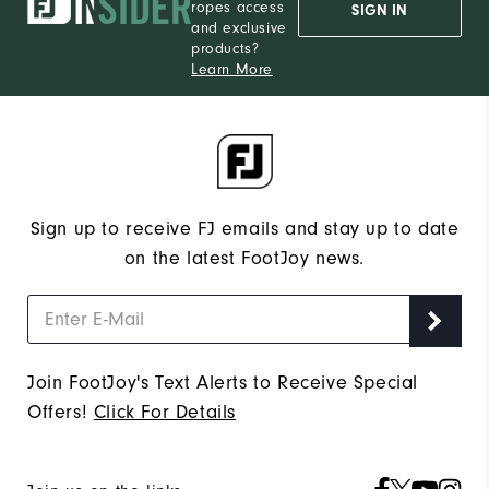
ropes access
SIGN IN
and exclusive
products?
Learn More
Sign up to receive FJ emails and stay up to date
on the latest FootJoy news.
Join FootJoy's Text Alerts to Receive Special
Offers!
Click For Details