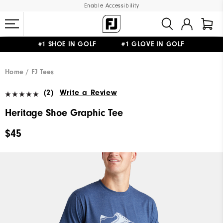
Enable Accessibility
#1 SHOE IN GOLF #1 GLOVE IN GOLF
UPGRADE NOTICE: ORDERS WILL SHIP MID-AUGUST​
FREE STANDARD SHIPPING ON ALL ORDERS
Home
FJ Tees
(2)
Write a Review
Heritage Shoe Graphic Tee
$45