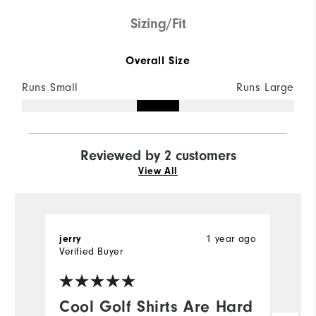
Sizing/Fit
Overall Size
Runs Small
Runs Large
Reviewed by 2 customers
View All
1 year ago
jerry
Br
Verified Buyer
Ve
Cool Golf Shirts Are Hard
D