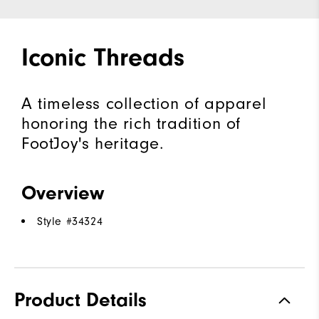
Iconic Threads
A timeless collection of apparel
honoring the rich tradition of
FootJoy's heritage.
Overview
Style #
34324
Product Details