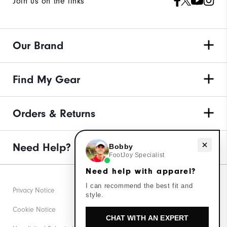
Join us on the links
Our Brand
Find My Gear
Orders & Returns
Need help with apparel?
Need Help?
Bobby
FootJoy Specialist
Need help with apparel?
I can recommend the best fit and
Privacy Notice
style.
Cookie Notice
CHAT WITH AN EXPERT