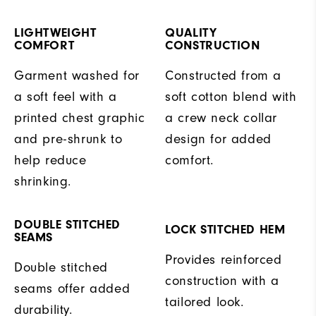
LIGHTWEIGHT
QUALITY
COMFORT
CONSTRUCTION
Garment washed for
Constructed from a
a soft feel with a
soft cotton blend with
printed chest graphic
a crew neck collar
and pre-shrunk to
design for added
help reduce
comfort.
shrinking.
DOUBLE STITCHED
LOCK STITCHED HEM
SEAMS
Provides reinforced
Double stitched
construction with a
seams offer added
tailored look.
durability.