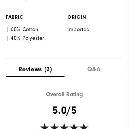
FABRIC
ORIGIN
| 60% Cotton
Imported
| 40% Polyester
Reviews
(2)
Q&A
Overall Rating
5.0/5