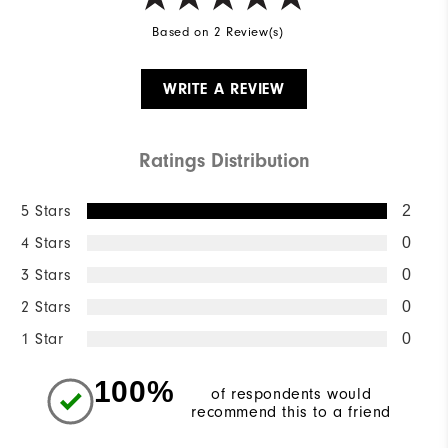
Based on 2 Review(s)
WRITE A REVIEW
Ratings Distribution
5 Stars
2
4 Stars
0
3 Stars
0
2 Stars
0
1 Star
0
100%
of respondents would
recommend this to a friend