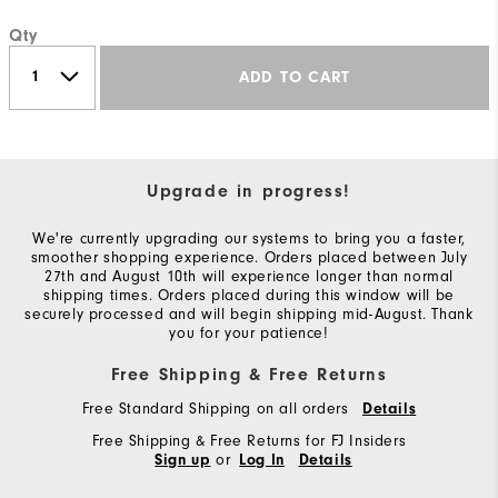
Qty
ADD TO CART
Upgrade in progress!
We're currently upgrading our systems to bring you a faster,
smoother shopping experience. Orders placed between July
27th and August 10th will experience longer than normal
shipping times. Orders placed during this window will be
securely processed and will begin shipping mid-August. Thank
you for your patience!
Free Shipping & Free Returns
Free Standard Shipping on all orders
Details
Free Shipping & Free Returns for FJ Insiders
or
Sign up
Log In
Details