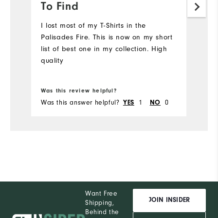
To Find
a
I lost most of my T-Shirts in the
S
Palisades Fire. This is now on my short
Mo
list of best one in my collection. High
quality
Ov
Bo
Ru
Was this review helpful?
Wa
Was this answer helpful?
1
0
Wa
YES
NO
Want Free
JOIN INSIDER
Shipping,
Behind the