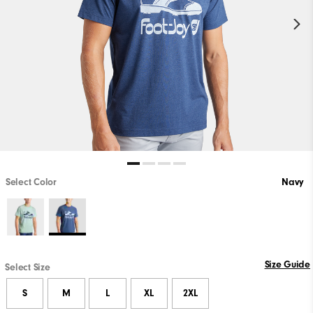
Select Color
Navy
Size Guide
Select Size
S
M
L
XL
2XL