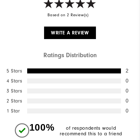
Based on 2 Review(s)
WRITE A REVIEW
Ratings Distribution
5 Stars
2
4 Stars
0
3 Stars
0
2 Stars
0
1 Star
0
100%
of respondents would
recommend this to a friend