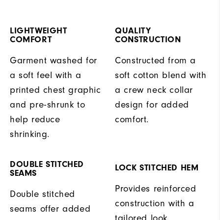
LIGHTWEIGHT
QUALITY
COMFORT
CONSTRUCTION
Garment washed for
Constructed from a
a soft feel with a
soft cotton blend with
printed chest graphic
a crew neck collar
and pre-shrunk to
design for added
help reduce
comfort.
shrinking.
DOUBLE STITCHED
LOCK STITCHED HEM
SEAMS
Provides reinforced
Double stitched
construction with a
seams offer added
tailored look.