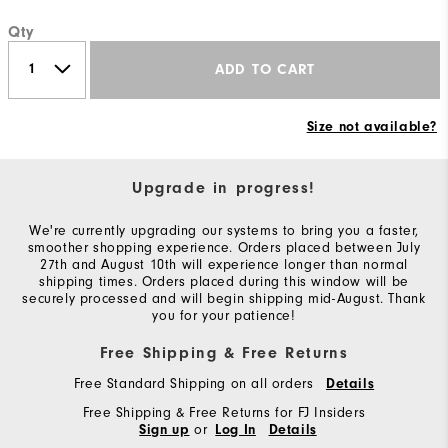
Qty
ADD TO CART
Size not available?
Upgrade in progress!
We're currently upgrading our systems to bring you a faster,
smoother shopping experience. Orders placed between July
27th and August 10th will experience longer than normal
shipping times. Orders placed during this window will be
securely processed and will begin shipping mid-August. Thank
you for your patience!
Free Shipping & Free Returns
Free Standard Shipping on all orders
Details
Free Shipping & Free Returns for FJ Insiders
or
Sign up
Log In
Details