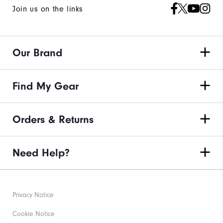
Join us on the links
Our Brand
Find My Gear
Orders & Returns
Need Help?
Privacy Notice
Cookie Notice