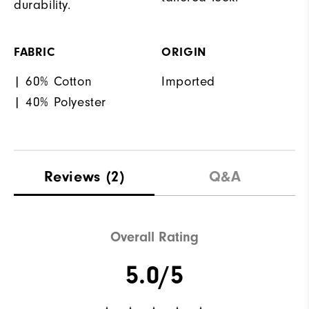
durability.
FABRIC
ORIGIN
| 60% Cotton
Imported
| 40% Polyester
Reviews
(2)
Q&A
Overall Rating
5.0/5