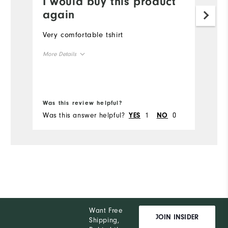
I would buy this product
I
again
i
Very comfortable tshirt
Gr
More Details
Mo
Overall Size
Ov
Bo
Runs Small
Runs Large
Ru
Was this review helpful?
Wa
Was this answer helpful?
1
0
Wa
YES
NO
Want Free
JOIN INSIDER
Shipping,