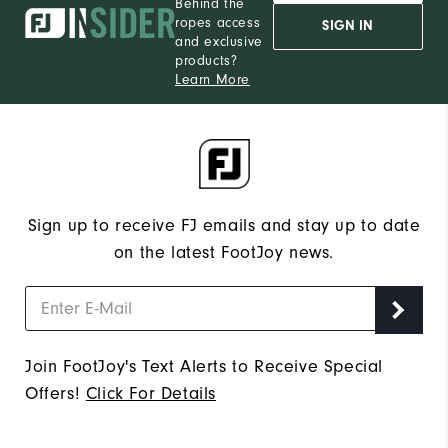
Behind the
ropes access
SIGN IN
and exclusive
products?
Learn More
Sign up to receive FJ emails and stay up to date
on the latest FootJoy news.
Join FootJoy's Text Alerts to Receive Special
Offers!
Click For Details