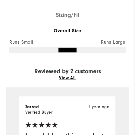
Sizing/Fit
Overall Size
Runs Small
Runs Large
Reviewed by 2 customers
View All
1 year ago
Jarrad
C
Verified Buyer
Ve