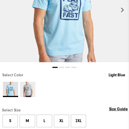
Select Color
Light Blue
Size Guide
Select Size
S
M
L
XL
2XL