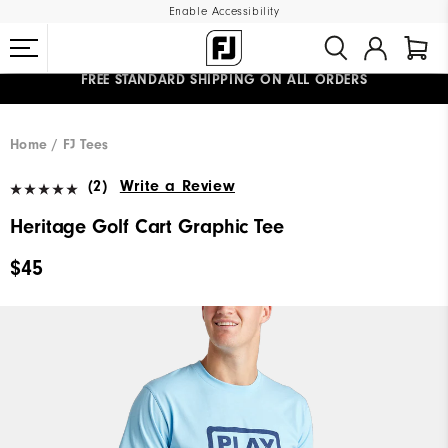
Enable Accessibility
FREE STANDARD SHIPPING ON ALL ORDERS
UPGRADE NOTICE: ORDERS WILL SHIP MID-AUGUST​
#1 SHOE IN GOLF #1 GLOVE IN GOLF
Home
FJ Tees
(2)
Write a Review
Heritage Golf Cart Graphic Tee
$45