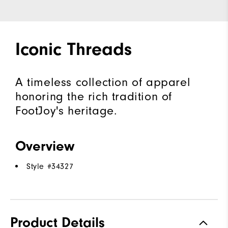
Iconic Threads
A timeless collection of apparel
honoring the rich tradition of
FootJoy's heritage.
Overview
Style #
34327
Product Details