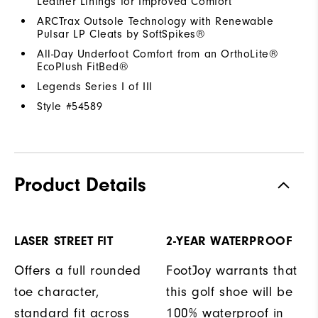
Leather Linings for Improved Comfort
ARCTrax Outsole Technology with Renewable
Pulsar LP Cleats by SoftSpikes®
All-Day Underfoot Comfort from an OrthoLite®
EcoPlush FitBed®
Legends Series I of III
Style #
54589
Product Details
LASER STREET FIT
2-YEAR WATERPROOF
Offers a full rounded
FootJoy warrants that
toe character,
this golf shoe will be
standard fit across
100% waterproof in