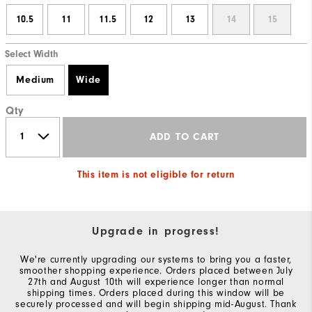
10.5
11
11.5
12
13
14
15
Select Width
Medium
Wide
Qty
ADD TO CART
This item is not eligible for return
Upgrade in progress!
We're currently upgrading our systems to bring you a faster,
smoother shopping experience. Orders placed between July
27th and August 10th will experience longer than normal
shipping times. Orders placed during this window will be
securely processed and will begin shipping mid-August. Thank