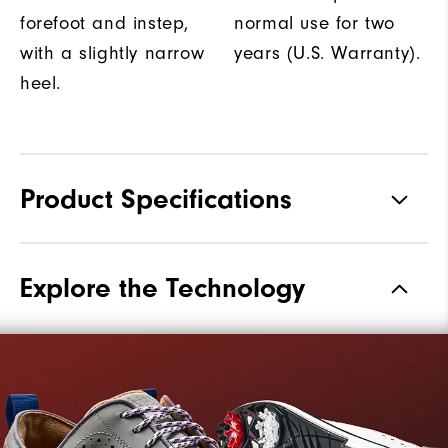
forefoot and instep,
normal use for two
with a slightly narrow
years (U.S. Warranty).
heel.
Product Specifications
Materials
Premium Waterproof Leather
Explore the Technology
Waterproof
2 Year Waterproof Warranty
Last
Laser Street
Lace System
Traditional
Traction
Spiked