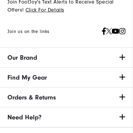
Join FootJoy's Text Alerts to Receive Special
Offers!
Click For Details
Join us on the links
Our Brand
Find My Gear
Orders & Returns
Need Help?