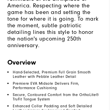
America. Respecting where the
game has been and setting the
tone for where it is going. To mark
the moment, subtle patriotic
detailing lines this style to honor
the nation's upcoming 250th
anniversary.
Overview
Hand-Selected, Premium Full Grain Smooth
Leather with Pebble Leather Detail
Premiere EVA Midsole Delivers Firm,
Performance Cushioning
Secure, Contoured Comfort from the OrthoLite®
TruFit Tongue System
Enhanced Collar Padding and Soft Detailed