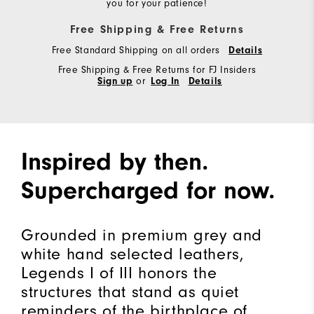
you for your patience!
Free Shipping & Free Returns
Free Standard Shipping on all orders
Details
Free Shipping & Free Returns for FJ Insiders
Sign up
or
Log In
Details
Inspired by then.
Supercharged for now.
Grounded in premium grey and
white hand selected leathers,
Legends I of III honors the
structures that stand as quiet
reminders of the birthplace of