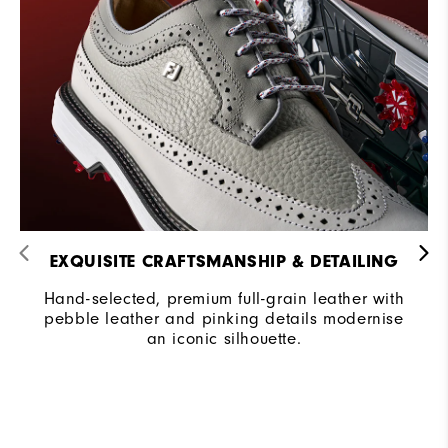
EXQUISITE CRAFTSMANSHIP & DETAILING​
Hand-selected, premium full-grain leather with
pebble leather and pinking details modernise
an iconic silhouette.