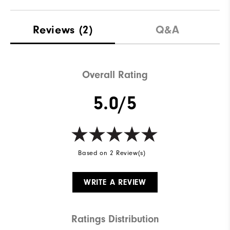
Reviews
(2)
Q&A
Overall Rating
5.0/5
Based on 2 Review(s)
WRITE A REVIEW
Ratings Distribution