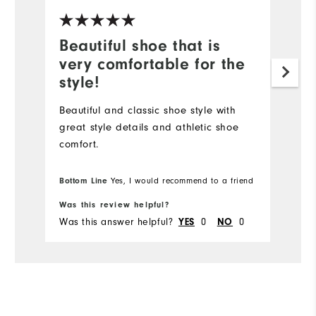
Beautiful shoe that is
B
very comfortable for the
o
style!
Fr
co
Beautiful and classic shoe style with
ev
great style details and athletic shoe
th
comfort.
Bottom Line
Bo
Yes, I would recommend to a friend
Was this review helpful?
Wa
Was this answer helpful?
YES
0
NO
0
Wa