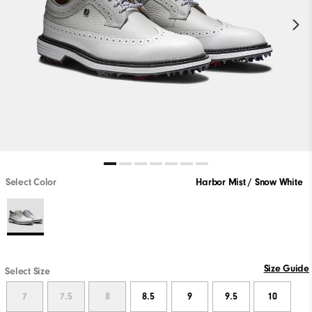
Select Color
Harbor Mist / Snow White
Size Guide
Select Size
7
7.5
8
8.5
9
9.5
10