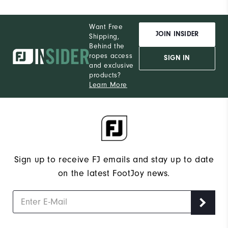
Want Free
JOIN INSIDER
Shipping,
Behind the
ropes access
SIGN IN
and exclusive
products?
Learn More
Sign up to receive FJ emails and stay up to date
on the latest FootJoy news.