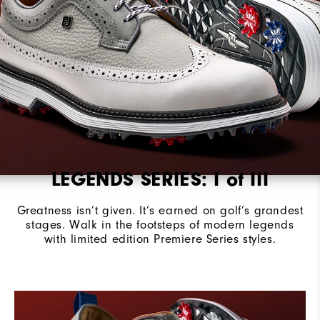
Stability
Most Stable
Cushioning
Firm
LEGENDS SERIES: I of III
Greatness isn’t given. It’s earned on golf’s grandest
stages.​ Walk in the footsteps of modern legends
with limited edition Premiere Series styles.