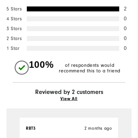
5 Stars
2
4 Stars
0
3 Stars
0
2 Stars
0
1 Star
0
100%
of respondents would
recommend this to a friend
Reviewed by 2 customers
View All
RBT3
2 months ago
Ch
Ve