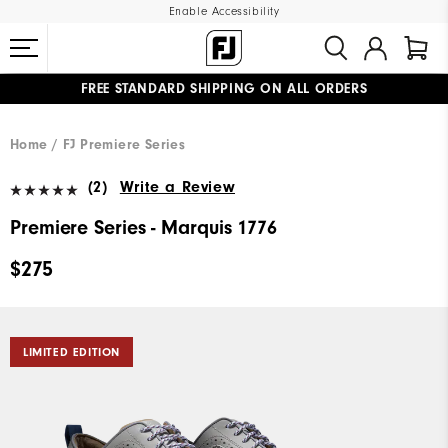
Enable Accessibility
FREE STANDARD SHIPPING ON ALL ORDERS
UPGRADE NOTICE: ORDERS WILL SHIP MID-AUGUST​
#1 SHOE IN GOLF #1 GLOVE IN GOLF
Home
FJ Premiere Series
(2)
Write a Review
Premiere Series - Marquis 1776
$275
LIMITED EDITION