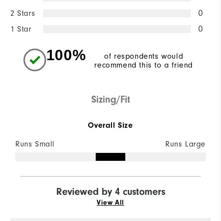
2 Stars
0
1 Star
0
100%
of respondents would
recommend this to a friend
Sizing/Fit
Overall Size
Runs Small
Runs Large
Reviewed by 4 customers
View All