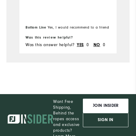
Bottom Line
Yes, I would recommend to a friend
Bo
Was this review helpful?
Wa
Was this answer helpful?
0
0
Wa
YES
NO
Want Free
JOIN INSIDER
Shipping,
Behind the
ropes access
SIGN IN
and exclusive
products?