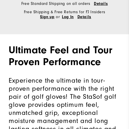
Free Standard Shipping on all orders
Details
Free Shipping & Free Returns for FJ Insiders
or
Sign up
Log In
Details
Ultimate Feel and Tour
Proven Performance
Experience the ultimate in tour-
proven performance with the right
pair of golf gloves! The StaSof golf
glove provides optimum feel,
unmatched grip, exceptional
moisture management and long
lasting softness in all climates and