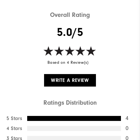
Overall Rating
5.0/5
Based on 4 Review(s)
WRITE A REVIEW
Ratings Distribution
5 Stars
4
4 Stars
0
3 Stars
0