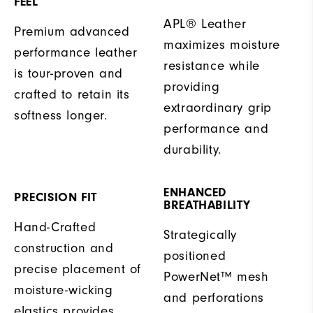
FEEL
APL® Leather
Premium advanced
maximizes moisture
performance leather
resistance while
is tour-proven and
providing
crafted to retain its
extraordinary grip
softness longer.
performance and
durability.
ENHANCED
PRECISION FIT
BREATHABILITY
Hand-Crafted
Strategically
construction and
positioned
precise placement of
PowerNet™ mesh
moisture-wicking
and perforations
elastics provides