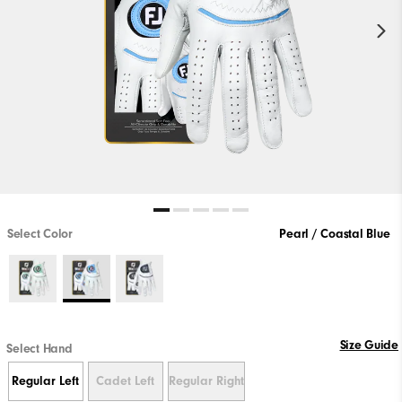
Select Color
Pearl / Coastal Blue
Size Guide
Select Hand
Regular Left
Cadet Left
Regular Right