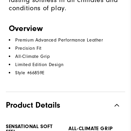
conditions of play.
Overview
Premium Advanced Performance Leather
Precision Fit
All-Climate Grip
Limited Edition Design
Style #
66859E
Product Details
SENSATIONAL SOFT
ALL-CLIMATE GRIP