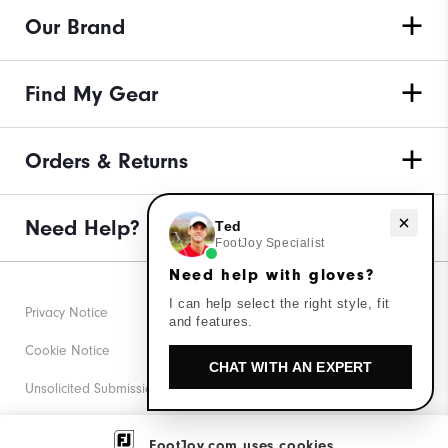
Our Brand
Find My Gear
Orders & Returns
Need Help?
Need help with gloves?
Ted
FootJoy Specialist
Need help with gloves?
I can help select the right style, fit
Privacy Notice
and features.
Cookie Notice
CHAT WITH AN EXPERT
Unsolicited Submissions
Corporate Social Responsibility
FootJoy.com uses cookies