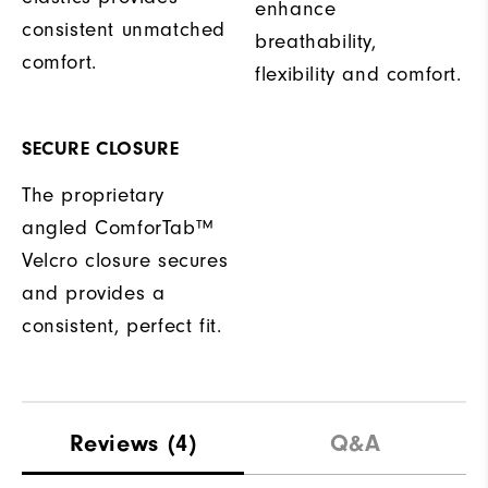
enhance
consistent unmatched
breathability,
comfort.
flexibility and comfort.
SECURE CLOSURE
The proprietary
angled ComforTab™
Velcro closure secures
and provides a
consistent, perfect fit.
Reviews
(4)
Q&A