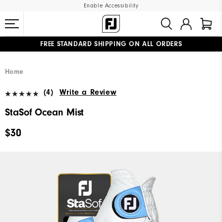
Enable Accessibility
FREE STANDARD SHIPPING ON ALL ORDERS
UPGRADE NOTICE: ORDERS WILL SHIP MID-AUGUST​
#1 SHOE IN GOLF #1 GLOVE IN GOLF
Home
(4)
Write a Review
StaSof Ocean Mist
$30