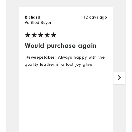
12 days ago
Richard
D
Verified Buyer
Ve
Would purchase again
I
"#sweepstakes" Always happy with the
Su
quality leather in a foot joy glive
h
a
Mo
Ov
Ru