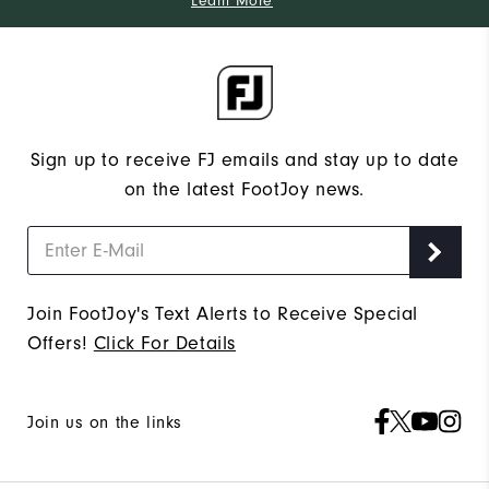
Learn More
Sign up to receive FJ emails and stay up to date
on the latest FootJoy news.
Join FootJoy's Text Alerts to Receive Special
Offers!
Click For Details
Join us on the links