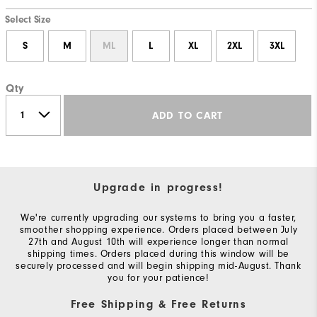
Select Size
S
M
ML
L
XL
2XL
3XL
Qty
ADD TO CART
Upgrade in progress!
We're currently upgrading our systems to bring you a faster,
smoother shopping experience. Orders placed between July
27th and August 10th will experience longer than normal
shipping times. Orders placed during this window will be
securely processed and will begin shipping mid-August. Thank
you for your patience!
Free Shipping & Free Returns