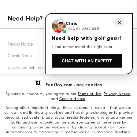
Need Help?
Need help with golf gear?
Chris
FootJoy Specialist
Need help with golf gear?
Privacy Notice
I can recommend the right gear.
Cookie Notice
CHAT WITH AN EXPERT
Unsolicited Submissions
Corporate Social Responsibility
FootJoy.com uses cookies
Accessibility Statement
By using our website, you agree to our
Terms of Use
,
Privacy Notice
,
and
Cookie Notice
.
Supplier Citizenship Policy
Among other important things, these documents explain that we use
our own and third-party cookies and tracking technologies to provide
California: Your Privacy rights
personalized content, ads, social media features, and to analyze our
traffic and user activity on the site. You agree to these uses by
California: Do Not Sell My Info
continuing to use our website or by clicking accept. For more
information or to manage your preferences click Manage Tracking.