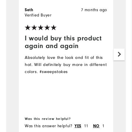
Seth
7 months ago
la
Verified Buyer
Ve
I would buy this product
E
again and again
Q
Absolutely love the look and fit of this
Cl
hat. Will definitely buy more in different
st
colors. #sweepstakes
Mo
Ov
Ru
Bo
Was this review helpful?
Wa
Was this answer helpful?
YES
11
NO
1
Wa