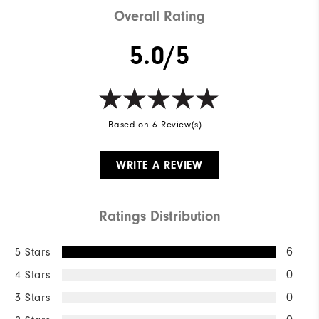
Overall Rating
5.0/5
Based on 6 Review(s)
WRITE A REVIEW
Ratings Distribution
5 Stars
6
4 Stars
0
3 Stars
0