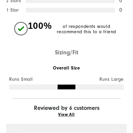
2 Stars
0
1 Star
0
100%
of respondents would
recommend this to a friend
Sizing/Fit
Overall Size
Runs Small
Runs Large
Reviewed by 6 customers
View All