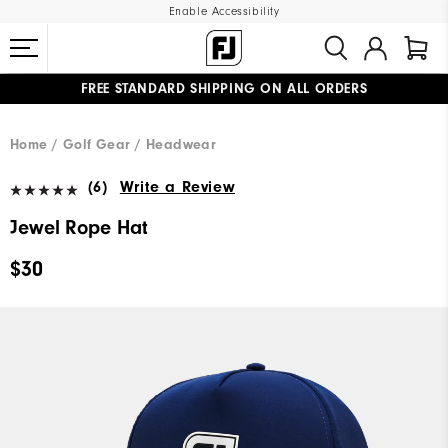
Enable Accessibility
FREE STANDARD SHIPPING ON ALL ORDERS
UPGRADE NOTICE: ORDERS WILL SHIP MID-AUGUST​
#1 SHOE IN GOLF #1 GLOVE IN GOLF
Home
Golf Gear
Headwear
(6)
Write a Review
Jewel Rope Hat
$30