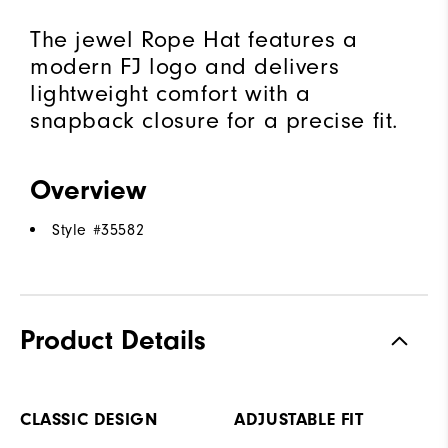
The jewel Rope Hat features a
modern FJ logo and delivers
lightweight comfort with a
snapback closure for a precise fit.
Overview
Style #
35582
Product Details
CLASSIC DESIGN
ADJUSTABLE FIT