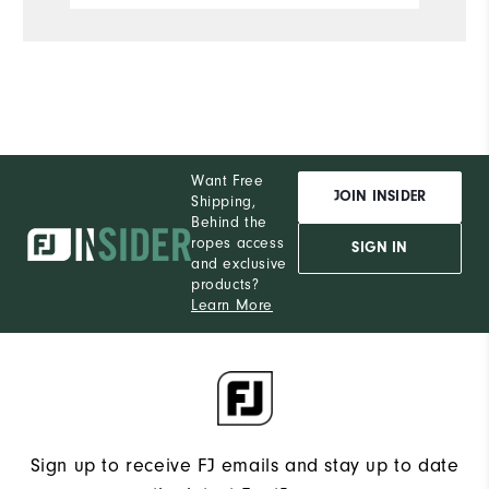
Want Free
JOIN INSIDER
Shipping,
Behind the
ropes access
SIGN IN
and exclusive
products?
Learn More
Sign up to receive FJ emails and stay up to date