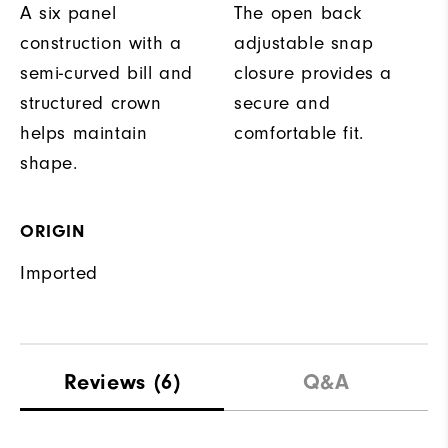
A six panel
The open back
construction with a
adjustable snap
semi-curved bill and
closure provides a
structured crown
secure and
helps maintain
comfortable fit.
shape.
ORIGIN
Imported
Reviews
(6)
Q&A