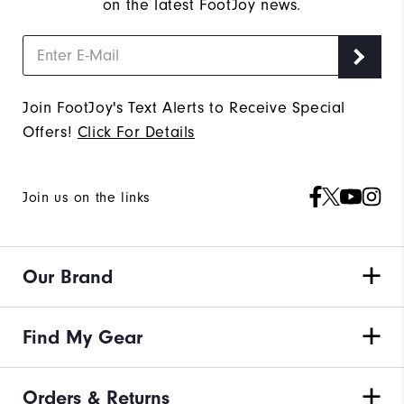
on the latest FootJoy news.
Join FootJoy's Text Alerts to Receive Special
Offers!
Click For Details
Join us on the links
Our Brand
Find My Gear
Orders & Returns