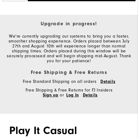
Upgrade in progress!
We're currently upgrading our systems to bring you a faster,
smoother shopping experience. Orders placed between July
27th and August 10th will experience longer than normal
shipping times. Orders placed during this window will be
securely processed and will begin shipping mid-August. Thank
you for your patience!
Free Shipping & Free Returns
Free Standard Shipping on all orders
Details
Free Shipping & Free Returns for FJ Insiders
Sign up
or
Log In
Details
Play It Casual