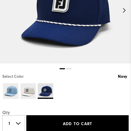
Select Color
Navy
Qty
ADD TO CART