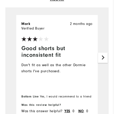
2 months ago
Mark
J
Verified Buyer
Ve
Good shorts but
E
inconsistent fit
F
Don't fit as well as the other Dormie
T
shorts I've purchased.
e
fa
So
Bottom Line
Yes, I would recommend to a friend
Bo
Was this review helpful?
Wa
Was this answer helpful?
0
0
Wa
YES
NO