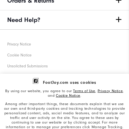
Orders & Returns
Need Help?
Privacy Notice
Cookie Notice
Unsolicited Submissions
Corporate Social Responsibility
FootJoy.com uses cookies
Accessibility Statement
By using our website, you agree to our
Terms of Use
,
Privacy Notice
,
and
Cookie Notice
.
Supplier Citizenship Policy
Among other important things, these documents explain that we use
our own and third-party cookies and tracking technologies to provide
California: Your Privacy rights
personalized content, ads, social media features, and to analyze our
traffic and user activity on the site. You agree to these uses by
California: Do Not Sell My Info
continuing to use our website or by clicking accept. For more
information or to manage your preferences click Manage Tracking.