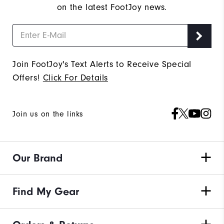
on the latest FootJoy news.
Join FootJoy's Text Alerts to Receive Special
Offers!
Click For Details
Join us on the links
Our Brand
Find My Gear