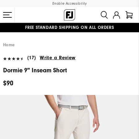
Enable Accessibility
FREE STANDARD SHIPPING ON ALL ORDERS
UPGRADE NOTICE: ORDERS WILL SHIP MID-AUGUST​
#1 SHOE IN GOLF #1 GLOVE IN GOLF
Home
(17)
Write a Review
Dormie 9" Inseam Short
$90