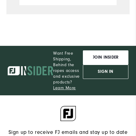
Want Free
JOIN INSIDER
Shipping,
Behind the
ropes access
SIGN IN
and exclusive
products?
Learn More
Sign up to receive FJ emails and stay up to date