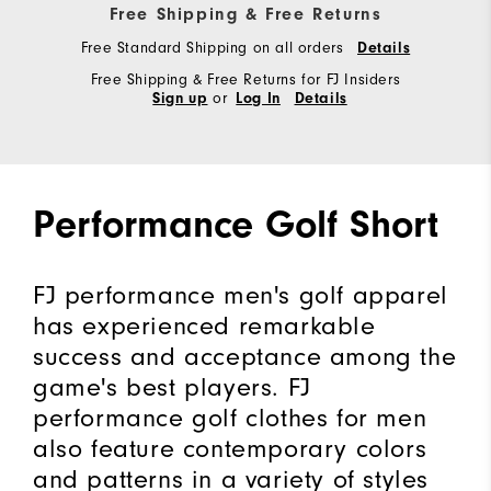
Free Shipping & Free Returns
Free Standard Shipping on all orders
Details
Free Shipping & Free Returns for FJ Insiders
or
Sign up
Log In
Details
Performance Golf Short
FJ performance men's golf apparel
has experienced remarkable
success and acceptance among the
game's best players. FJ
performance golf clothes for men
also feature contemporary colors
and patterns in a variety of styles