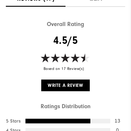
Overall Rating
4.5/5
Based on 17 Review(s)
WRITE A REVIEW
Ratings Distribution
5 Stars
13
4 Stars
0