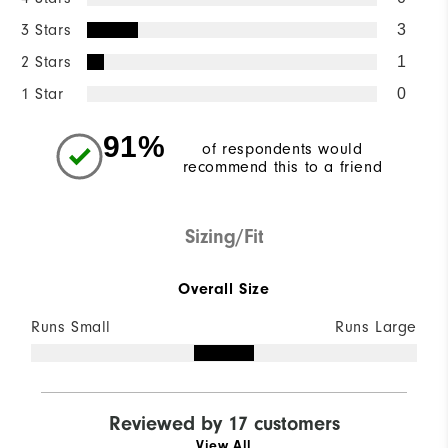
3 Stars
3
2 Stars
1
1 Star
0
91%
of respondents would
recommend this to a friend
Sizing/Fit
Overall Size
Runs Small
Runs Large
Reviewed by 17 customers
View All