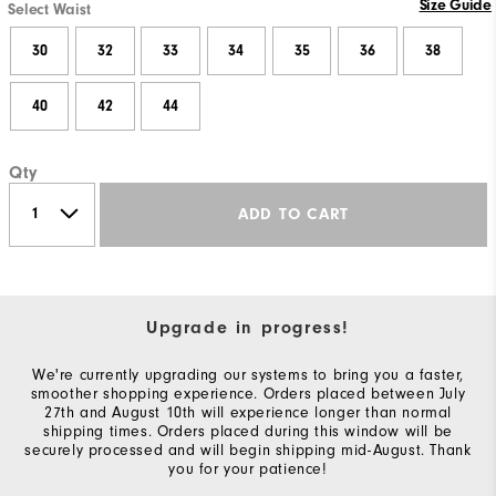
Size Guide
Select Waist
30
32
33
34
35
36
38
40
42
44
Qty
ADD TO CART
Upgrade in progress!
We're currently upgrading our systems to bring you a faster,
smoother shopping experience. Orders placed between July
27th and August 10th will experience longer than normal
shipping times. Orders placed during this window will be
securely processed and will begin shipping mid-August. Thank
you for your patience!