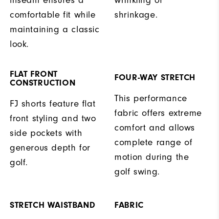
inseam ensures a
wrinkling or
comfortable fit while
shrinkage.
maintaining a classic
look.
FLAT FRONT
FOUR-WAY STRETCH
CONSTRUCTION
This performance
FJ shorts feature flat
fabric offers extreme
front styling and two
comfort and allows
side pockets with
complete range of
generous depth for
motion during the
golf.
golf swing.
STRETCH WAISTBAND
FABRIC