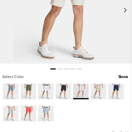
Select Color
Stone