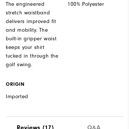
The engineered
100% Polyester
stretch waistband
delivers improved fit
and mobility. The
built-in gripper waist
keeps your shirt
tucked in through the
golf swing.
ORIGIN
Imported
Reviews
(17)
Q&A