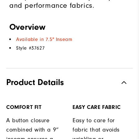
and performance fabrics.
Overview
Available in 7.5" Inseam
Style #
37627
Product Details
COMFORT FIT
EASY CARE FABRIC
A button closure
Easy to care for
combined with a 9”
fabric that avoids