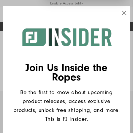
Enable Accessibility
FREE STANDARD SHIPPING ON ALL ORDERS
UPGRADE NOTICE: ORDERS WILL SHIP MID-AUGUST​
#1 SHOE IN GOLF #1 GLOVE IN GOLF
Home
FJ Insiders Products
(9)
Write a Review
Join Us Inside the
Wordmark Solid Lisle
Ropes
$80
Be the first to know about upcoming
product releases, access exclusive
INSIDERS ONLY
products, unlock free shipping, and more.
This is FJ Insider.