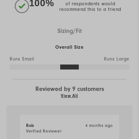
100%
of respondents would
recommend this to a friend
Sizing/Fit
Overall Size
Runs Small
Runs Large
Reviewed by 9 customers
View All
4 months ago
Bob
E
Verified Reviewer
Ve