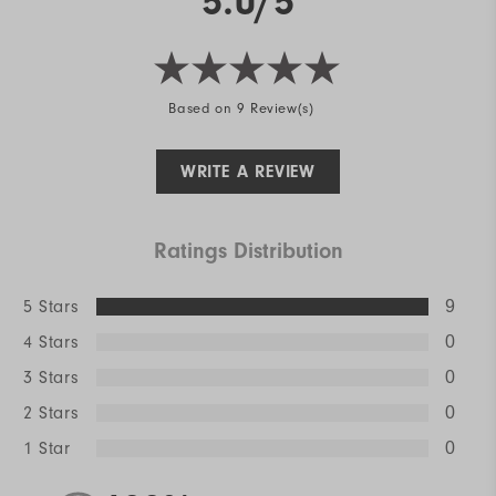
5.0/5
Based on 9 Review(s)
WRITE A REVIEW
Ratings Distribution
5 Stars
9
4 Stars
0
3 Stars
0
2 Stars
0
1 Star
0