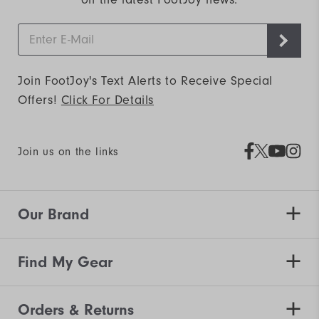
Join FootJoy's Text Alerts to Receive Special
Offers!
Click For Details
Join us on the links
Our Brand
Find My Gear
Orders & Returns