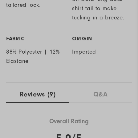
tailored look.
shirt tail to make
tucking in a breeze.
FABRIC
ORIGIN
88% Polyester | 12%
Imported
Elastane
Reviews
(9)
Q&A
Overall Rating