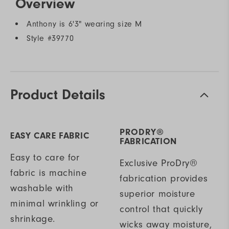
Overview
Anthony is 6'3" wearing size M
Style #
39770
Product Details
PRODRY®
EASY CARE FABRIC
FABRICATION
Easy to care for
Exclusive ProDry®
fabric is machine
fabrication provides
washable with
superior moisture
minimal wrinkling or
control that quickly
shrinkage.
wicks away moisture,