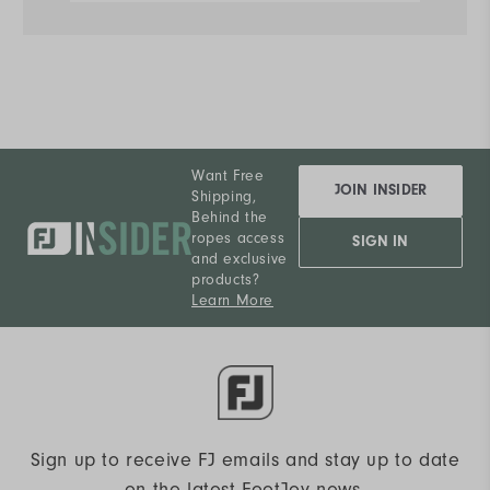
Want Free
JOIN INSIDER
Shipping,
Behind the
ropes access
SIGN IN
and exclusive
products?
Learn More
Sign up to receive FJ emails and stay up to date
on the latest FootJoy news.