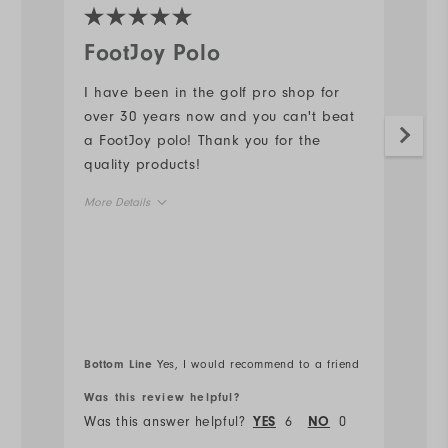
FootJoy Polo
I
I have been in the golf pro shop for
G
over 30 years now and you can't beat
Mo
a FootJoy polo! Thank you for the
quality products!
Ov
More Details
Ru
Overall Size
Runs Small
Runs Large
Comfort
Bottom Line
Yes, I would recommend to a friend
Bo
Durability
Was this review helpful?
Wa
Was this answer helpful?
6
0
Wa
YES
NO
Performance