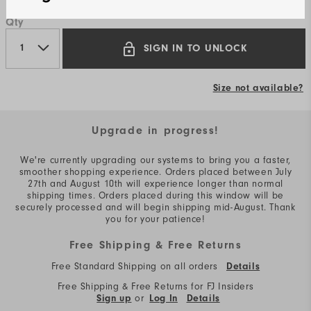
Qty
SIGN IN TO UNLOCK
Size not available?
Upgrade in progress!
We're currently upgrading our systems to bring you a faster,
smoother shopping experience. Orders placed between July
27th and August 10th will experience longer than normal
shipping times. Orders placed during this window will be
securely processed and will begin shipping mid-August. Thank
you for your patience!
Free Shipping & Free Returns
Free Standard Shipping on all orders
Details
Free Shipping & Free Returns for FJ Insiders
or
Sign up
Log In
Details