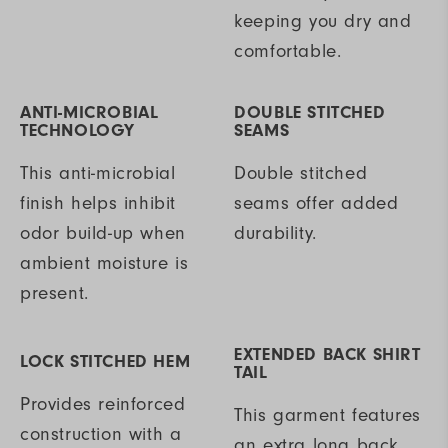
keeping you dry and
comfortable.
ANTI-MICROBIAL
DOUBLE STITCHED
TECHNOLOGY
SEAMS
This anti-microbial
Double stitched
finish helps inhibit
seams offer added
odor build-up when
durability.
ambient moisture is
present.
EXTENDED BACK SHIRT
LOCK STITCHED HEM
TAIL
Provides reinforced
This garment features
construction with a
an extra long back