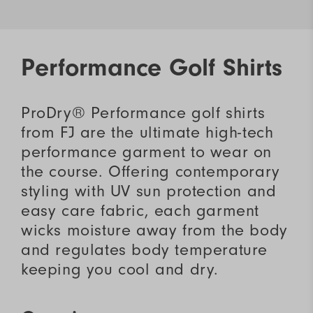
Performance Golf Shirts
ProDry® Performance golf shirts
from FJ are the ultimate high-tech
performance garment to wear on
the course. Offering contemporary
styling with UV sun protection and
easy care fabric, each garment
wicks moisture away from the body
and regulates body temperature
keeping you cool and dry.