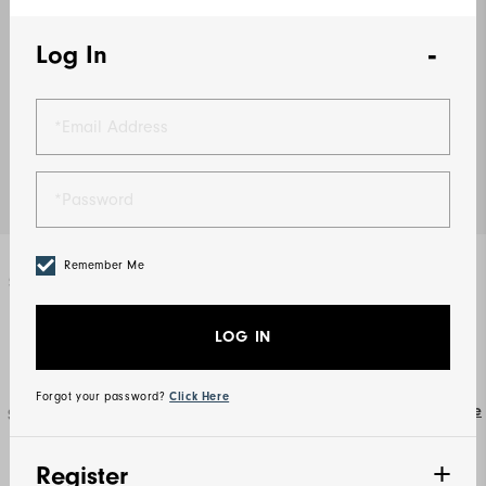
Log In
Remember Me
Select Color
Navy
LOG IN
Forgot your password?
Click Here
Size Guide
Select Size
S
M
L
XL
2XL
3XL
Register