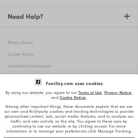
Need Help?
Privacy Notice
Cookie Notice
Unsolicited Submissions
Corporate Social Responsibility
FootJoy.com uses cookies
Accessibility Statement
By using our website, you agree to our
Terms of Use
,
Privacy Notice
,
and
Cookie Notice
.
Supplier Citizenship Policy
Among other important things, these documents explain that we use
our own and third-party cookies and tracking technologies to provide
California: Your Privacy rights
personalized content, ads, social media features, and to analyze our
traffic and user activity on the site. You agree to these uses by
California: Do Not Sell My Info
continuing to use our website or by clicking accept. For more
information or to manage your preferences click Manage Tracking.
©2026 Acushnet Company. All Rights Reserved. #1 Claim