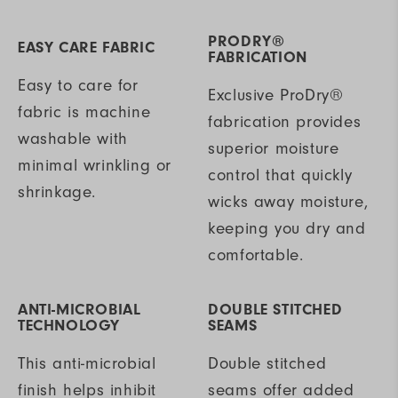
PRODRY®
EASY CARE FABRIC
FABRICATION
Easy to care for
Exclusive ProDry®
fabric is machine
fabrication provides
washable with
superior moisture
minimal wrinkling or
control that quickly
shrinkage.
wicks away moisture,
keeping you dry and
comfortable.
ANTI-MICROBIAL
DOUBLE STITCHED
TECHNOLOGY
SEAMS
This anti-microbial
Double stitched
finish helps inhibit
seams offer added