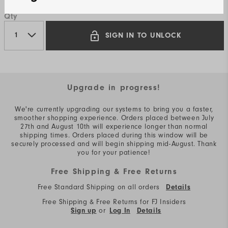
Qty
SIGN IN TO UNLOCK
Upgrade in progress!
We're currently upgrading our systems to bring you a faster,
smoother shopping experience. Orders placed between July
27th and August 10th will experience longer than normal
shipping times. Orders placed during this window will be
securely processed and will begin shipping mid-August. Thank
you for your patience!
Free Shipping & Free Returns
Free Standard Shipping on all orders
Details
Free Shipping & Free Returns for FJ Insiders
or
Sign up
Log In
Details