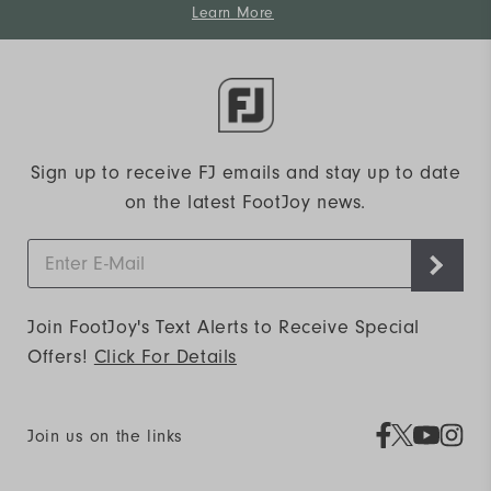
Learn More
Sign up to receive FJ emails and stay up to date
on the latest FootJoy news.
Join FootJoy's Text Alerts to Receive Special
Offers!
Click For Details
Join us on the links