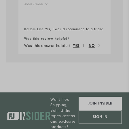
More Details
Ru
Overall Size
Bottom Line
Yes, I would recommend to a friend
Bo
Runs Small
Runs Large
Was this review helpful?
Wa
Was this answer helpful?
1
0
Wa
YES
NO
Want Free
JOIN INSIDER
Shipping,
Behind the
ropes access
SIGN IN
and exclusive
products?