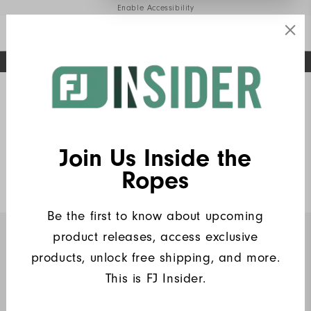
Enable Accessibility
FREE STANDARD SHIPPING ON ALL ORDERS
UPGRADE NOTICE: ORDERS WILL SHIP MID-AUGUST​
#1 SHOE IN GOLF #1 GLOVE IN GOLF
Home
FJ Insiders Products
(6)
Write a Review
Join Us Inside the
Heritage Pique
Ropes
$90
Be the first to know about upcoming
product releases, access exclusive
INSIDERS ONLY
products, unlock free shipping, and more.
This is FJ Insider.