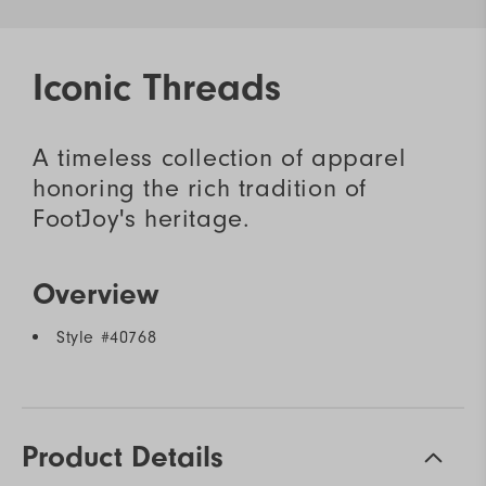
Iconic Threads
A timeless collection of apparel
honoring the rich tradition of
FootJoy's heritage.
Overview
Style #
40768
Product Details