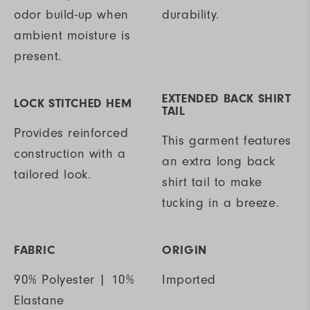
odor build-up when
durability.
ambient moisture is
present.
EXTENDED BACK SHIRT
LOCK STITCHED HEM
TAIL
Provides reinforced
This garment features
construction with a
an extra long back
tailored look.
shirt tail to make
tucking in a breeze.
FABRIC
ORIGIN
90% Polyester | 10%
Imported
Elastane