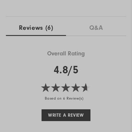
Reviews
(6)
Q&A
Overall Rating
4.8/5
Based on 6 Review(s)
WRITE A REVIEW