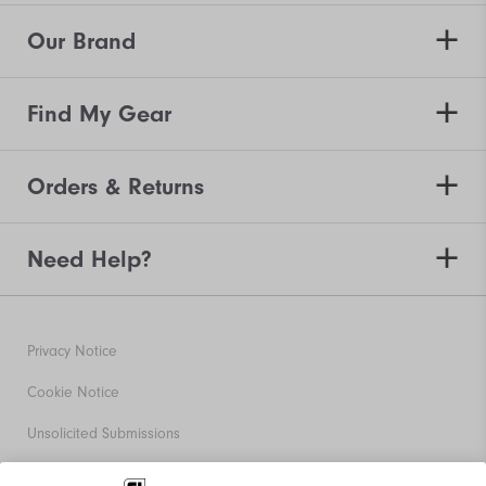
Our Brand
Find My Gear
Orders & Returns
Need Help?
Privacy Notice
Cookie Notice
Unsolicited Submissions
Corporate Social Responsibility