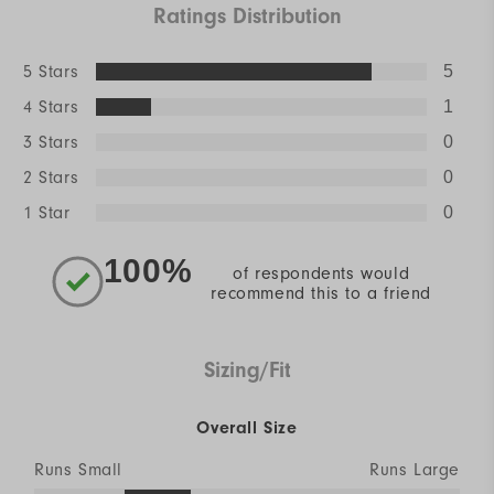
Ratings Distribution
5 Stars
5
4 Stars
1
3 Stars
0
2 Stars
0
1 Star
0
100%
of respondents would
recommend this to a friend
Sizing/Fit
Overall Size
Runs Small
Runs Large