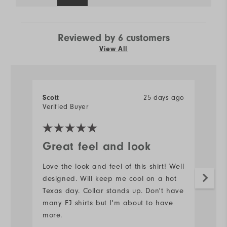
Reviewed by 6 customers
View All
25 days ago
Scott
J
Verified Buyer
Ve
Great feel and look
N
Love the look and feel of this shirt! Well
#s
designed. Will keep me cool on a hot
d
Texas day. Collar stands up. Don't have
Mo
many FJ shirts but I'm about to have
more.
Ov