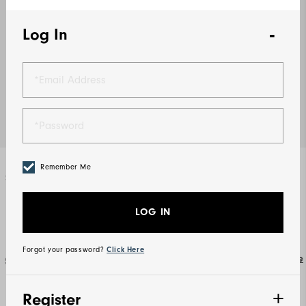
Log In
Remember Me
Select Color
Khaki
LOG IN
Forgot your password?
Click Here
Size Guide
Select Size
S
M
L
XL
2XL
3XL
Register