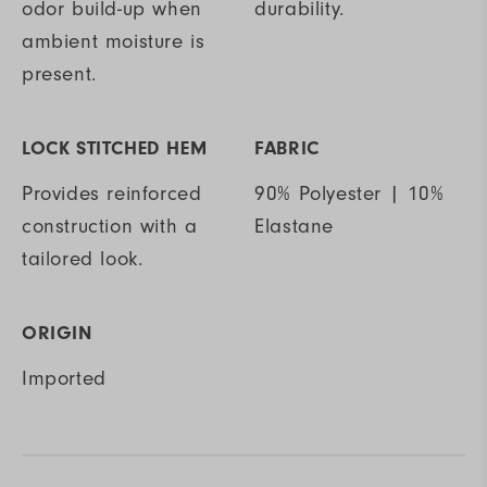
odor build-up when
durability.
ambient moisture is
present.
LOCK STITCHED HEM
FABRIC
Provides reinforced
90% Polyester | 10%
construction with a
Elastane
tailored look.
ORIGIN
Imported