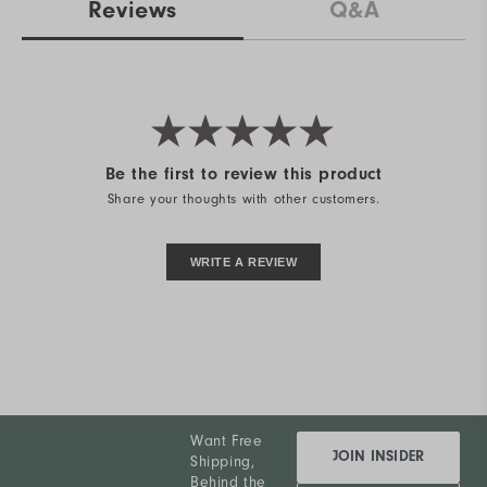
Reviews
Q&A
Be the first to review this product
Share your thoughts with other customers.
WRITE A REVIEW
Want Free
JOIN INSIDER
Shipping,
Behind the