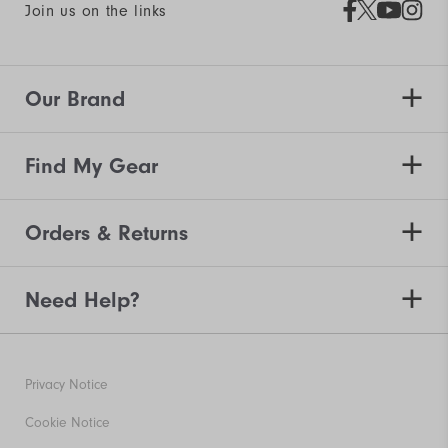
Join us on the links
Our Brand
Find My Gear
Orders & Returns
Need Help?
Privacy Notice
Cookie Notice