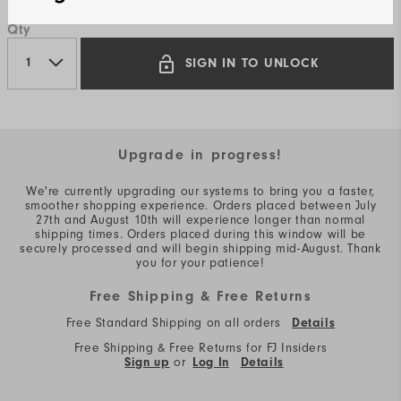
Qty
SIGN IN TO UNLOCK
Upgrade in progress!
We're currently upgrading our systems to bring you a faster,
smoother shopping experience. Orders placed between July
27th and August 10th will experience longer than normal
shipping times. Orders placed during this window will be
securely processed and will begin shipping mid-August. Thank
you for your patience!
Free Shipping & Free Returns
Free Standard Shipping on all orders
Details
Free Shipping & Free Returns for FJ Insiders
Sign up
or
Log In
Details