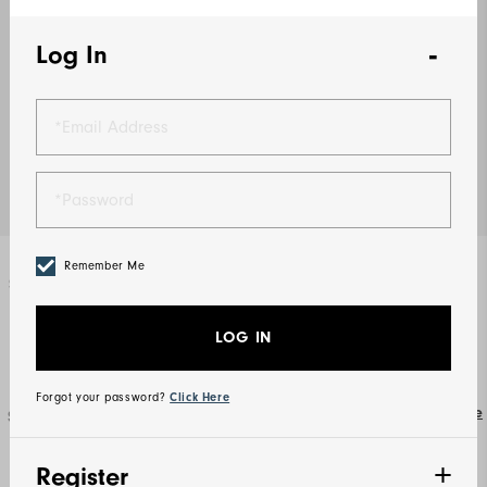
Log In
Remember Me
Select Color
Lavender
LOG IN
Forgot your password?
Click Here
Size Guide
Select Size
XS
S
M
L
XL
2XL
Register