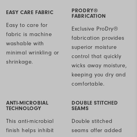
PRODRY®
EASY CARE FABRIC
FABRICATION
Easy to care for
Exclusive ProDry®
fabric is machine
fabrication provides
washable with
superior moisture
minimal wrinkling or
control that quickly
shrinkage.
wicks away moisture,
keeping you dry and
comfortable.
ANTI-MICROBIAL
DOUBLE STITCHED
TECHNOLOGY
SEAMS
This anti-microbial
Double stitched
finish helps inhibit
seams offer added