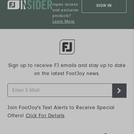
ropes access
SIGN IN
and exclusive
products?
Learn More
Sign up to receive FJ emails and stay up to date
on the latest FootJoy news.
Join FootJoy's Text Alerts to Receive Special
Offers!
Click For Details