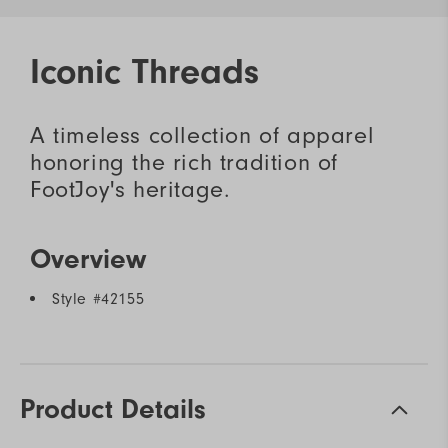
Iconic Threads
A timeless collection of apparel
honoring the rich tradition of
FootJoy's heritage.
Overview
Style #
42155
Product Details