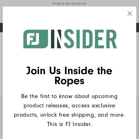
Enable Accessibility
FREE STANDARD SHIPPING ON ALL ORDERS
UPGRADE NOTICE: ORDERS WILL SHIP MID-AUGUST​
#1 SHOE IN GOLF #1 GLOVE IN GOLF
Home
FJ Insiders Products
Write a Review
Join Us Inside the
Heritage Logo Lisle Women
Ropes
$90
Be the first to know about upcoming
product releases, access exclusive
INSIDERS ONLY
products, unlock free shipping, and more.
This is FJ Insider.