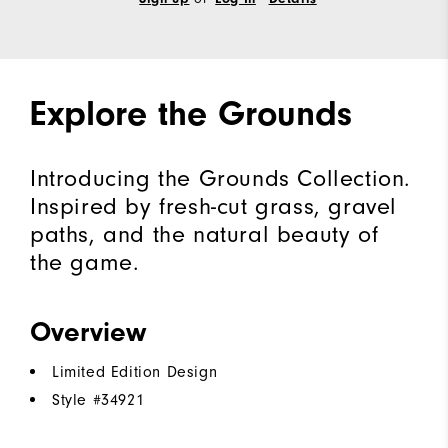
Explore the Grounds
Introducing the Grounds Collection.
Inspired by fresh-cut grass, gravel
paths, and the natural beauty of
the game.
Overview
Limited Edition Design
Style #
34921