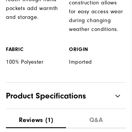
construction allows
pockets add warmth
for easy access wear
and storage.
during changing
weather conditions.
FABRIC
ORIGIN
100% Polyester
Imported
Product Specifications
Materials
100% Polyester
Reviews
(1)
Q&A
Waterproof
Water Resistant