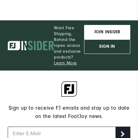
Want Free
JOIN INSIDER
Shipping,
Behind the
ropes access
SIGN IN
and exclusive
products?
Learn More
Sign up to receive FJ emails and stay up to date
on the latest FootJoy news.