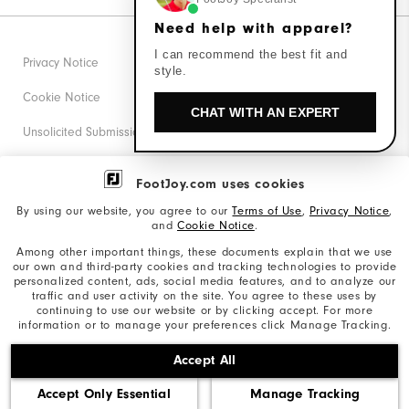
Need help with apparel?
I can recommend the best fit and
Privacy Notice
style.
Cookie Notice
CHAT WITH AN EXPERT
Unsolicited Submissions
Corporate Social Responsibility
FootJoy.com uses cookies
Accessibility Statement
By using our website, you agree to our
Terms of Use
,
Privacy Notice
,
and
Cookie Notice
.
Supplier Citizenship Policy
Among other important things, these documents explain that we use
our own and third-party cookies and tracking technologies to provide
California: Your Privacy rights
personalized content, ads, social media features, and to analyze our
traffic and user activity on the site. You agree to these uses by
California: Do Not Sell My Info
continuing to use our website or by clicking accept. For more
information or to manage your preferences click Manage Tracking.
©2026 Acushnet Company. All Rights Reserved. #1 Claim
Accept All
based on Darrell Survey Results
Accept Only Essential
Manage Tracking