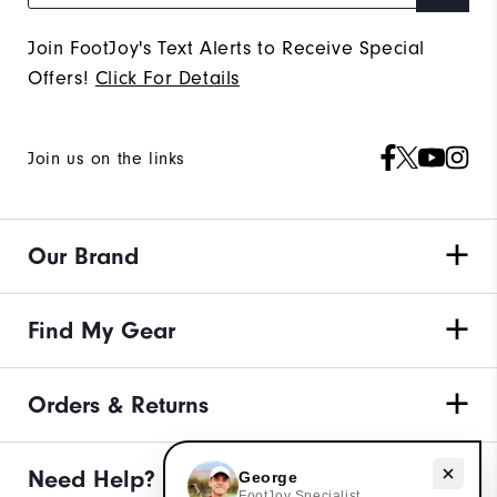
Join FootJoy's Text Alerts to Receive Special
Offers!
Click For Details
Join us on the links
Our Brand
Find My Gear
Orders & Returns
Need help with apparel?
Need Help?
George
FootJoy Specialist