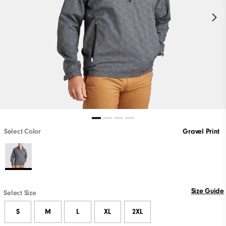
Select Color
Gravel Print
Size Guide
Select Size
S
M
L
XL
2XL