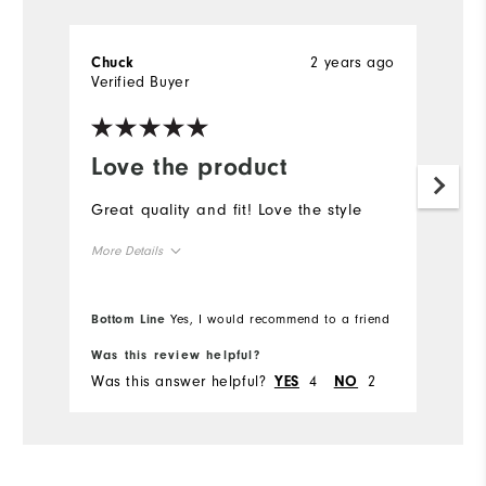
2 years ago
Chuck
Verified Buyer
Love the product
Great quality and fit! Love the style
More Details
Overall Size
Bottom Line
Yes, I would recommend to a friend
Runs Small
Runs Large
Was this review helpful?
Was this answer helpful?
4
2
YES
NO