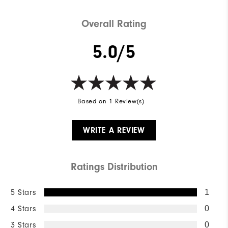
Weight
Lightweight
Overall Rating
Breathability
Light Warmth
5.0/5
Wind Rating
Wind Resistant
Based on 1 Review(s)
WRITE A REVIEW
Ratings Distribution
5 Stars
1
4 Stars
0
3 Stars
0