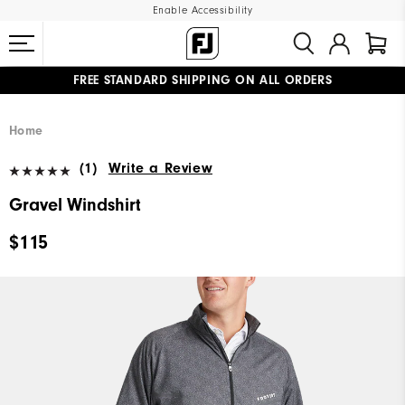
Enable Accessibility
FREE STANDARD SHIPPING ON ALL ORDERS
UPGRADE NOTICE: ORDERS WILL SHIP MID-AUGUST​
#1 SHOE IN GOLF #1 GLOVE IN GOLF
Home
(1)
Write a Review
Gravel Windshirt
$115