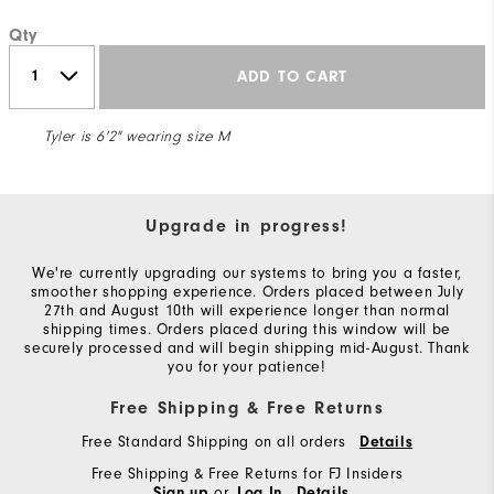
Qty
ADD TO CART
Tyler is 6'2" wearing size M
Upgrade in progress!
We're currently upgrading our systems to bring you a faster,
smoother shopping experience. Orders placed between July
27th and August 10th will experience longer than normal
shipping times. Orders placed during this window will be
securely processed and will begin shipping mid-August. Thank
you for your patience!
Free Shipping & Free Returns
Free Standard Shipping on all orders
Details
Free Shipping & Free Returns for FJ Insiders
or
Sign up
Log In
Details