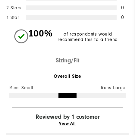
2 Stars
0
1 Star
0
100%
of respondents would
recommend this to a friend
Sizing/Fit
Overall Size
Runs Small
Runs Large
Reviewed by 1 customer
View All