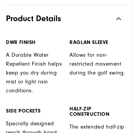
Product Details
DWR FINISH
RAGLAN SLEEVE
A Durable Water
Allows for non-
Repellent Finish helps
restricted movement
keep you dry during
during the golf swing.
mist or light rain
conditions.
HALF-ZIP
SIDE POCKETS
CONSTRUCTION
Specially designed
The extended half-zip
reach through hand