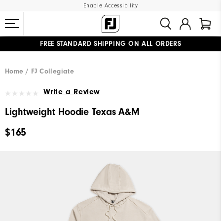
Enable Accessibility
FREE STANDARD SHIPPING ON ALL ORDERS
UPGRADE NOTICE: ORDERS WILL SHIP MID-AUGUST​
#1 SHOE IN GOLF #1 GLOVE IN GOLF
Home
FJ Collegiate
Write a Review
Lightweight Hoodie Texas A&M
$165