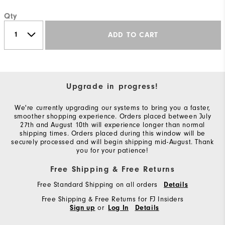
Qty
ADD TO CART
Upgrade in progress!
We're currently upgrading our systems to bring you a faster,
smoother shopping experience. Orders placed between July
27th and August 10th will experience longer than normal
shipping times. Orders placed during this window will be
securely processed and will begin shipping mid-August. Thank
you for your patience!
Free Shipping & Free Returns
Free Standard Shipping on all orders
Details
Free Shipping & Free Returns for FJ Insiders
or
Sign up
Log In
Details