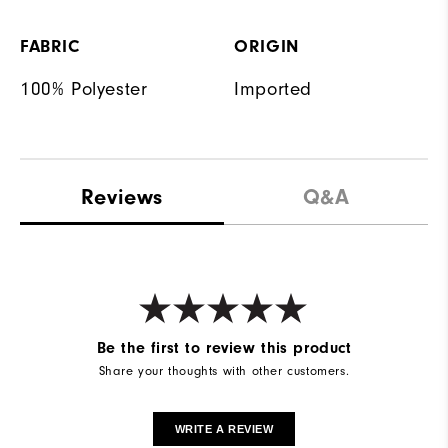
FABRIC
ORIGIN
100% Polyester
Imported
Reviews
Q&A
Be the first to review this product
Share your thoughts with other customers.
WRITE A REVIEW