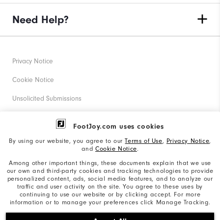
Need Help?
Privacy Notice
Cookie Notice
Unsolicited Submissions
Corporate Social Responsibility
FootJoy.com uses cookies
Accessibility Statement
By using our website, you agree to our
Terms of Use
,
Privacy Notice
,
and
Cookie Notice
.
Supplier Citizenship Policy
Among other important things, these documents explain that we use
our own and third-party cookies and tracking technologies to provide
California: Your Privacy rights
personalized content, ads, social media features, and to analyze our
traffic and user activity on the site. You agree to these uses by
California: Do Not Sell My Info
continuing to use our website or by clicking accept. For more
information or to manage your preferences click Manage Tracking.
©2026 Acushnet Company. All Rights Reserved. #1 Claim