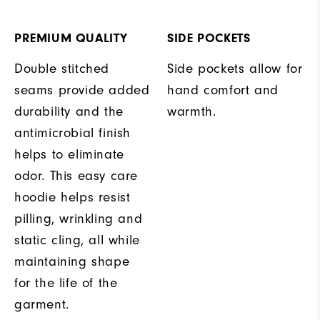
PREMIUM QUALITY
SIDE POCKETS
Double stitched
Side pockets allow for
seams provide added
hand comfort and
durability and the
warmth.
antimicrobial finish
helps to eliminate
odor. This easy care
hoodie helps resist
pilling, wrinkling and
static cling, all while
maintaining shape
for the life of the
garment.