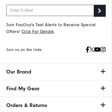
Join FootJoy's Text Alerts to Receive Special
Offers!
Click For Details
Join us on the links
Our Brand
Find My Gear
Orders & Returns