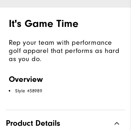
It's Game Time
Rep your team with performance
golf apparel that performs as hard
as you do.
Overview
Style #
38989
Product Details