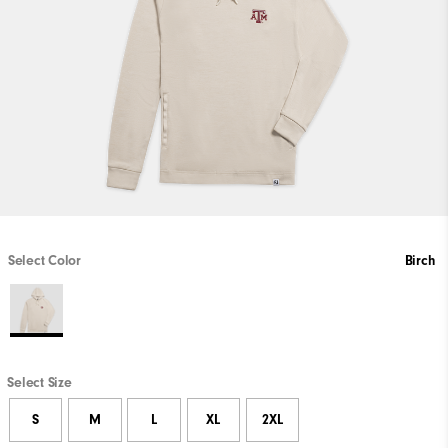
Select Color
Birch
Select Size
S
M
L
XL
2XL