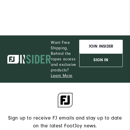
Want Free
JOIN INSIDER
Shipping,
Behind the
ropes access
SIGN IN
and exclusive
products?
Learn More
Sign up to receive FJ emails and stay up to date
on the latest FootJoy news.