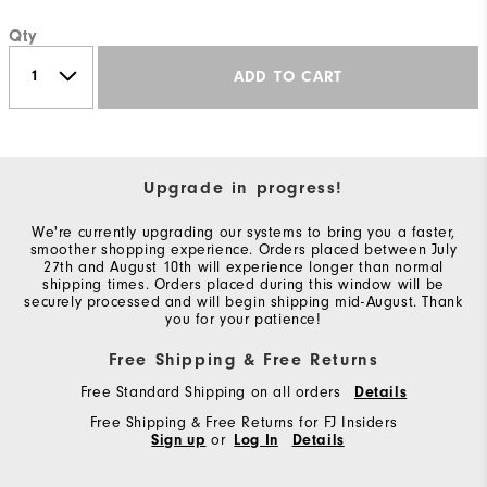
Qty
ADD TO CART
Upgrade in progress!
We're currently upgrading our systems to bring you a faster,
smoother shopping experience. Orders placed between July
27th and August 10th will experience longer than normal
shipping times. Orders placed during this window will be
securely processed and will begin shipping mid-August. Thank
you for your patience!
Free Shipping & Free Returns
Free Standard Shipping on all orders
Details
Free Shipping & Free Returns for FJ Insiders
Sign up
or
Log In
Details