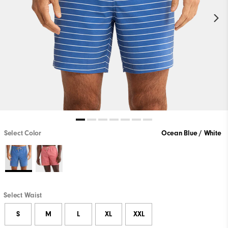
Select Color
Ocean Blue / White
Select Waist
S
M
L
XL
XXL