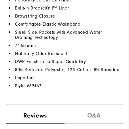
Built-in BreezeKnit™ Liner
Drawstring Closure
Comfortable Elastic Waistband
Sleek Side Pockets with Advanced Water
Draining Technology
7" Inseam
Naturally Odor Resistant
DWR Finish for a Super Quick Dry
80% Recycled Polyester, 12% Cotton, 8% Spandex
Imported
Style #
39437
Reviews
Q&A