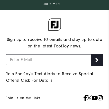
Learn More
Sign up to receive FJ emails and stay up to date
on the latest FootJoy news.
Join FootJoy's Text Alerts to Receive Special
Offers!
Click For Details
Join us on the links