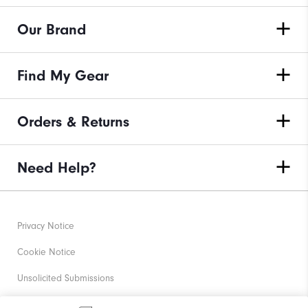
Our Brand
Find My Gear
Orders & Returns
Need Help?
Privacy Notice
Cookie Notice
Unsolicited Submissions
Corporate Social Responsibility