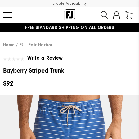
Enable Accessibility
FREE STANDARD SHIPPING ON ALL ORDERS
UPGRADE NOTICE: ORDERS WILL SHIP MID-AUGUST​
#1 SHOE IN GOLF #1 GLOVE IN GOLF
Home
FJ + Fair Harbor
Write a Review
Bayberry Striped Trunk
$92