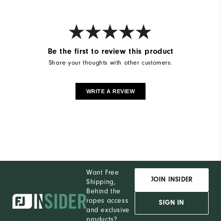
Be the first to review this product
Share your thoughts with other customers.
WRITE A REVIEW
Want Free
JOIN INSIDER
Shipping,
Behind the
ropes access
SIGN IN
and exclusive
products?