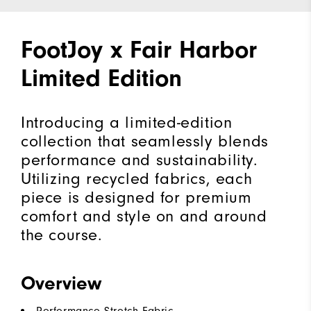
FootJoy x Fair Harbor
Limited Edition
Introducing a limited-edition
collection that seamlessly blends
performance and sustainability.
Utilizing recycled fabrics, each
piece is designed for premium
comfort and style on and around
the course.
Overview
Performance Stretch Fabric