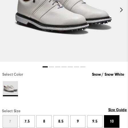
Select Color
Snow / Snow White
Size Guide
Select Size
7
7.5
8
8.5
9
9.5
10