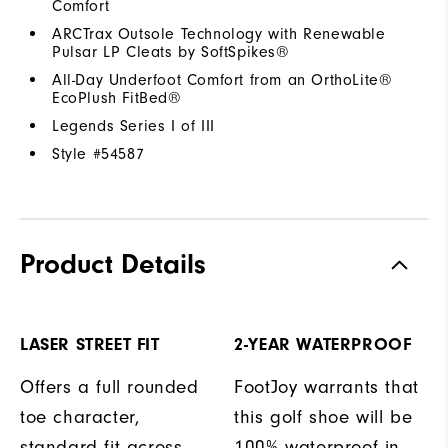
Comfort
ARCTrax Outsole Technology with Renewable
Pulsar LP Cleats by SoftSpikes®
All-Day Underfoot Comfort from an OrthoLite®
EcoPlush FitBed®
Legends Series I of III
Style #
54587
Product Details
LASER STREET FIT
2-YEAR WATERPROOF
Offers a full rounded
FootJoy warrants that
toe character,
this golf shoe will be
standard fit across
100% waterproof in