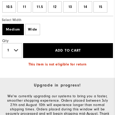
10.5
11
11.5
12
13
14
15
Select Width
Medium
Wide
Qty
ADD TO CART
This item is not eligible for return
Upgrade in progress!
We're currently upgrading our systems to bring you a faster,
smoother shopping experience. Orders placed between July
27th and August 10th will experience longer than normal
shipping times. Orders placed during this window will be
securely processed and will begin shipping mid-August. Thank