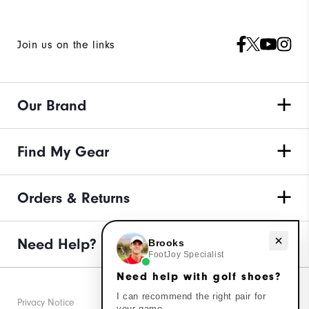
Join us on the links
Our Brand
Find My Gear
Orders & Returns
Need Help?
Need help with golf shoes?
Brooks
FootJoy Specialist
Need help with golf shoes?
I can recommend the right pair for
Privacy Notice
your game.