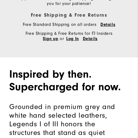
you for your patience!
Free Shipping & Free Returns
Free Standard Shipping on all orders
Details
Free Shipping & Free Returns for FJ Insiders
or
Sign up
Log In
Details
Inspired by then.
Supercharged for now.
Grounded in premium grey and
white hand selected leathers,
Legends I of III honors the
structures that stand as quiet