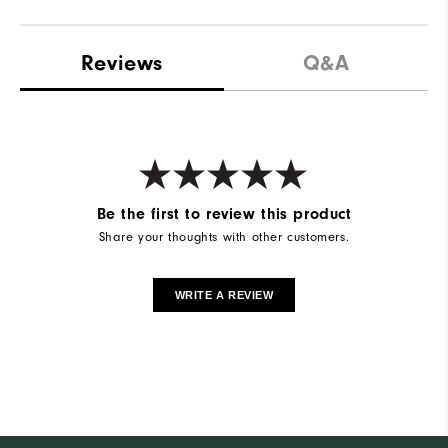
Reviews
Q&A
Be the first to review this product
Share your thoughts with other customers.
WRITE A REVIEW