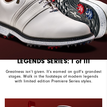
Stability
Most Stable
Cushioning
Firm
LEGENDS SERIES: I of III
Greatness isn’t given. It’s earned on golf’s grandest
stages.​ Walk in the footsteps of modern legends
with limited edition Premiere Series styles.