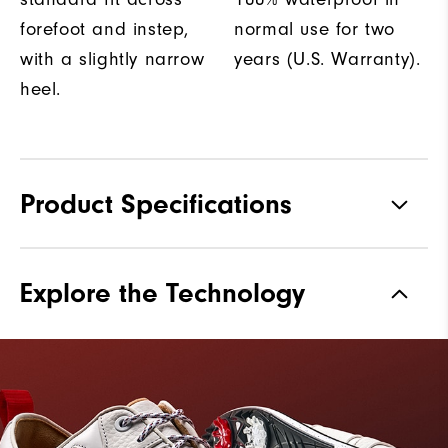
forefoot and instep,
normal use for two
with a slightly narrow
years (U.S. Warranty).
heel.
Product Specifications
Materials
Premium Waterproof Leather
Explore the Technology
Waterproof
2 Year Waterproof Warranty
Last
Laser Street
Lace System
Traditional
Traction
Spiked