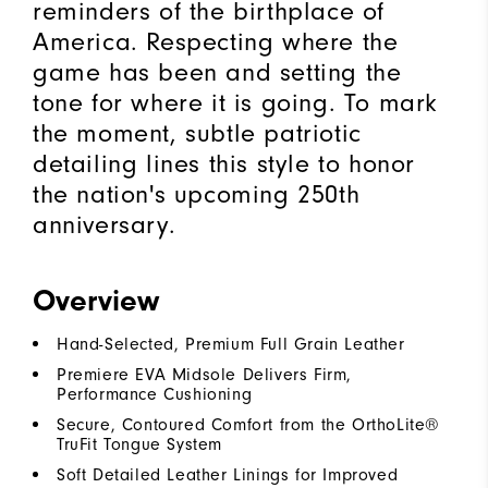
reminders of the birthplace of
America. Respecting where the
game has been and setting the
tone for where it is going. To mark
the moment, subtle patriotic
detailing lines this style to honor
the nation's upcoming 250th
anniversary.
Overview
Hand-Selected, Premium Full Grain Leather
Premiere EVA Midsole Delivers Firm,
Performance Cushioning
Secure, Contoured Comfort from the OrthoLite®
TruFit Tongue System
Soft Detailed Leather Linings for Improved