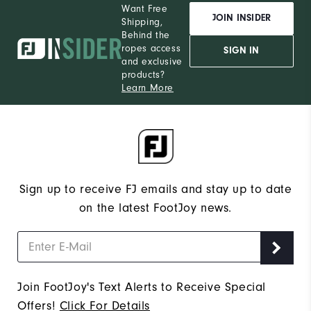
Want Free
JOIN INSIDER
Shipping,
Behind the
ropes access
SIGN IN
and exclusive
products?
Learn More
Sign up to receive FJ emails and stay up to date
on the latest FootJoy news.
Join FootJoy's Text Alerts to Receive Special
Offers!
Click For Details