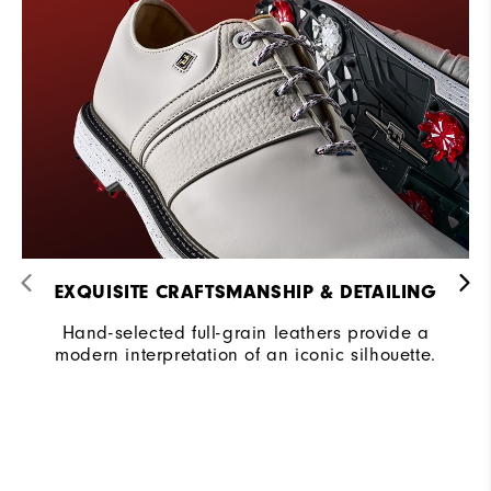
EXQUISITE CRAFTSMANSHIP & DETAILING​
Hand-selected full-grain leathers provide a
modern interpretation of an iconic silhouette.