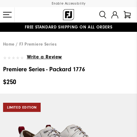
Enable Accessibility
FREE STANDARD SHIPPING ON ALL ORDERS
UPGRADE NOTICE: ORDERS WILL SHIP MID-AUGUST​
#1 SHOE IN GOLF #1 GLOVE IN GOLF
Home
FJ Premiere Series
Write a Review
Premiere Series - Packard 1776
$250
LIMITED EDITION