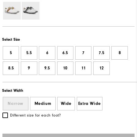
Select Size
5
5.5
6
6.5
7
7.5
8
8.5
9
9.5
10
11
12
Select Width
Narrow
Medium
Wide
Extra Wide
Different size for each foot?