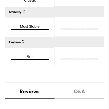
Classic
Stability
Most Stable
Cushion
Firm
Reviews
Q&A