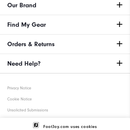
Our Brand
Find My Gear
Orders & Returns
Need Help?
Privacy Notice
Cookie Notice
Unsolicited Submissions
Corporate Social Responsibility
FootJoy.com uses cookies