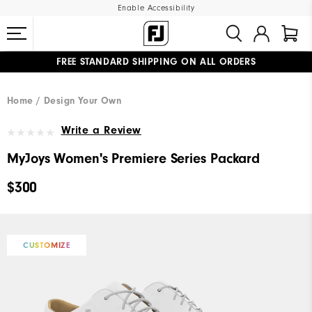
Enable Accessibility
FREE STANDARD SHIPPING ON ALL ORDERS
UPGRADE NOTICE: ORDERS WILL SHIP MID-AUGUST​
#1 SHOE IN GOLF #1 GLOVE IN GOLF
Home
Design Your Own
Write a Review
MyJoys Women's Premiere Series Packard
$300
CUSTOMIZE