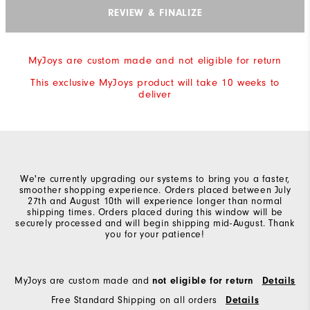
REVIEW & FINALIZE
MyJoys are custom made and not eligible for return
This exclusive MyJoys product will take 10 weeks to
deliver
We're currently upgrading our systems to bring you a faster,
smoother shopping experience. Orders placed between July
27th and August 10th will experience longer than normal
shipping times. Orders placed during this window will be
securely processed and will begin shipping mid-August. Thank
you for your patience!
MyJoys are custom made and
not eligible for return
Details
Free Standard Shipping on all orders
Details