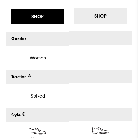
SHOP
SHOP
Gender
Women
Traction
Spiked
Style