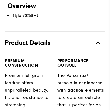
Overview
Style #
0258MJ
Product Details
PREMIUM
PERFORMANCE
CONSTRUCTION
OUTSOLE
Premium full grain
The VersaTrax+
leather offers
outsole is engineered
unparalleled beauty,
with traction elements
fit, and resistance to
to create an outsole
stretching.
that is perfect for on