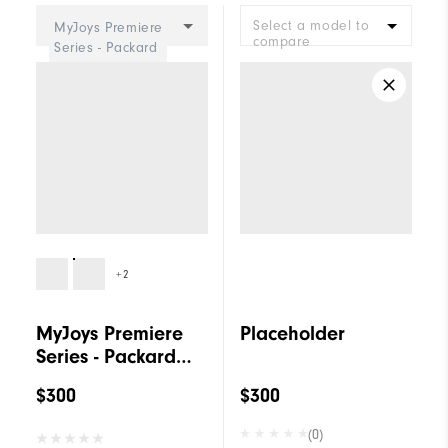
Select a model to
MyJoys Premiere
compare
Series - Packard
Women
+2
MyJoys Premiere
Placeholder
Series - Packard
Women
$300
$300
(0)