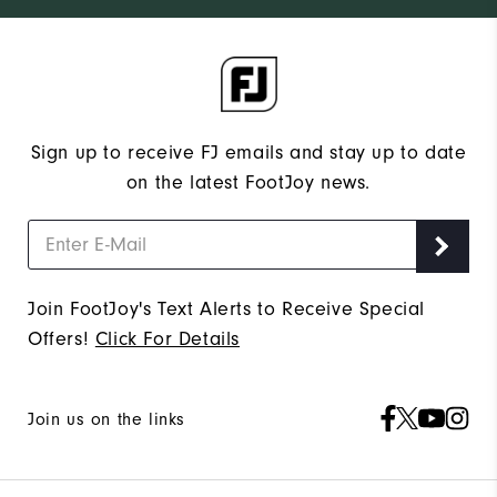
Sign up to receive FJ emails and stay up to date
on the latest FootJoy news.
Join FootJoy's Text Alerts to Receive Special
Offers!
Click For Details
Join us on the links