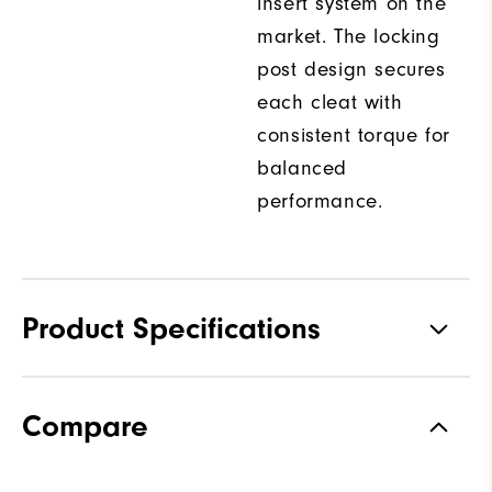
insert system on the
market. The locking
post design secures
each cleat with
consistent torque for
balanced
performance.
Product Specifications
Traction
Spiked
Compare
Stability
Most Stable
Cushioning
Firm