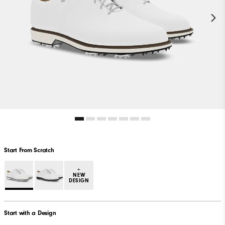
Start From Scratch
+
NEW
DESIGN
Start with a Design