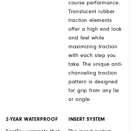
course performance.
Translucent rubber
traction elements
offer a high end look
and feel while
maximizing traction
with each step you
take. The unique anti-
channeling traction
pattern is designed
for grip from any lie
or angle.
2-YEAR WATERPROOF
INSERT SYSTEM