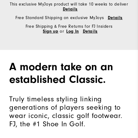
This exclusive MyJoys product will take 10 weeks to deliver
Details
Free Standard Shipping on exclusive MyJoys
Details
Free Shipping & Free Returns for FJ Insiders
Sign up
or
Log In
Details
A modern take on an
established Classic.
Truly timeless styling linking
generations of players seeking to
wear iconic, classic golf footwear.
FJ, the #1 Shoe In Golf.