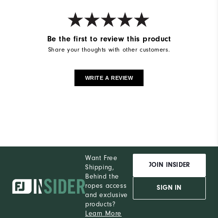
Be the first to review this product
Share your thoughts with other customers.
WRITE A REVIEW
Want Free
JOIN INSIDER
Shipping,
Behind the
ropes access
SIGN IN
and exclusive
products?
Learn More