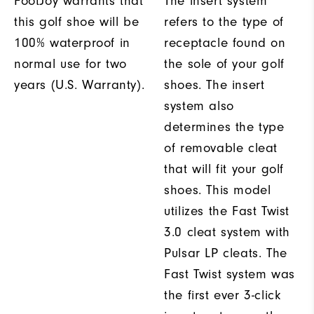
FootJoy warrants that
The insert system
this golf shoe will be
refers to the type of
100% waterproof in
receptacle found on
normal use for two
the sole of your golf
years (U.S. Warranty).
shoes. The insert
system also
determines the type
of removable cleat
that will fit your golf
shoes. This model
utilizes the Fast Twist
3.0 cleat system with
Pulsar LP cleats. The
Fast Twist system was
the first ever 3-click