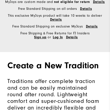
MyJoys are custom made and
not eligible for return
Details
Free Standard Shipping on all orders
Details
This exclusive MyJoys product will take 10 weeks to deliver
Details
Free Standard Shipping on exclusive MyJoys
Details
Free Shipping & Free Returns for FJ Insiders
Sign up
or
Log In
Details
Create a New Tradition
Traditions offer complete traction
and can be easily maintained
round after round. Lightweight
comfort and super-cushioned foam
deliver an incredibly flexible and