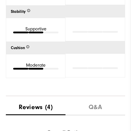
Stability
Supportive
Cushion
Moderate
Reviews
(4)
Q&A