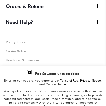
Orders & Returns
Need Help?
Privacy Notice
Cookie Notice
Unsolicited Submissions
Corporate Social Responsibility
FootJoy.com uses cookies
Accessibility Statement
By using our website, you agree to our
Terms of Use
,
Privacy Notice
,
and
Cookie Notice
.
Supplier Citizenship Policy
Among other important things, these documents explain that we use
our own and third-party cookies and tracking technologies to provide
California: Your Privacy rights
personalized content, ads, social media features, and to analyze our
traffic and user activity on the site. You agree to these uses by
California: Do Not Sell My Info