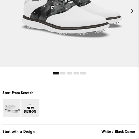
Start From Scratch
+
NEW
DESIGN
Start with a Design
White / Black Camo