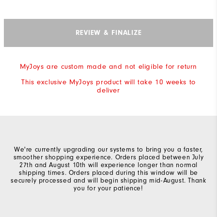
REVIEW & FINALIZE
MyJoys are custom made and not eligible for return
This exclusive MyJoys product will take 10 weeks to
deliver
We're currently upgrading our systems to bring you a faster,
smoother shopping experience. Orders placed between July
27th and August 10th will experience longer than normal
shipping times. Orders placed during this window will be
securely processed and will begin shipping mid-August. Thank
you for your patience!