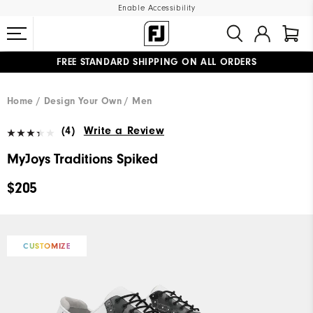
Enable Accessibility
FREE STANDARD SHIPPING ON ALL ORDERS
UPGRADE NOTICE: ORDERS WILL SHIP MID-AUGUST​
#1 SHOE IN GOLF #1 GLOVE IN GOLF
Home
Design Your Own
Men
(4)
Write a Review
MyJoys Traditions Spiked
$205
CUSTOMIZE