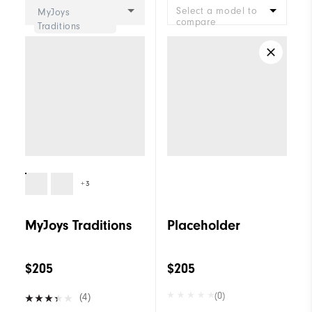
Select a model to
MyJoys
compare
Traditions
+3
MyJoys Traditions
Placeholder
$205
$205
(0)
(4)