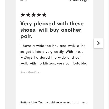
Sam
2 years ago
S
Very pleased with these
W
shoes, will buy another
a
pair.
Ha
st
I have a wide toe box and walk a lot
an
so get blisters very easily. With these
MyJoys I ordered the wide and can
Mo
walk with no blisters, very comfortable.
Ov
More Details
Ru
Overall Size
Runs Small
Runs Large
Co
Bottom Line
Bo
Yes, I would recommend to a friend
Du
Comfort