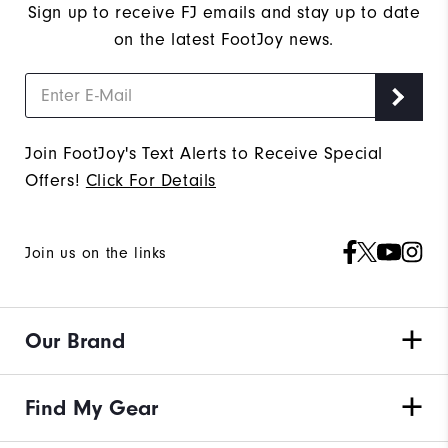
Sign up to receive FJ emails and stay up to date
on the latest FootJoy news.
Join FootJoy's Text Alerts to Receive Special
Offers!
Click For Details
Join us on the links
Our Brand
Find My Gear