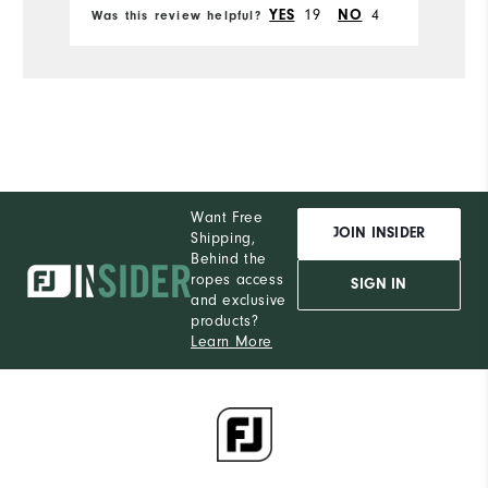
YES
19
NO
4
Was this review helpful?
Wa
Pe
Durability
Performance
Want Free
JOIN INSIDER
Shipping,
Behind the
ropes access
SIGN IN
and exclusive
products?
Learn More