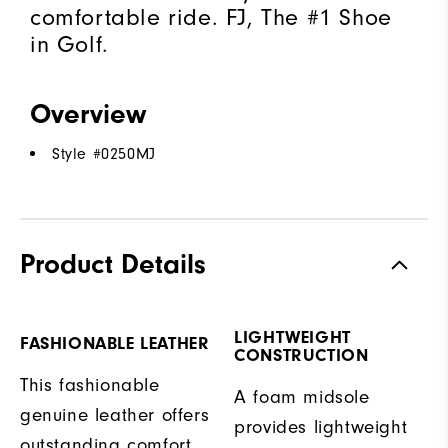
comfortable ride. FJ, The #1 Shoe
in Golf.
Overview
Style #
0250MJ
Product Details
LIGHTWEIGHT
FASHIONABLE LEATHER
CONSTRUCTION
This fashionable
A foam midsole
genuine leather offers
provides lightweight
outstanding comfort,