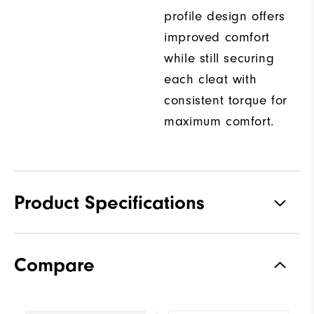
profile design offers
improved comfort
while still securing
each cleat with
consistent torque for
maximum comfort.
Product Specifications
Traction
Spiked
Compare
Stability
Supportive
Cushioning
Moderate