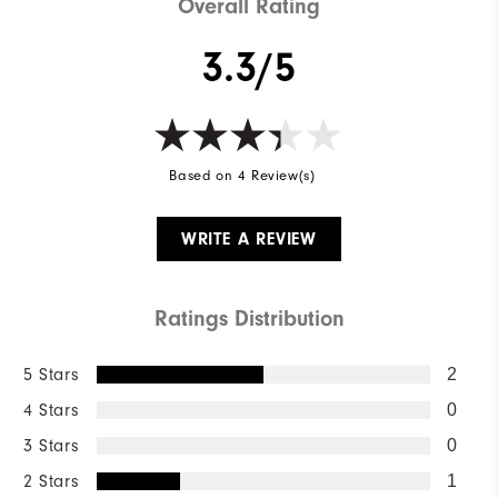
Overall Rating
3.3/5
Based on 4 Review(s)
WRITE A REVIEW
Ratings Distribution
5 Stars
2
4 Stars
0
3 Stars
0
2 Stars
1