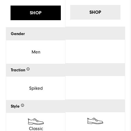
SHOP
SHOP
Gender
Men
Traction
Spiked
Style
Classic