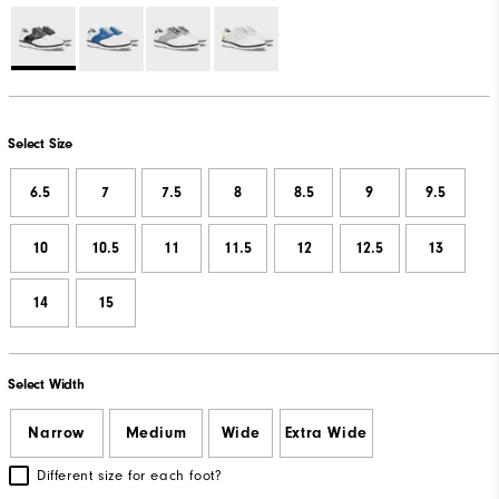
Select Size
6.5
7
7.5
8
8.5
9
9.5
10
10.5
11
11.5
12
12.5
13
14
15
Select Width
Narrow
Medium
Wide
Extra Wide
Different size for each foot?