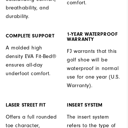
comfort.
breathability, and
durability.
1-YEAR WATERPROOF
COMPLETE SUPPORT
WARRANTY
A molded high
FJ warrants that this
density EVA Fit-Bed®
golf shoe will be
ensures all-day
waterproof in normal
underfoot comfort.
use for one year (U.S.
Warranty).
LASER STREET FIT
INSERT SYSTEM
Offers a full rounded
The insert system
toe character,
refers to the type of