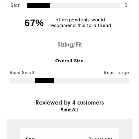
1 Star
1
of respondents would
67%
recommend this to a friend
Sizing/Fit
Overall Size
Runs Small
Runs Large
Reviewed by 4 customers
View All