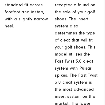
standard fit across
receptacle found on
forefoot and instep,
the sole of your golf
with a slightly narrow
shoes. The insert
heel.
system also
determines the type
of cleat that will fit
your golf shoes. This
model utilizes the
Fast Twist 3.0 cleat
system with Pulsar
spikes. The Fast Twist
3.0 cleat system is
the most advanced
insert system on the
market. The lower