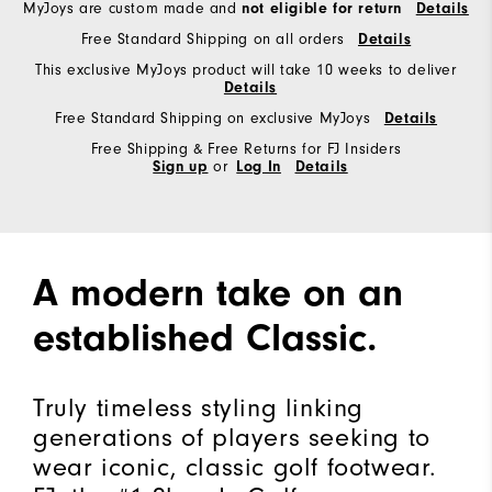
MyJoys are custom made and
not eligible for return
Details
Free Standard Shipping on all orders
Details
This exclusive MyJoys product will take 10 weeks to deliver
Details
Free Standard Shipping on exclusive MyJoys
Details
Free Shipping & Free Returns for FJ Insiders
Sign up
or
Log In
Details
A modern take on an
established Classic.
Truly timeless styling linking
generations of players seeking to
wear iconic, classic golf footwear.