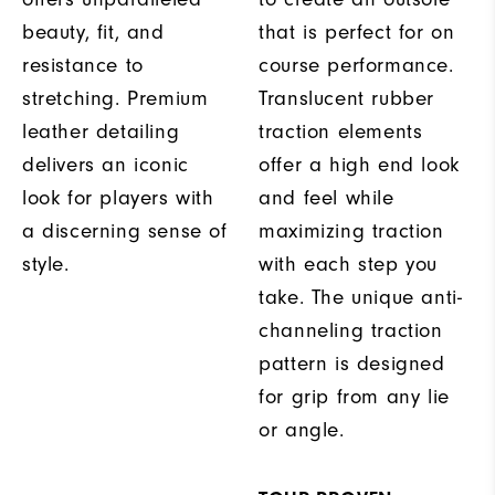
beauty, fit, and
that is perfect for on
resistance to
course performance.
stretching. Premium
Translucent rubber
leather detailing
traction elements
delivers an iconic
offer a high end look
look for players with
and feel while
a discerning sense of
maximizing traction
style.
with each step you
take. The unique anti-
channeling traction
pattern is designed
for grip from any lie
or angle.