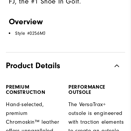
FJ, the #1 Shoe In Golf.
Overview
Style #
0256MJ
Product Details
PREMIUM
PERFORMANCE
CONSTRUCTION
OUTSOLE
Hand-selected,
The VersaTrax+
premium
outsole is engineered
Chromoskin™ leather
with traction elements
offers unparalleled
to create an outsole