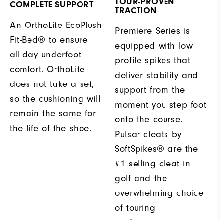
TOUR-PROVEN
COMPLETE SUPPORT
TRACTION
An OrthoLite EcoPlush
Premiere Series is
Fit-Bed® to ensure
equipped with low
all-day underfoot
profile spikes that
comfort. OrthoLite
deliver stability and
does not take a set,
support from the
so the cushioning will
moment you step foot
remain the same for
onto the course.
the life of the shoe.
Pulsar cleats by
SoftSpikes® are the
#1 selling cleat in
golf and the
overwhelming choice
of touring