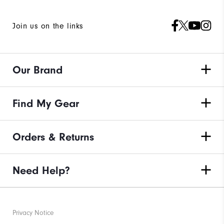
Join us on the links
Our Brand
Find My Gear
Orders & Returns
Need Help?
Privacy Notice