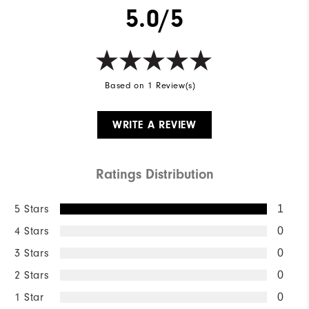
5.0/5
Based on 1 Review(s)
WRITE A REVIEW
Ratings Distribution
5 Stars
1
4 Stars
0
3 Stars
0
2 Stars
0
1 Star
0