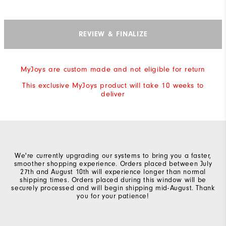
REVIEW & FINALIZE
MyJoys are custom made and not eligible for return
This exclusive MyJoys product will take 10 weeks to
deliver
We're currently upgrading our systems to bring you a faster,
smoother shopping experience. Orders placed between July
27th and August 10th will experience longer than normal
shipping times. Orders placed during this window will be
securely processed and will begin shipping mid-August. Thank
you for your patience!