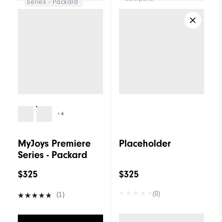
Series - Packard
+4
MyJoys Premiere
Placeholder
Series - Packard
$325
$325
(0)
(1)