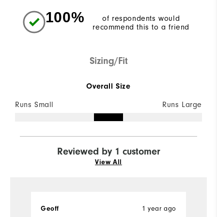
100%
of respondents would
recommend this to a friend
Sizing/Fit
Overall Size
Runs Small
Runs Large
Reviewed by 1 customer
View All
Geoff
1 year ago