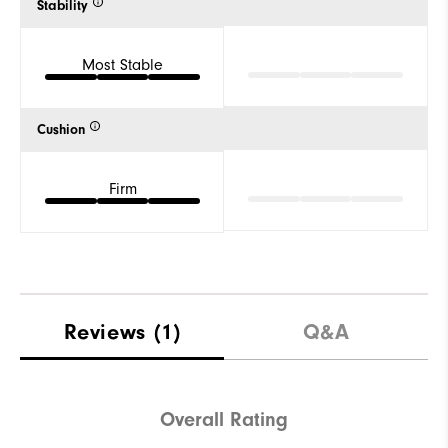
Stability
Most Stable
Cushion
Firm
Reviews
(1)
Q&A
Overall Rating