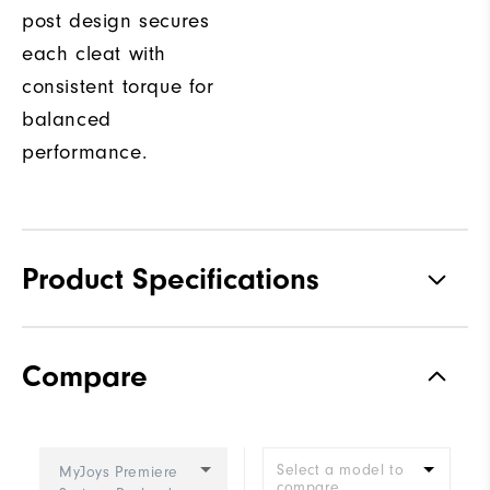
post design secures
each cleat with
consistent torque for
balanced
performance.
Product Specifications
Traction
Spiked
Compare
Stability
Most Stable
Cushioning
Firm
Select a model to
MyJoys Premiere
compare