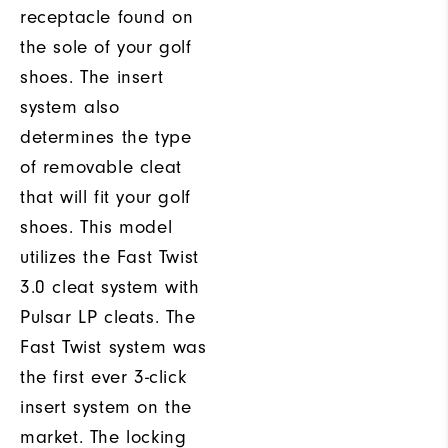
receptacle found on
the sole of your golf
shoes. The insert
system also
determines the type
of removable cleat
that will fit your golf
shoes. This model
utilizes the Fast Twist
3.0 cleat system with
Pulsar LP cleats. The
Fast Twist system was
the first ever 3-click
insert system on the
market. The locking