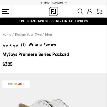
Enable Accessibility
FREE STANDARD SHIPPING ON ALL ORDERS
UPGRADE NOTICE: ORDERS WILL SHIP MID-AUGUST​
#1 SHOE IN GOLF #1 GLOVE IN GOLF
Home
Design Your Own
Men
(1)
Write a Review
MyJoys Premiere Series Packard
$325
CUSTOMIZE