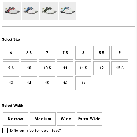
Select Size
6
6.5
7
7.5
8
8.5
9
9.5
10
10.5
11
11.5
12
12.5
13
14
15
16
17
Select Width
Narrow
Medium
Wide
Extra Wide
Different size for each foot?