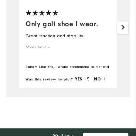
Only golf shoe I wear.
Great traction and stability.
More Details
Overall Size
Bottom Line
Yes, I would recommend to a friend
Runs Small
Runs Large
YES
15
NO
1
Was this review helpful?
Comfort
Durability
Performance
Want Free