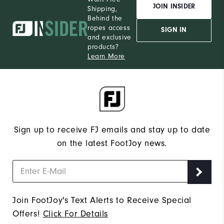
JOIN INSIDER
Shipping,
Behind the
ropes access
SIGN IN
and exclusive
products?
Learn More
Sign up to receive FJ emails and stay up to date
on the latest FootJoy news.
Join FootJoy's Text Alerts to Receive Special
Offers!
Click For Details