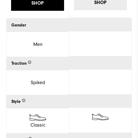
SHOP
SHOP
Gender
Men
Traction
Spiked
Style
Classic