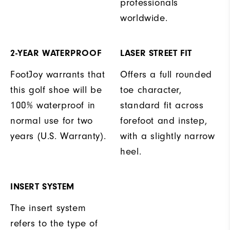
professionals
worldwide.
2-YEAR WATERPROOF
LASER STREET FIT
FootJoy warrants that
Offers a full rounded
this golf shoe will be
toe character,
100% waterproof in
standard fit across
normal use for two
forefoot and instep,
years (U.S. Warranty).
with a slightly narrow
heel.
INSERT SYSTEM
The insert system
refers to the type of