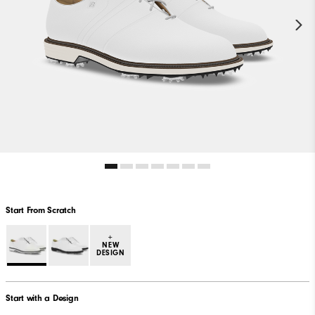
Start From Scratch
+
NEW
DESIGN
Start with a Design