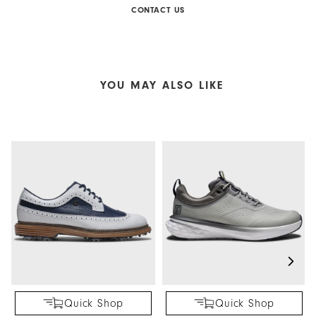
CONTACT US
YOU MAY ALSO LIKE
Quick Shop
Quick Shop