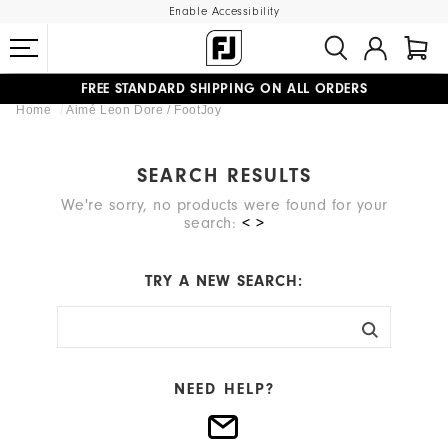
Enable Accessibility
FREE STANDARD SHIPPING ON ALL ORDERS
Home
Aimé Leon Dore / FootJoy
UPGRADE NOTICE: ORDERS WILL SHIP MID-AUGUST​
#1 SHOE IN GOLF #1 GLOVE IN GOLF
SEARCH RESULTS
We're sorry, no products were found for your
search:
< >
TRY A NEW SEARCH:
NEED HELP?