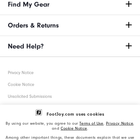
Find My Gear
Orders & Returns
Need Help?
Privacy Notice
Cookie Notice
Unsolicited Submissions
Corporate Social Responsibility
FootJoy.com uses cookies
Accessibility Statement
By using our website, you agree to our
Terms of Use
,
Privacy Notice
,
and
Cookie Notice
.
Supplier Citizenship Policy
Among other important things, these documents explain that we use