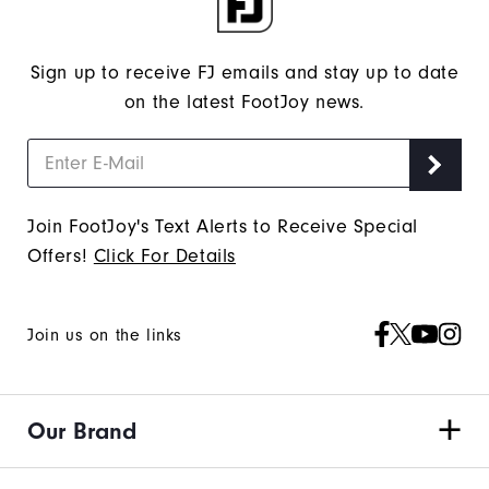
Sign up to receive FJ emails and stay up to date
on the latest FootJoy news.
Join FootJoy's Text Alerts to Receive Special
Offers!
Click For Details
Join us on the links
Our Brand