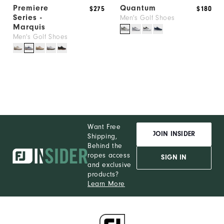
Premiere
Quantum
$275
$180
Series -
Men's Golf Shoes
Marquis
Men's Golf Shoes
Want Free
JOIN INSIDER
Shipping,
Behind the
ropes access
SIGN IN
and exclusive
products?
Learn More