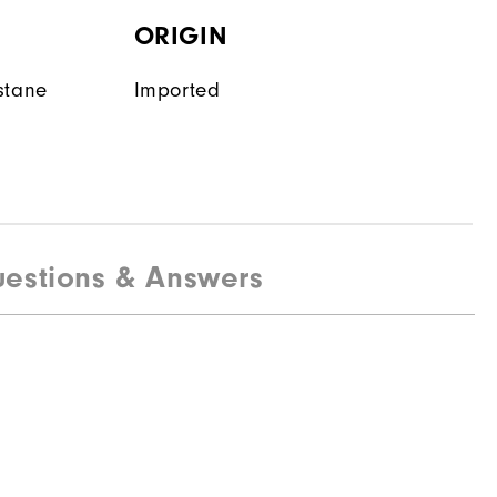
ORIGIN
stane
Imported
estions & Answers