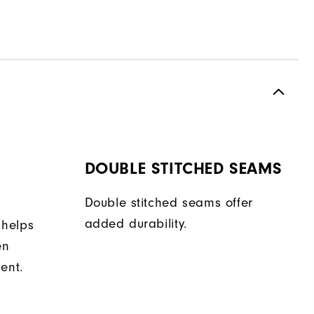
DOUBLE STITCHED SEAMS
Double stitched seams offer
added durability.
 helps
en
ent.