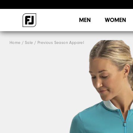
MEN
WOMEN
Home
Sale
Previous Season Apparel