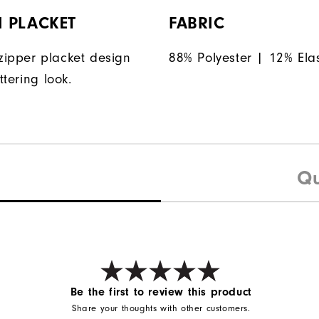
 PLACKET
FABRIC
ipper placket design
88% Polyester | 12% Ela
ttering look.
Qu
Be the first to review this product
Share your thoughts with other customers.