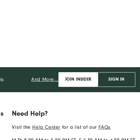
And More...
ts
JOIN INSIDER
SIGN IN
ns
Need Help?
Visit the
Help Center
for a list of our
FAQs