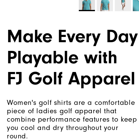
Make Every Day
Playable with
FJ Golf Apparel
Women's golf shirts are a comfortable
piece of ladies golf apparel that
combine performance features to keep
you cool and dry throughout your
round.