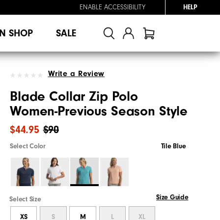
ENABLE ACCESSIBILITY
HELP
N SHOP
SALE
Write a Review
Blade Collar Zip Polo
Women-Previous Season Style
$44.95
$90
Select Color
Tile Blue
Size Guide
Select Size
XS
S
M
L
XL