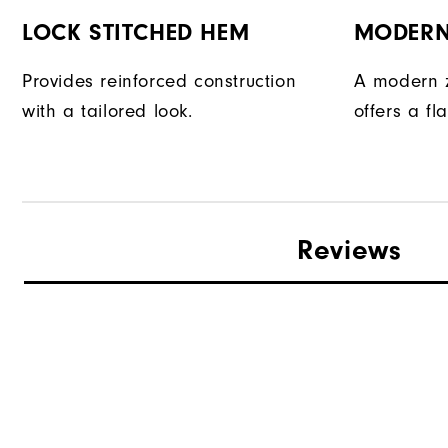
LOCK STITCHED HEM
MODERN
Provides reinforced construction
A modern z
with a tailored look.
offers a fla
Reviews