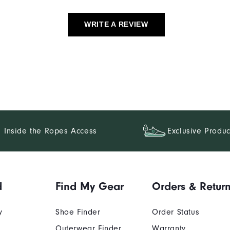
WRITE A REVIEW
Inside the Ropes Access
Exclusive Produc
d
Find My Gear
Orders & Retur
y
Shoe Finder
Order Status
Outerwear Finder
Warranty