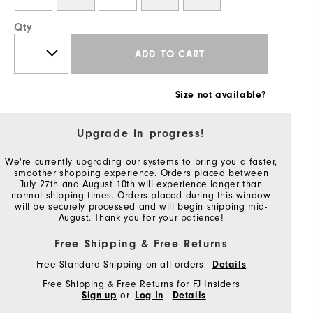
Qty
ADD TO CART
Size not available?
Upgrade in progress!
We're currently upgrading our systems to bring you a faster,
smoother shopping experience. Orders placed between
July 27th and August 10th will experience longer than
normal shipping times. Orders placed during this window
will be securely processed and will begin shipping mid-
August. Thank you for your patience!
Free Shipping & Free Returns
Free Standard Shipping on all orders
Details
Free Shipping & Free Returns for FJ Insiders
Sign up
or
Log In
Details