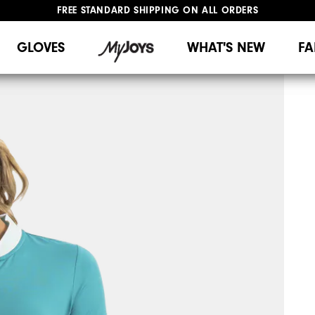
FREE STANDARD SHIPPING ON ALL ORDERS
UPGRADE NOTICE: ORDERS WILL SHIP MID-AUGUST​
#1 SHOE IN GOLF #1 GLOVE IN GOLF
GLOVES
WHAT'S NEW
FA