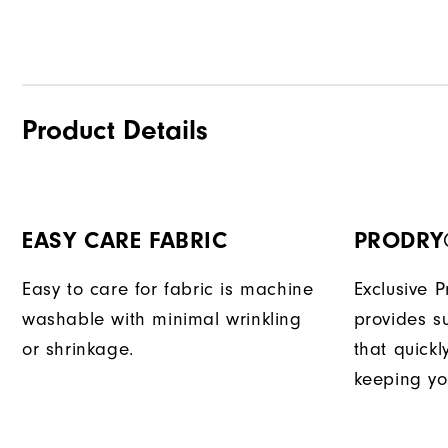
Product Details
EASY CARE FABRIC
PRODRY
Easy to care for fabric is machine
Exclusive 
washable with minimal wrinkling
provides su
or shrinkage.
that quick
keeping yo