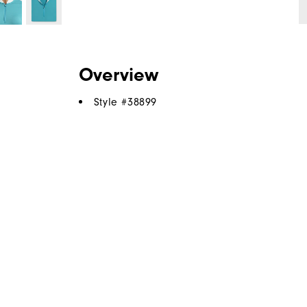
Overview
Style #
38899