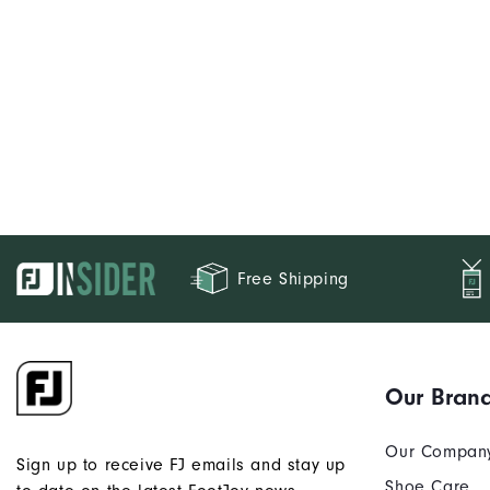
Free Shipping
Our Bran
Our Compan
Sign up to receive FJ emails and stay up
Shoe Care