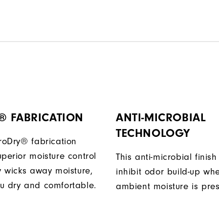
® FABRICATION
ANTI-MICROBIAL
TECHNOLOGY
ProDry® fabrication
perior moisture control
This anti-microbial finish
ly wicks away moisture,
inhibit odor build-up wh
u dry and comfortable.
ambient moisture is pres