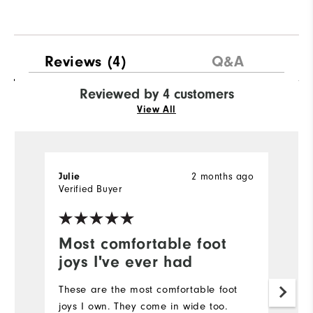
Reviews
(4)
Q&A
Reviewed by 4 customers
View All
2 months ago
Julie
C
Verified Buyer
Most comfortable foot
F
joys I've ever had
I'
fo
These are the most comfortable foot
lo
joys I own. They come in wide too.