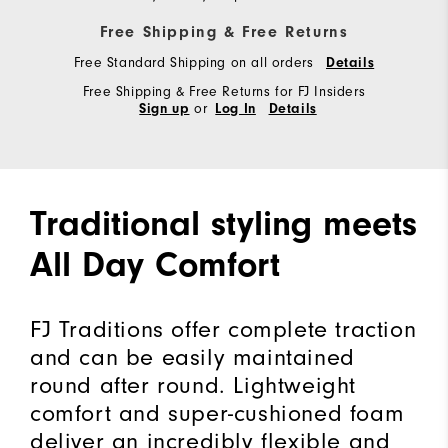
Free Shipping & Free Returns
Free Standard Shipping on all orders
Details
Free Shipping & Free Returns for FJ Insiders
or
Sign up
Log In
Details
Traditional styling meets
All Day Comfort
FJ Traditions offer complete traction
and can be easily maintained
round after round. Lightweight
comfort and super-cushioned foam
deliver an incredibly flexible and