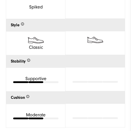
Spiked
Style
Classic
Stability
Supportive
Cushion
Moderate