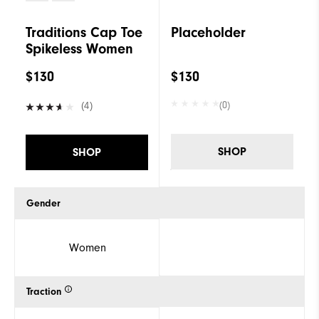
Traditions Cap Toe
Placeholder
Spikeless Women
$130
$130
(0)
(4)
SHOP
SHOP
Gender
Women
Traction