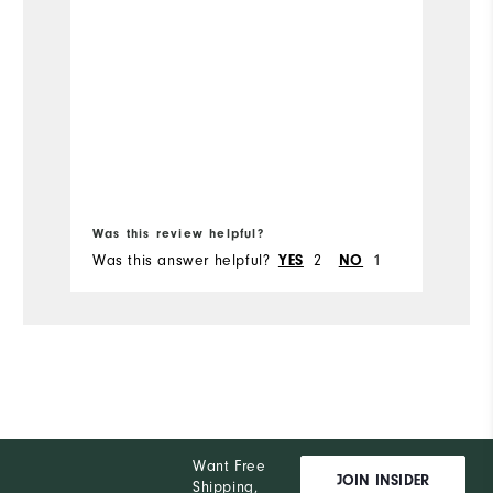
co
ou
Mo
Fit
Si
Bo
Wi
Was this review helpful?
Wa
Was this answer helpful?
2
1
Wa
YES
NO
Co
Wh
Wh
Wh
Want Free
Wh
JOIN INSIDER
Shipping,