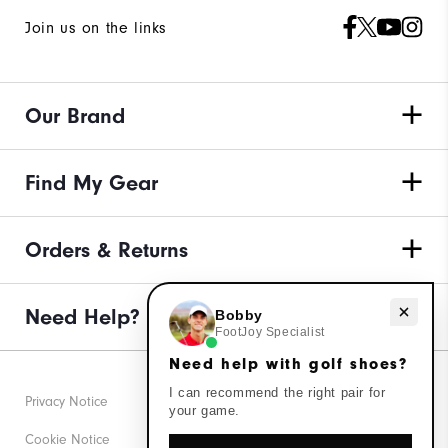
Join us on the links
Our Brand
Find My Gear
Orders & Returns
Need help with golf shoes?
Need Help?
Bobby
FootJoy Specialist
Need help with golf shoes?
I can recommend the right pair for
Privacy Notice
your game.
Cookie Notice