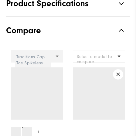
Product Specifications
Materials
Premium Waterproof Synthetic
Compare
Waterproof
1 Year Waterproof Warranty
Last
Madison
Select a model to
Traditions Cap
Lace System
Traditional
compare
Toe Spikeless
Women
Traction
Spiked
Stability
Supportive
Cushioning
Moderate
+1