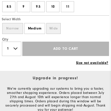
8.5
9
9.5
10
11
Select Width
Narrow
Medium
Wide
Qty
ADD TO CART
Size not available?
Upgrade in progress!
We're currently upgrading our systems to bring you a faster,
smoother shopping experience. Orders placed between July
27th and August 10th will experience longer than normal
shipping times. Orders placed during this window will be
securely processed and will begin shipping mid-August. Thank
you for your patience!