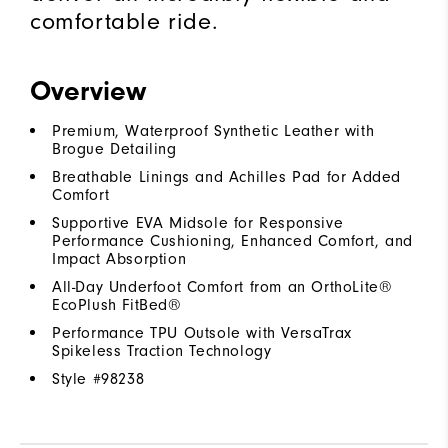
comfortable ride.
Overview
Premium, Waterproof Synthetic Leather with
Brogue Detailing
Breathable Linings and Achilles Pad for Added
Comfort
Supportive EVA Midsole for Responsive
Performance Cushioning, Enhanced Comfort, and
Impact Absorption
All-Day Underfoot Comfort from an OrthoLite®
EcoPlush FitBed®
Performance TPU Outsole with VersaTrax
Spikeless Traction Technology
Style #
98238