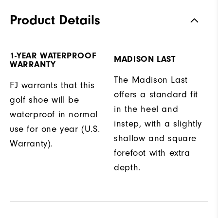
Product Details
1-YEAR WATERPROOF
MADISON LAST
WARRANTY
The Madison Last
FJ warrants that this
offers a standard fit
golf shoe will be
in the heel and
waterproof in normal
instep, with a slightly
use for one year (U.S.
shallow and square
Warranty).
forefoot with extra
depth.