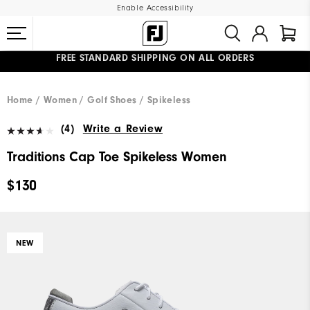
Enable Accessibility
FREE STANDARD SHIPPING ON ALL ORDERS
UPGRADE NOTICE: ORDERS WILL SHIP MID-AUGUST​
#1 SHOE IN GOLF #1 GLOVE IN GOLF
Home
Women
Golf Shoes
Spikeless
(4)
Write a Review
Traditions Cap Toe Spikeless Women
$130
NEW