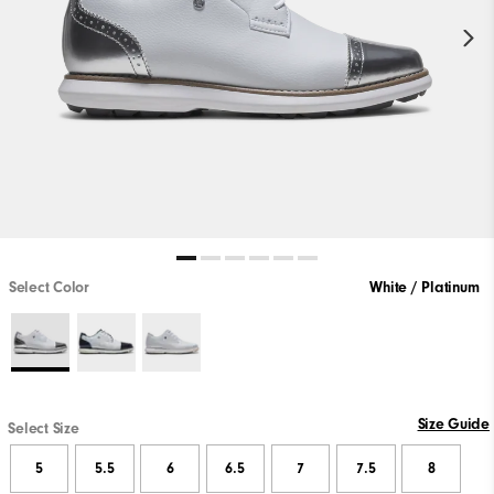
Select Color
White / Platinum
Size Guide
Select Size
5
5.5
6
6.5
7
7.5
8