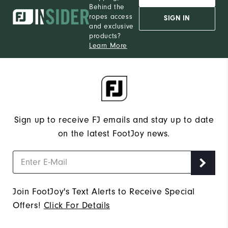
Behind the
ropes access
SIGN IN
and exclusive
products?
Learn More
Sign up to receive FJ emails and stay up to date
on the latest FootJoy news.
Join FootJoy's Text Alerts to Receive Special
Offers!
Click For Details