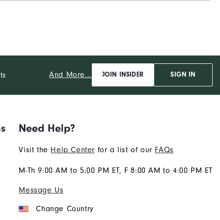
And More...
ts
JOIN INSIDER
SIGN IN
ns
Need Help?
Visit the
Help Center
for a list of our
FAQs
M-Th 9:00 AM to 5:00 PM ET, F 8:00 AM to 4:00 PM ET
Message Us
Change Country