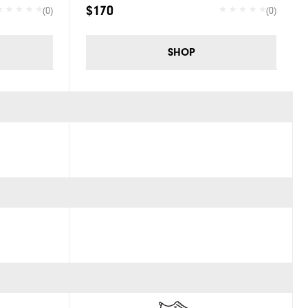
$170
(0)
(0)
SHOP