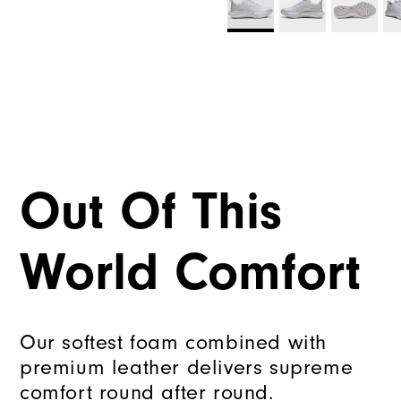
Out Of This
World Comfort
Our softest foam combined with
premium leather delivers supreme
comfort round after round.