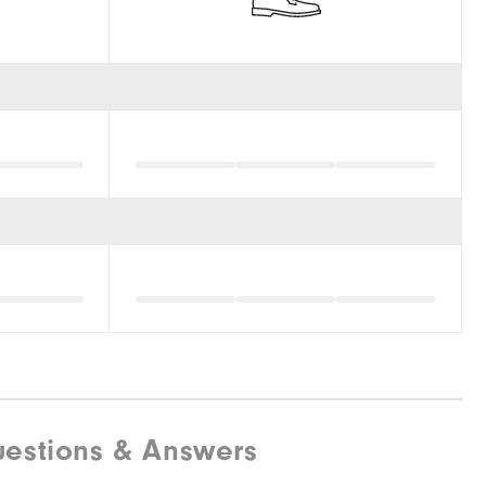
estions & Answers