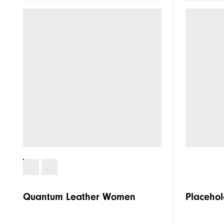
Traction
Stability
Cushioning
Quantum Leather Women
Placehol