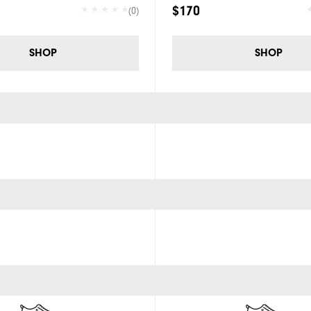
$170
(0)
SHOP
SHOP