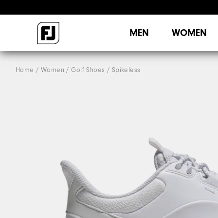
MEN
WOMEN
Home
Women
Golf Shoes
Spikeless