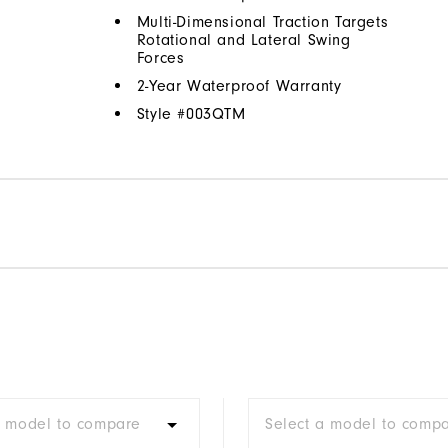
Multi-Dimensional Traction Targets
Rotational and Lateral Swing
Forces
2-Year Waterproof Warranty
Style #
003QTM
a model to compare
Select a model to comp