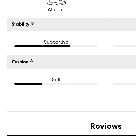
Athletic
Stability
Supportive
Cushion
Soft
Reviews