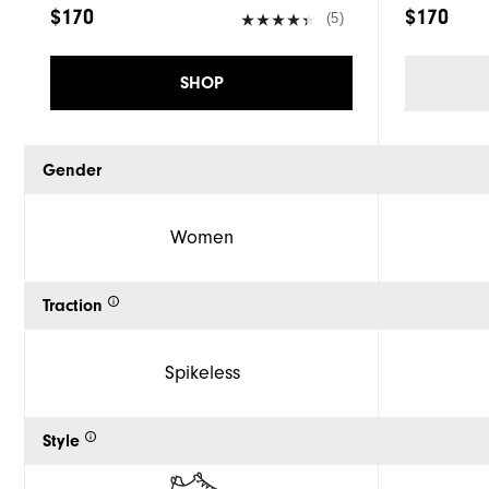
$170
$170
(5)
SHOP
Gender
Women
Traction
Spikeless
Style