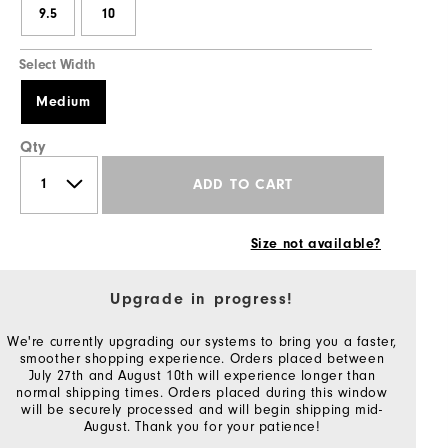
9.5
10
Select Width
Medium
Qty
ADD TO CART
Size not available?
Upgrade in progress!
We're currently upgrading our systems to bring you a faster,
smoother shopping experience. Orders placed between
July 27th and August 10th will experience longer than
normal shipping times. Orders placed during this window
will be securely processed and will begin shipping mid-
August. Thank you for your patience!