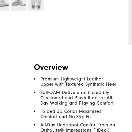
Overview
Premium Lightweight Leather
Upper with Textured Synthetic Heel
SofFOAM Delivers an Incredibly
Cushioned and Plush Ride for All-
Day Walking and Playing Comfort
Folded 3D Collar Maximizes
Comfort and No-Slip Fit
All-Day Underfoot Comfort from an
OrthoLite® Impressions FitBed®