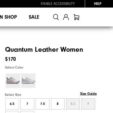
ENABLE ACCESSIBILITY
HELP
N SHOP
SALE
Quantum Leather Women
$170
Select Color
Size Guide
Select Size
6.5
7
7.5
8
8.5
9