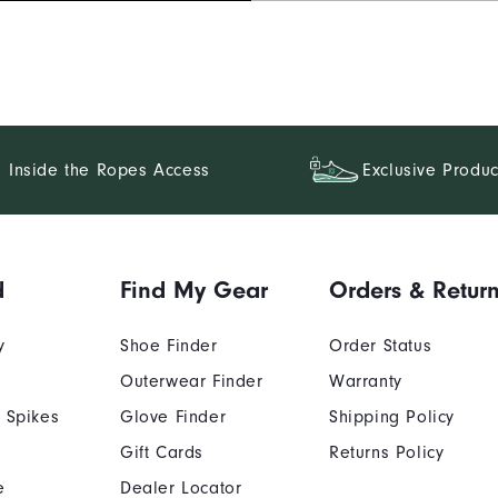
Inside the Ropes Access
Exclusive Produc
d
Find My Gear
Orders & Retur
y
Shoe Finder
Order Status
Outerwear Finder
Warranty
 Spikes
Glove Finder
Shipping Policy
Gift Cards
Returns Policy
e
Dealer Locator