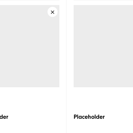
der
Placeholder