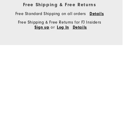
Free Shipping & Free Returns
Free Standard Shipping on all orders
Details
Free Shipping & Free Returns for FJ Insiders
or
Sign up
Log In
Details