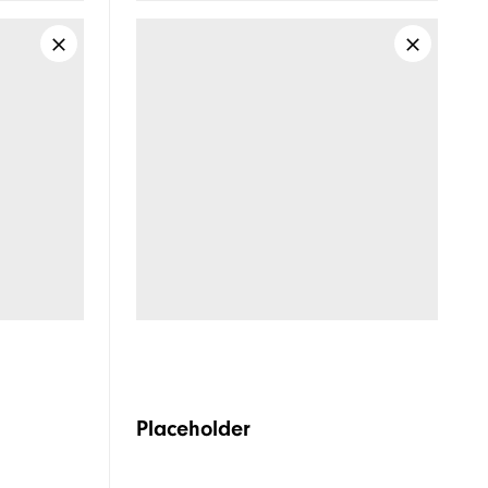
Spikeless
Supportive
Soft
Placeholder