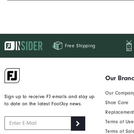
Free Shipping
Our Bran
Our Compan
Sign up to receive FJ emails and stay up
Shoe Care
to date on the latest FootJoy news.
Replacement
Terms of Use
Terms of Sal