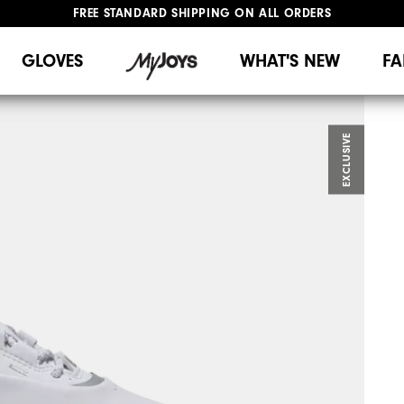
FREE STANDARD SHIPPING ON ALL ORDERS
UPGRADE NOTICE: ORDERS WILL SHIP MID-AUGUST​
#1 SHOE IN GOLF #1 GLOVE IN GOLF
GLOVES
WHAT'S NEW
FA
EXCLUSIVE