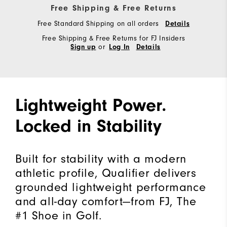
Free Shipping & Free Returns
Free Standard Shipping on all orders
Details
Free Shipping & Free Returns for FJ Insiders
or
Sign up
Log In
Details
Lightweight Power.
Locked in Stability
Built for stability with a modern
athletic profile, Qualifier delivers
grounded lightweight performance
and all-day comfort—from FJ, The
#1 Shoe in Golf.