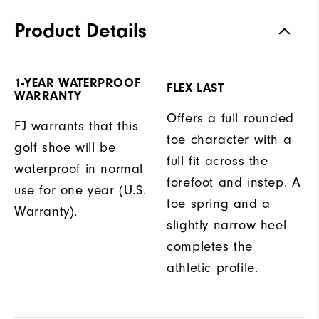
Product Details
1-YEAR WATERPROOF
FLEX LAST
WARRANTY
Offers a full rounded
FJ warrants that this
toe character with a
golf shoe will be
full fit across the
waterproof in normal
forefoot and instep. A
use for one year (U.S.
toe spring and a
Warranty).
slightly narrow heel
completes the
athletic profile.