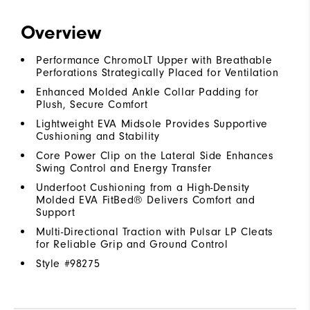
Overview
Performance ChromoLT Upper with Breathable
Perforations Strategically Placed for Ventilation
Enhanced Molded Ankle Collar Padding for
Plush, Secure Comfort
Lightweight EVA Midsole Provides Supportive
Cushioning and Stability
Core Power Clip on the Lateral Side Enhances
Swing Control and Energy Transfer
Underfoot Cushioning from a High-Density
Molded EVA FitBed® Delivers Comfort and
Support
Multi-Directional Traction with Pulsar LP Cleats
for Reliable Grip and Ground Control
Style #
98275