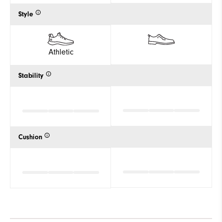
Style
Athletic
Stability
Cushion