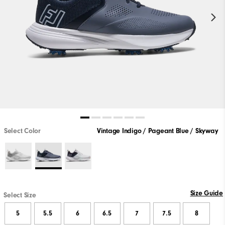
Select Color
Vintage Indigo / Pageant Blue / Skyway
Size Guide
Select Size
5
5.5
6
6.5
7
7.5
8