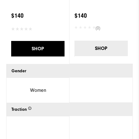
$140
$140
(0)
SHOP
SHOP
Gender
Women
Traction