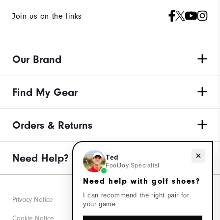
Join us on the links
Our Brand
Find My Gear
Orders & Returns
Need Help?
Need help with golf shoes?
Ted
FootJoy Specialist
Need help with golf shoes?
I can recommend the right pair for
Privacy Notice
your game.
Cookie Notice