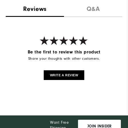
Reviews
Q&A
Be the first to review this product
Share your thoughts with other customers.
WRITE A REVIEW
Want Free
JOIN INSIDER
Shipping,