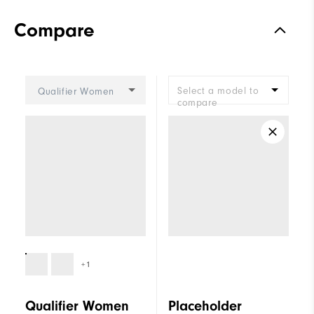
Compare
Select a model to
Qualifier Women
compare
+1
Qualifier Women
Placeholder