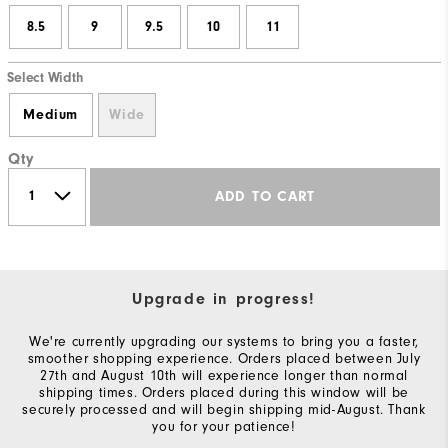
8.5
9
9.5
10
11
Select Width
Medium
Wide
Qty
ADD TO CART
Upgrade in progress!
We're currently upgrading our systems to bring you a faster,
smoother shopping experience. Orders placed between July
27th and August 10th will experience longer than normal
shipping times. Orders placed during this window will be
securely processed and will begin shipping mid-August. Thank
you for your patience!