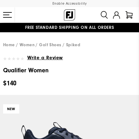
Enable Accessibility
FREE STANDARD SHIPPING ON ALL ORDERS
UPGRADE NOTICE: ORDERS WILL SHIP MID-AUGUST​
#1 SHOE IN GOLF #1 GLOVE IN GOLF
Home
Women
Golf Shoes
Spiked
Write a Review
Qualifier Women
$140
NEW