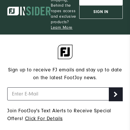
Behind the
ropes access
SIGN IN
and exclusive
products?
Learn More
Sign up to receive FJ emails and stay up to date
on the latest FootJoy news.
Join FootJoy's Text Alerts to Receive Special
Offers!
Click For Details