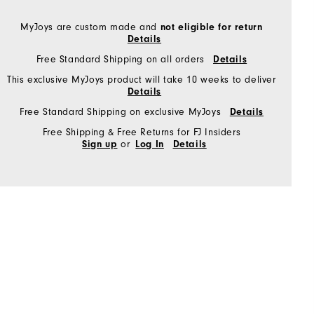
MyJoys are custom made and
not eligible for return
Details
Free Standard Shipping on all orders
Details
This exclusive MyJoys product will take 10 weeks to deliver
Details
Free Standard Shipping on exclusive MyJoys
Details
Free Shipping & Free Returns for FJ Insiders
or
Sign up
Log In
Details