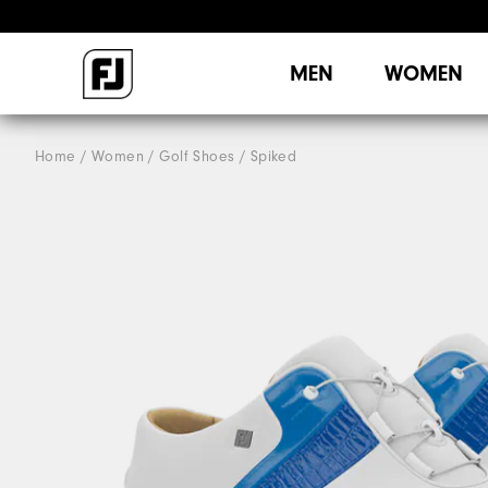
MEN
WOMEN
Home
Women
Golf Shoes
Spiked