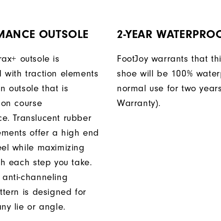
MANCE OUTSOLE
2-YEAR WATERPRO
rax+ outsole is
FootJoy warrants that thi
 with traction elements
shoe will be 100% water
n outsole that is
normal use for two years
 on course
Warranty).
e. Translucent rubber
lements offer a high end
eel while maximizing
th each step you take.
 anti-channeling
ttern is designed for
ny lie or angle.