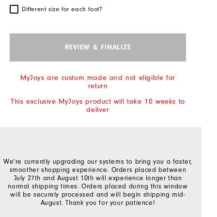
Different size for each foot?
REVIEW & FINALIZE
MyJoys are custom made and not eligible for
return
This exclusive MyJoys product will take 10 weeks to
deliver
We're currently upgrading our systems to bring you a faster,
smoother shopping experience. Orders placed between
July 27th and August 10th will experience longer than
normal shipping times. Orders placed during this window
will be securely processed and will begin shipping mid-
August. Thank you for your patience!