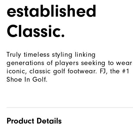
established
Classic.
Truly timeless styling linking
generations of players seeking to wear
iconic, classic golf footwear. FJ, the #1
Shoe In Golf.
Product Details