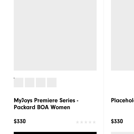
MyJoys Premiere Series -
Placehol
Packard BOA Women
$330
$330