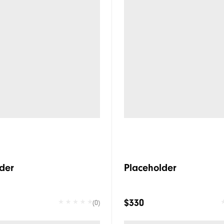
der
Placeholder
$330
(0)