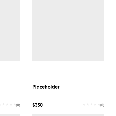
Placeholder
$330
(0)
(0)