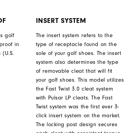
OF
INSERT SYSTEM
s golf
The insert system refers to the
proof in
type of receptacle found on the
 (U.S.
sole of your golf shoes. The insert
system also determines the type
of removable cleat that will fit
your golf shoes. This model utilizes
the Fast Twist 3.0 cleat system
with Pulsar LP cleats. The Fast
Twist system was the first ever 3-
click insert system on the market.
The locking post design secures