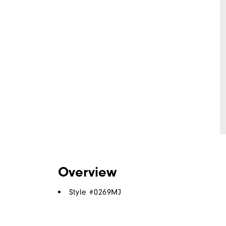
Overview
Style #
0269MJ