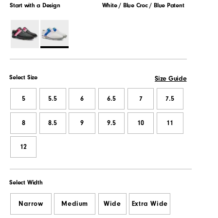
Start with a Design
White / Blue Croc / Blue Patent
Select Size
Size Guide
5
5.5
6
6.5
7
7.5
8
8.5
9
9.5
10
11
12
Select Width
Narrow
Medium
Wide
Extra Wide