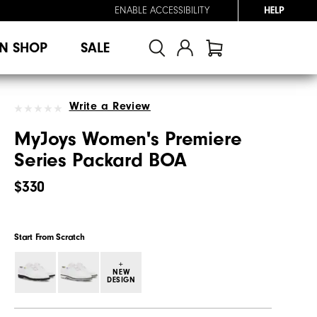
ENABLE ACCESSIBILITY
HELP
N SHOP
SALE
Write a Review
MyJoys Women's Premiere
Series Packard BOA
$330
Start From Scratch
+
NEW
DESIGN