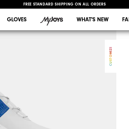
FREE STANDARD SHIPPING ON ALL ORDERS
UPGRADE NOTICE: ORDERS WILL SHIP MID-AUGUST​
#1 SHOE IN GOLF #1 GLOVE IN GOLF
GLOVES
WHAT'S NEW
FA
CUSTOMIZE