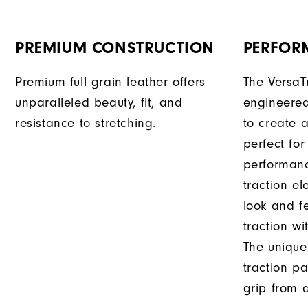
PREMIUM CONSTRUCTION
PERFOR
Premium full grain leather offers
The VersaT
unparalleled beauty, fit, and
engineered
resistance to stretching.
to create a
perfect for
performanc
traction e
look and f
traction wi
The unique
traction pa
grip from a