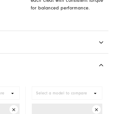
each cleat with consistent torque
for balanced performance.
Spiked
Most Stable
Firm
are
Select a model to compare