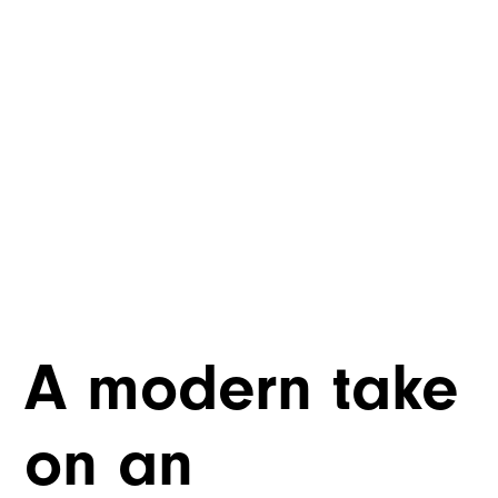
A modern take
on an