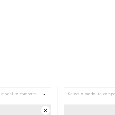
a model to compare
Select a model to comp