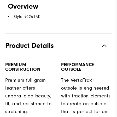
Overview
Style #
0261MJ
Product Details
PREMIUM
PERFORMANCE
CONSTRUCTION
OUTSOLE
Premium full grain
The VersaTrax+
leather offers
outsole is engineered
unparalleled beauty,
with traction elements
fit, and resistance to
to create an outsole
stretching.
that is perfect for on