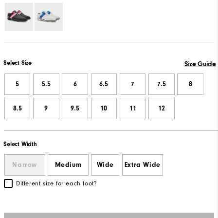
Select Size
Size Guide
5
5.5
6
6.5
7
7.5
8
8.5
9
9.5
10
11
12
Select Width
Narrow
Medium
Wide
Extra Wide
Different size for each foot?