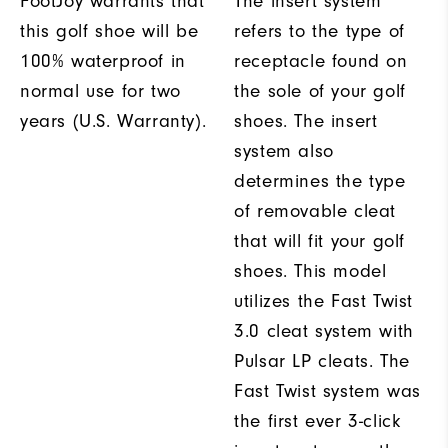
FootJoy warrants that
The insert system
this golf shoe will be
refers to the type of
100% waterproof in
receptacle found on
normal use for two
the sole of your golf
years (U.S. Warranty).
shoes. The insert
system also
determines the type
of removable cleat
that will fit your golf
shoes. This model
utilizes the Fast Twist
3.0 cleat system with
Pulsar LP cleats. The
Fast Twist system was
the first ever 3-click