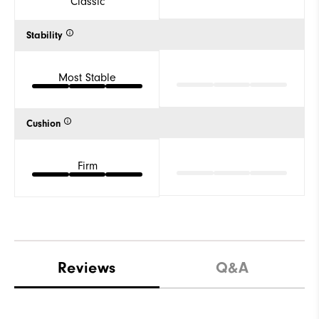
Classic
Stability
Most Stable
Cushion
Firm
Reviews
Q&A