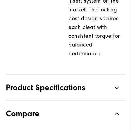
insert system on the
market. The locking
post design secures
each cleat with
consistent torque for
balanced
performance.
Product Specifications
Traction
Spiked
Compare
Stability
Most Stable
Cushioning
Firm