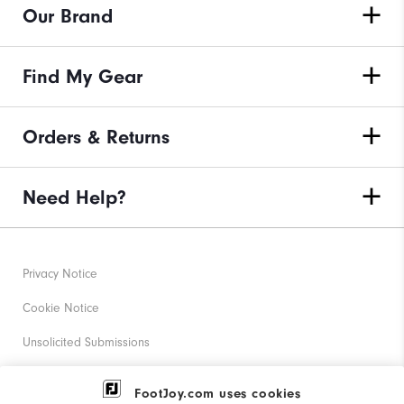
Our Brand
Find My Gear
Orders & Returns
Need Help?
Privacy Notice
Cookie Notice
Unsolicited Submissions
Corporate Social Responsibility
FootJoy.com uses cookies