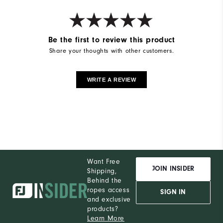
Be the first to review this product
Share your thoughts with other customers.
WRITE A REVIEW
Want Free
JOIN INSIDER
Shipping,
Behind the
ropes access
SIGN IN
and exclusive
products?
Learn More