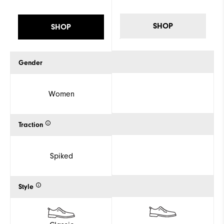
SHOP
SHOP
Gender
Women
Traction
Spiked
Style