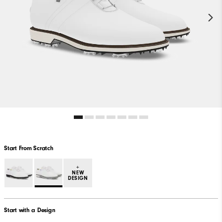
Start From Scratch
+
NEW
DESIGN
Start with a Design