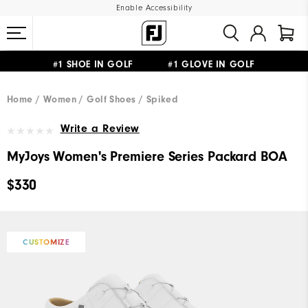
Enable Accessibility
#1 SHOE IN GOLF #1 GLOVE IN GOLF
UPGRADE NOTICE: ORDERS WILL SHIP MID-AUGUST​
FREE STANDARD SHIPPING ON ALL ORDERS
Home
Women
Golf Shoes
Spiked
Write a Review
MyJoys Women's Premiere Series Packard BOA
$330
CUSTOMIZE