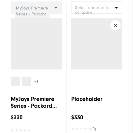
Select a model to
MyJoys Premiere
compare
Series - Packard
BOA Women
+2
MyJoys Premiere
Placeholder
Series - Packard
BOA Women
$330
$330
(0)