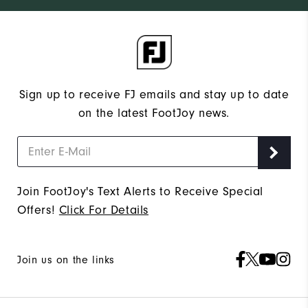
Sign up to receive FJ emails and stay up to date
on the latest FootJoy news.
Join FootJoy's Text Alerts to Receive Special
Offers!
Click For Details
Join us on the links