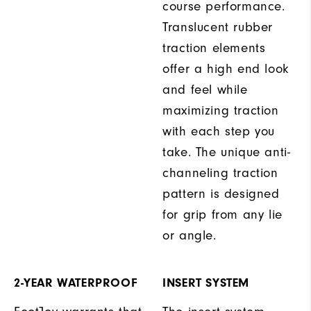
course performance.
Translucent rubber
traction elements
offer a high end look
and feel while
maximizing traction
with each step you
take. The unique anti-
channeling traction
pattern is designed
for grip from any lie
or angle.
2-YEAR WATERPROOF
INSERT SYSTEM