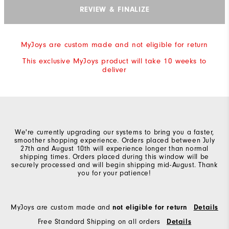
REVIEW & FINALIZE
MyJoys are custom made and not eligible for return
This exclusive MyJoys product will take 10 weeks to
deliver
We're currently upgrading our systems to bring you a faster,
smoother shopping experience. Orders placed between July
27th and August 10th will experience longer than normal
shipping times. Orders placed during this window will be
securely processed and will begin shipping mid-August. Thank
you for your patience!
MyJoys are custom made and
not eligible for return
Details
Free Standard Shipping on all orders
Details