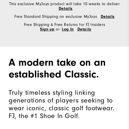
This exclusive MyJoys product will take 10 weeks to deliver
Details
Free Standard Shipping on exclusive MyJoys
Details
Free Shipping & Free Returns for FJ Insiders
Sign up
or
Log In
Details
A modern take on an
established Classic.
Truly timeless styling linking
generations of players seeking to
wear iconic, classic golf footwear.
FJ, the #1 Shoe In Golf.