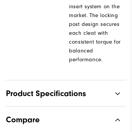
insert system on the
market. The locking
post design secures
each cleat with
consistent torque for
balanced
performance.
Product Specifications
Traction
Spiked
Compare
Stability
Most Stable