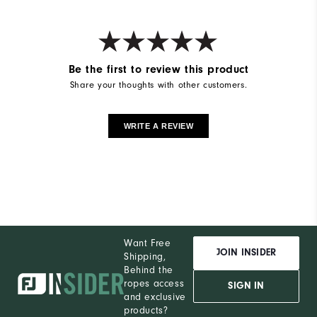
Be the first to review this product
Share your thoughts with other customers.
WRITE A REVIEW
Want Free
JOIN INSIDER
Shipping,
Behind the
ropes access
SIGN IN
and exclusive
products?