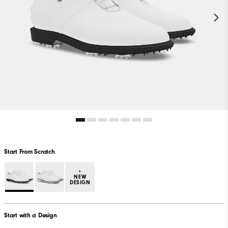
Start From Scratch
+
NEW
DESIGN
Start with a Design