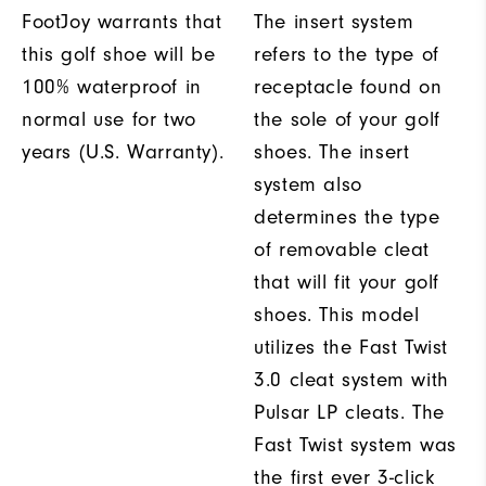
FootJoy warrants that
The insert system
this golf shoe will be
refers to the type of
100% waterproof in
receptacle found on
normal use for two
the sole of your golf
years (U.S. Warranty).
shoes. The insert
system also
determines the type
of removable cleat
that will fit your golf
shoes. This model
utilizes the Fast Twist
3.0 cleat system with
Pulsar LP cleats. The
Fast Twist system was
the first ever 3-click