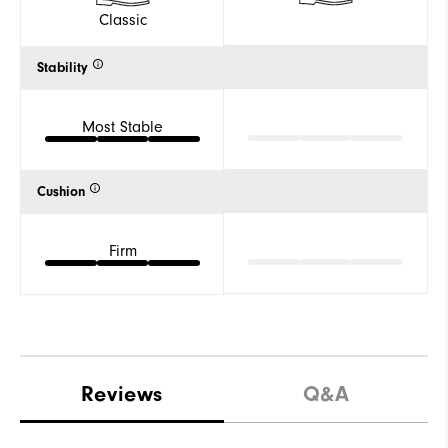
Classic
Stability
Most Stable
Cushion
Firm
Reviews
Q&A