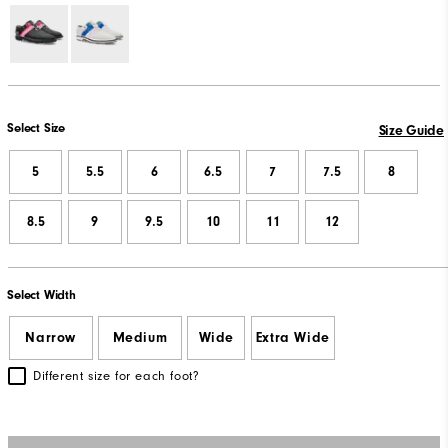
Select Size
Size Guide
5
5.5
6
6.5
7
7.5
8
8.5
9
9.5
10
11
12
Select Width
Narrow
Medium
Wide
Extra Wide
Different size for each foot?