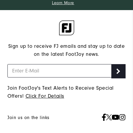
Learn More
Sign up to receive FJ emails and stay up to date
on the latest FootJoy news.
Join FootJoy's Text Alerts to Receive Special
Offers!
Click For Details
Join us on the links