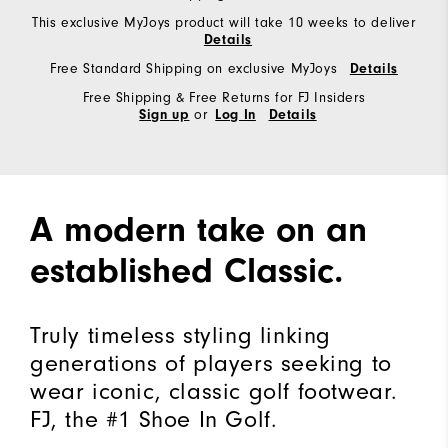
This exclusive MyJoys product will take 10 weeks to deliver
Details
Free Standard Shipping on exclusive MyJoys
Details
Free Shipping & Free Returns for FJ Insiders
or
Sign up
Log In
Details
A modern take on an
established Classic.
Truly timeless styling linking
generations of players seeking to
wear iconic, classic golf footwear.
FJ, the #1 Shoe In Golf.