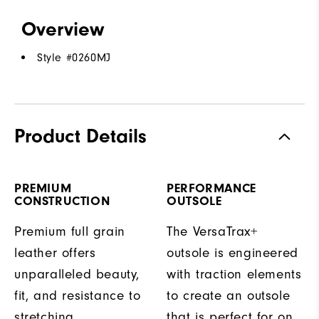
Overview
Style #
0260MJ
Product Details
PREMIUM
PERFORMANCE
CONSTRUCTION
OUTSOLE
Premium full grain
The VersaTrax+
leather offers
outsole is engineered
unparalleled beauty,
with traction elements
fit, and resistance to
to create an outsole
stretching.
that is perfect for on