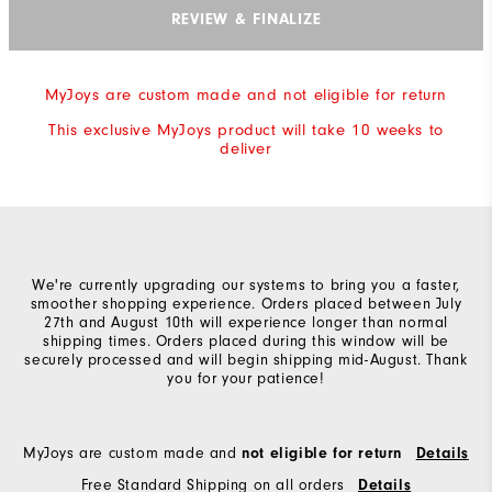
REVIEW & FINALIZE
MyJoys are custom made and not eligible for return
This exclusive MyJoys product will take 10 weeks to
deliver
We're currently upgrading our systems to bring you a faster,
smoother shopping experience. Orders placed between July
27th and August 10th will experience longer than normal
shipping times. Orders placed during this window will be
securely processed and will begin shipping mid-August. Thank
you for your patience!
MyJoys are custom made and
not eligible for return
Details
Free Standard Shipping on all orders
Details