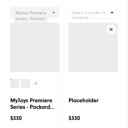
Cushioning
Firm
Select a model to
MyJoys Premiere
compare
Series - Packard
BOA Women
+2
MyJoys Premiere
Placeholder
Series - Packard
BOA Women
$330
$330