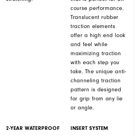
course performance.
Translucent rubber
traction elements
offer a high end look
and feel while
maximizing traction
with each step you
take. The unique anti-
channeling traction
pattern is designed
for grip from any lie
or angle.
2-YEAR WATERPROOF
INSERT SYSTEM