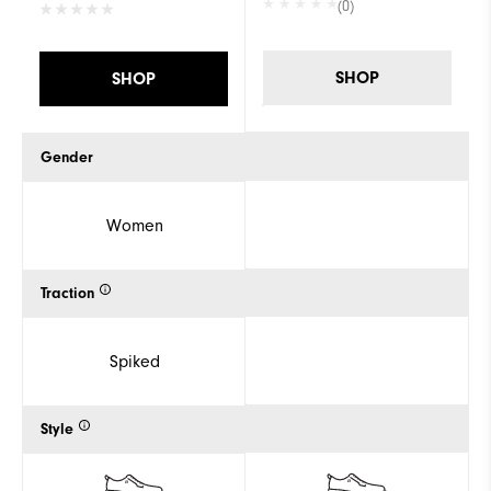
(0)
SHOP
SHOP
Gender
Women
Traction
Spiked
Style