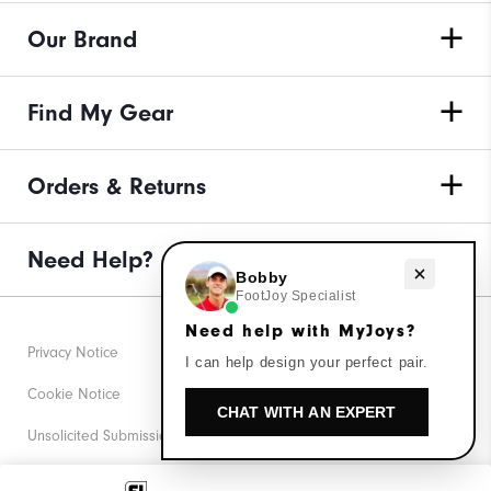
Our Brand
Find My Gear
Orders & Returns
Need Help?
Need help with MyJoys?
Bobby
FootJoy Specialist
Need help with MyJoys?
Privacy Notice
I can help design your perfect pair.
Cookie Notice
CHAT WITH AN EXPERT
Unsolicited Submissions
Corporate Social Responsibility