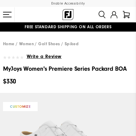
Enable Accessibility
FREE STANDARD SHIPPING ON ALL ORDERS
UPGRADE NOTICE: ORDERS WILL SHIP MID-AUGUST​
#1 SHOE IN GOLF #1 GLOVE IN GOLF
Home
Women
Golf Shoes
Spiked
Write a Review
MyJoys Women's Premiere Series Packard BOA
$330
CUSTOMIZE