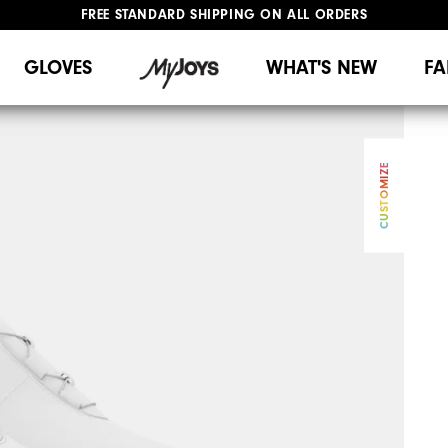
FREE STANDARD SHIPPING ON ALL ORDERS
UPGRADE NOTICE: ORDERS WILL SHIP MID-AUGUST​
#1 SHOE IN GOLF #1 GLOVE IN GOLF
GLOVES
WHAT'S NEW
FA
CUSTOMIZE