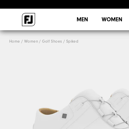
MEN
WOMEN
Home
Women
Golf Shoes
Spiked