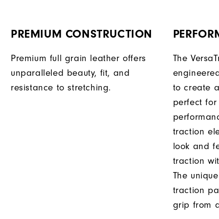
PREMIUM CONSTRUCTION
PERFOR
Premium full grain leather offers
The VersaT
unparalleled beauty, fit, and
engineered
resistance to stretching.
to create a
perfect for
performanc
traction e
look and f
traction wi
The unique
traction pa
grip from a