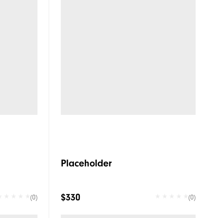
Placeholder
$330
(0)
(0)