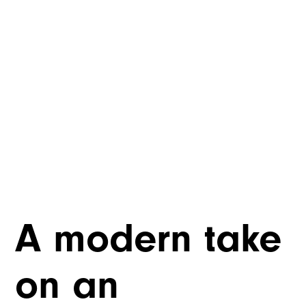
A modern take
on an