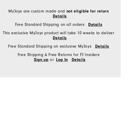
MyJoys are custom made and
not eligible for return
Details
Free Standard Shipping on all orders
Details
This exclusive MyJoys product will take 10 weeks to deliver
Details
Free Standard Shipping on exclusive MyJoys
Details
Free Shipping & Free Returns for FJ Insiders
or
Sign up
Log In
Details