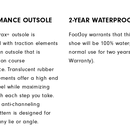
MANCE OUTSOLE
2-YEAR WATERPRO
rax+ outsole is
FootJoy warrants that thi
 with traction elements
shoe will be 100% water
n outsole that is
normal use for two years
 on course
Warranty).
e. Translucent rubber
lements offer a high end
eel while maximizing
th each step you take.
 anti-channeling
ttern is designed for
ny lie or angle.