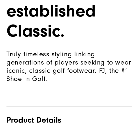
established
Classic.
Truly timeless styling linking
generations of players seeking to wear
iconic, classic golf footwear. FJ, the #1
Shoe In Golf.
Product Details