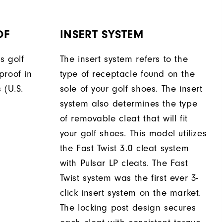
OF
INSERT SYSTEM
s golf
The insert system refers to the
proof in
type of receptacle found on the
 (U.S.
sole of your golf shoes. The insert
system also determines the type
of removable cleat that will fit
your golf shoes. This model utilizes
the Fast Twist 3.0 cleat system
with Pulsar LP cleats. The Fast
Twist system was the first ever 3-
click insert system on the market.
The locking post design secures