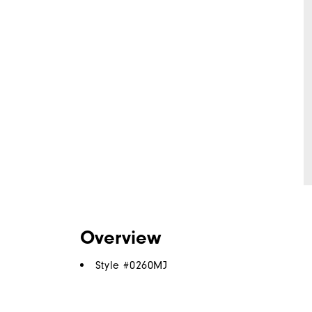
Overview
Style #
0260MJ