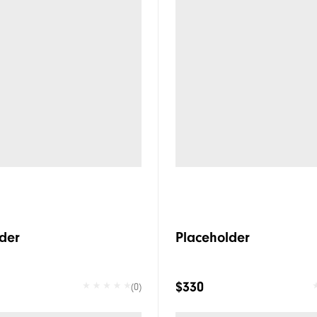
der
Placeholder
$330
(0)