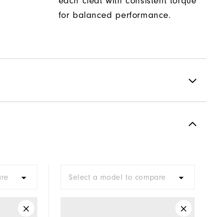
each cleat with consistent torque
for balanced performance.
Spiked
Most Stable
Firm
are
Select a model to compare