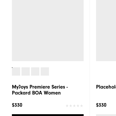
MyJoys Premiere Series -
Placehol
Packard BOA Women
$330
$330