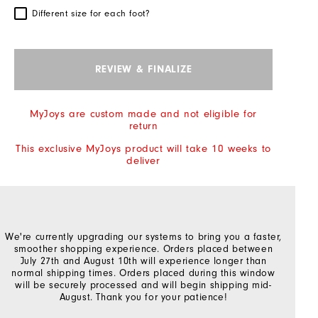
Different size for each foot?
REVIEW & FINALIZE
MyJoys are custom made and not eligible for
return
This exclusive MyJoys product will take 10 weeks to
deliver
We're currently upgrading our systems to bring you a faster,
smoother shopping experience. Orders placed between
July 27th and August 10th will experience longer than
normal shipping times. Orders placed during this window
will be securely processed and will begin shipping mid-
August. Thank you for your patience!