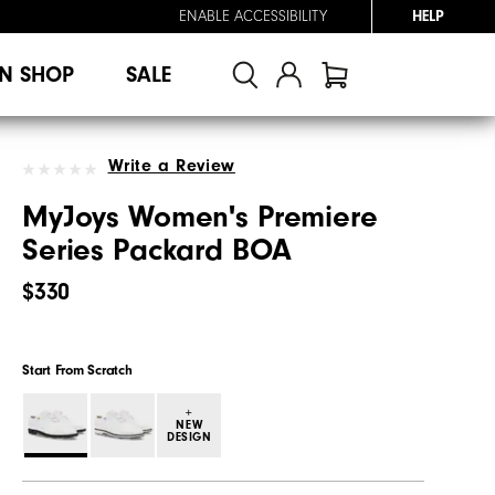
ENABLE ACCESSIBILITY
HELP
N SHOP
SALE
Write a Review
MyJoys Women's Premiere
Series Packard BOA
$330
Start From Scratch
+
NEW
DESIGN