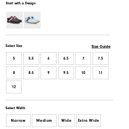
Start with a Design
Select Size
Size Guide
5
5.5
6
6.5
7
7.5
8
8.5
9
9.5
10
11
12
Select Width
Narrow
Medium
Wide
Extra Wide