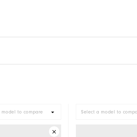
a model to compare
Select a model to comp