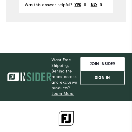
Was this answer helpful?
0
0
Wa
YES
NO
Want Free
JOIN INSIDER
Shipping,
Behind the
ropes access
SIGN IN
and exclusive
products?
Learn More