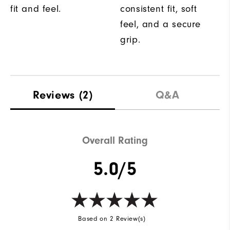
fit and feel.
consistent fit, soft
feel, and a secure
grip.
Reviews
(2)
Q&A
Overall Rating
5.0/5
Based on 2 Review(s)