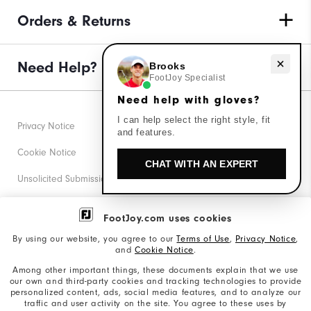
Orders & Returns
Need Help?
Need help with gloves?
Brooks
FootJoy Specialist
Need help with gloves?
I can help select the right style, fit
Privacy Notice
and features.
Cookie Notice
CHAT WITH AN EXPERT
Unsolicited Submissions
Corporate Social Responsibility
FootJoy.com uses cookies
Accessibility Statement
By using our website, you agree to our
Terms of Use
,
Privacy Notice
,
and
Cookie Notice
.
Supplier Citizenship Policy
Among other important things, these documents explain that we use
our own and third-party cookies and tracking technologies to provide
California: Your Privacy rights
personalized content, ads, social media features, and to analyze our
traffic and user activity on the site. You agree to these uses by
California: Do Not Sell My Info