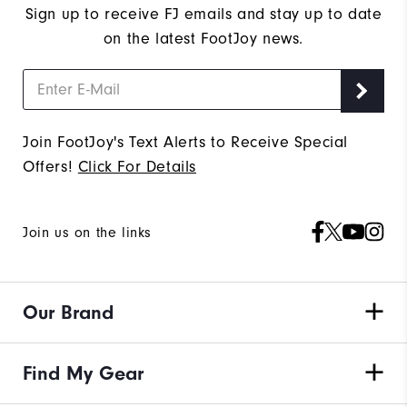
Sign up to receive FJ emails and stay up to date
on the latest FootJoy news.
Join FootJoy's Text Alerts to Receive Special
Offers!
Click For Details
Join us on the links
Our Brand
Find My Gear