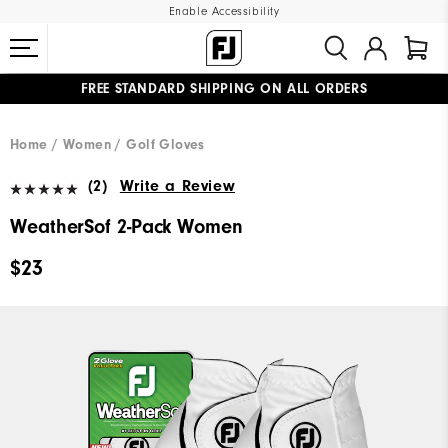
Enable Accessibility
FREE STANDARD SHIPPING ON ALL ORDERS
UPGRADE NOTICE: ORDERS WILL SHIP MID-AUGUST​
#1 SHOE IN GOLF #1 GLOVE IN GOLF
Home
Women
Golf Gloves
(2)
Write a Review
WeatherSof 2-Pack Women
$23