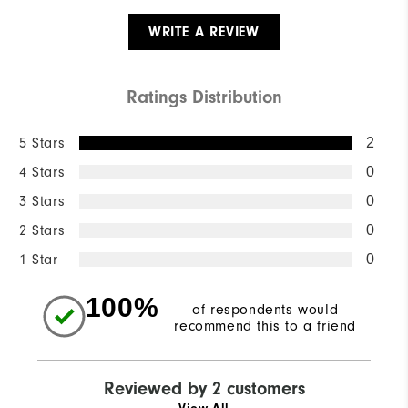
WRITE A REVIEW
Ratings Distribution
5 Stars
2
4 Stars
0
3 Stars
0
2 Stars
0
1 Star
0
100%
of respondents would
recommend this to a friend
Reviewed by 2 customers