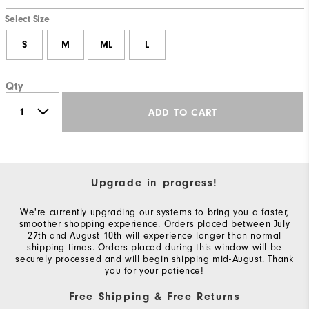
Select Size
S
M
ML
L
Qty
ADD TO CART
Upgrade in progress!
We're currently upgrading our systems to bring you a faster,
smoother shopping experience. Orders placed between July
27th and August 10th will experience longer than normal
shipping times. Orders placed during this window will be
securely processed and will begin shipping mid-August. Thank
you for your patience!
Free Shipping & Free Returns