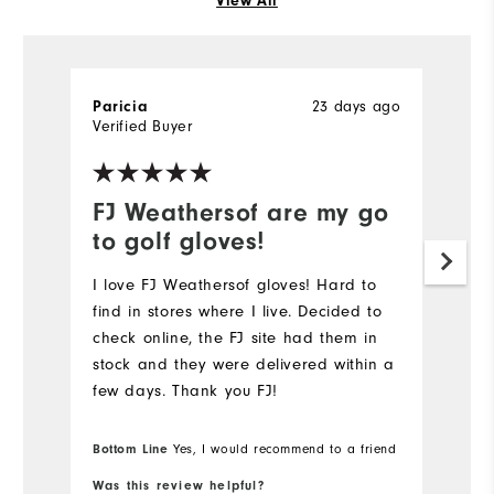
View All
23 days ago
Paricia
Al
Verified Buyer
Ve
FJ Weathersof are my go
G
to golf gloves!
p
I love FJ Weathersof gloves! Hard to
Th
find in stores where I live. Decided to
gr
check online, the FJ site had them in
fu
stock and they were delivered within a
Mo
few days. Thank you FJ!
Ov
Bottom Line
Yes, I would recommend to a friend
Bo
Was this review helpful?
Wa