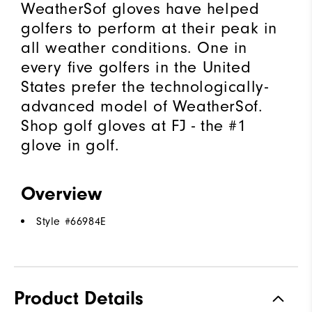
WeatherSof gloves have helped
golfers to perform at their peak in
all weather conditions. One in
every five golfers in the United
States prefer the technologically-
advanced model of WeatherSof.
Shop golf gloves at FJ - the #1
glove in golf.
Overview
Style #
66984E
Product Details