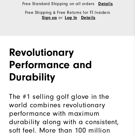
Free Standard Shipping on all orders
Details
Free Shipping & Free Returns for FJ Insiders
or
Sign up
Log In
Details
Revolutionary
Performance and
Durability
The #1 selling golf glove in the
world combines revolutionary
performance with maximum
durability along with a consistent,
soft feel. More than 100 million