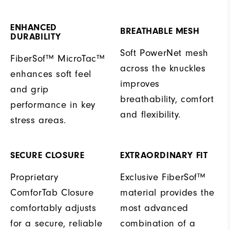
ENHANCED
BREATHABLE MESH
DURABILITY
Soft PowerNet mesh
FiberSof™ MicroTac™
across the knuckles
enhances soft feel
improves
and grip
breathability, comfort
performance in key
and flexibility.
stress areas.
SECURE CLOSURE
EXTRAORDINARY FIT
Proprietary
Exclusive FiberSof™
ComforTab Closure
material provides the
comfortably adjusts
most advanced
for a secure, reliable
combination of a