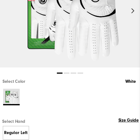
Select Color
White
Size Guide
Select Hand
Regular Left