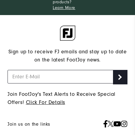
products?
Learn More
Sign up to receive FJ emails and stay up to date
on the latest FootJoy news.
Join FootJoy's Text Alerts to Receive Special
Offers!
Click For Details
Join us on the links