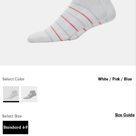
Select Color
White / Pink / Blue
Size Guide
Select Size
Standard 6-9