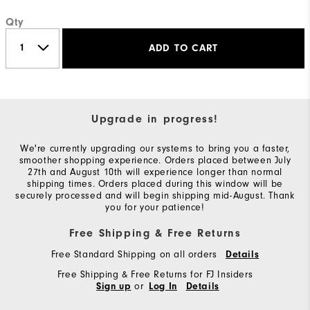
Qty
ADD TO CART
Upgrade in progress!
We're currently upgrading our systems to bring you a faster,
smoother shopping experience. Orders placed between July
27th and August 10th will experience longer than normal
shipping times. Orders placed during this window will be
securely processed and will begin shipping mid-August. Thank
you for your patience!
Free Shipping & Free Returns
Free Standard Shipping on all orders
Details
Free Shipping & Free Returns for FJ Insiders
or
Sign up
Log In
Details