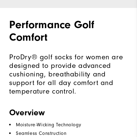
Performance Golf
Comfort
ProDry® golf socks for women are
designed to provide advanced
cushioning, breathability and
support for all day comfort and
temperature control.
Overview
Moisture-Wicking Technology
Seamless Construction