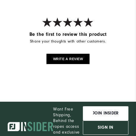
Be the first to review this product
Share your thoughts with other customers.
WRITE A REVIEW
Want Free
JOIN INSIDER
Shipping,
Behind the
ropes access
SIGN IN
and exclusive