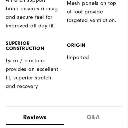
Mesh panels on top
band ensures a snug
of foot provide
and secure feel for
targeted ventilation.
improved all day fit.
SUPERIOR
ORIGIN
CONSTRUCTION
Imported
Lycra / elastane
provides an excellent
fit, superior stretch
and recovery.
Reviews
Q&A