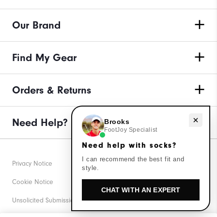
Our Brand
Find My Gear
Orders & Returns
Need Help?
Need help with socks?
Brooks
FootJoy Specialist
Need help with socks?
I can recommend the best fit and
Privacy Notice
style.
Cookie Notice
CHAT WITH AN EXPERT
Unsolicited Submissions