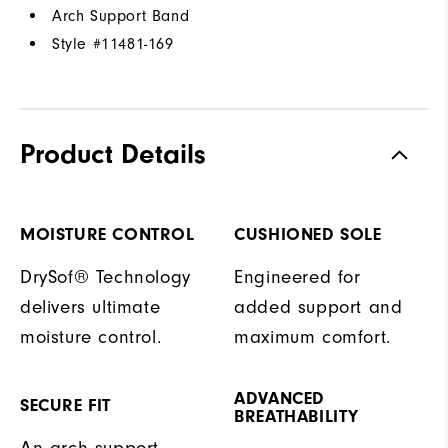
Arch Support Band
Style #
11481-169
Product Details
MOISTURE CONTROL
CUSHIONED SOLE
DrySof® Technology
Engineered for
delivers ultimate
added support and
moisture control.
maximum comfort.
ADVANCED
SECURE FIT
BREATHABILITY
An arch support