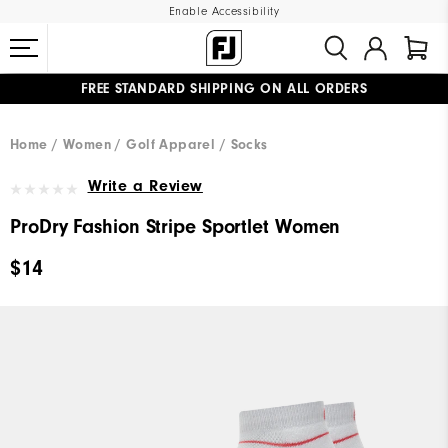
Enable Accessibility
FREE STANDARD SHIPPING ON ALL ORDERS
UPGRADE NOTICE: ORDERS WILL SHIP MID-AUGUST​
#1 SHOE IN GOLF #1 GLOVE IN GOLF
Home
Women
Golf Apparel
Socks
Write a Review
ProDry Fashion Stripe Sportlet Women
$14