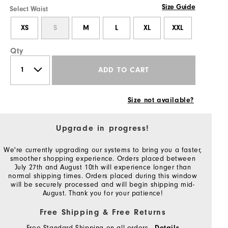
Size Guide
Select Waist
XS
S
M
L
XL
XXL
Qty
ADD TO CART
Size not available?
Upgrade in progress!
We're currently upgrading our systems to bring you a faster,
smoother shopping experience. Orders placed between
July 27th and August 10th will experience longer than
normal shipping times. Orders placed during this window
will be securely processed and will begin shipping mid-
August. Thank you for your patience!
Free Shipping & Free Returns
Free Standard Shipping on all orders
Details