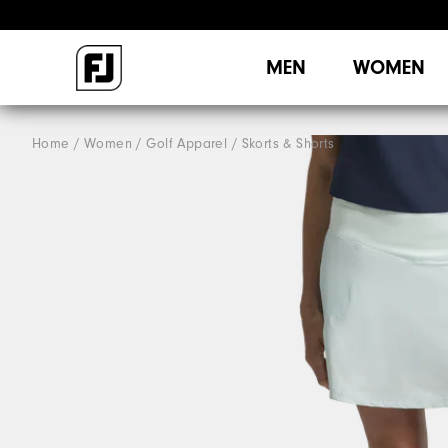
MEN
WOMEN
Home
Women
Golf Apparel
Skorts & Shorts