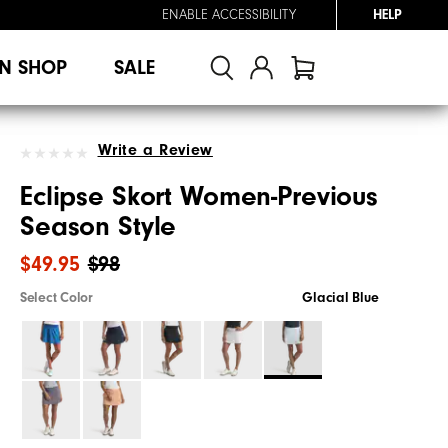
ENABLE ACCESSIBILITY
HELP
N SHOP
SALE
Write a Review
Eclipse Skort Women-Previous
Season Style
$49.95
$98
Select Color
Glacial Blue