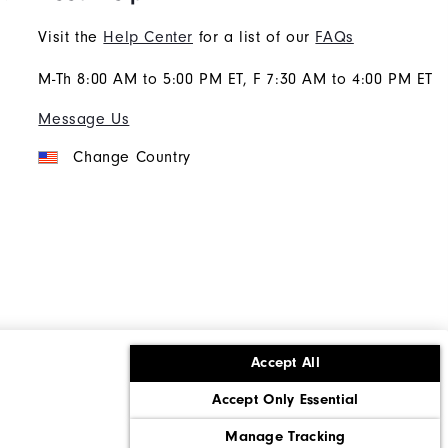
Visit the
Help Center
for a list of our
FAQs
M-Th 8:00 AM to 5:00 PM ET, F 7:30 AM to 4:00 PM ET
Message Us
Change Country
Accept All
ons
Corporate Social Responsibility
Accept Only Essential
cy rights
California: Do Not Sell My Info
Manage Tracking