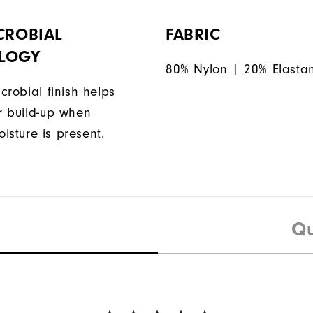
CROBIAL
FABRIC
LOGY
80% Nylon | 20% Elasta
icrobial finish helps
or build-up when
isture is present.
Qu