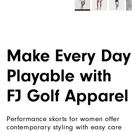
Make Every Day
Playable with
FJ Golf Apparel
Performance skorts for women offer
contemporary styling with easy care