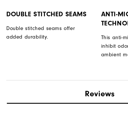
DOUBLE STITCHED SEAMS
ANTI-MI
TECHNO
Double stitched seams offer
added durability.
This anti-m
inhibit od
ambient mo
Reviews