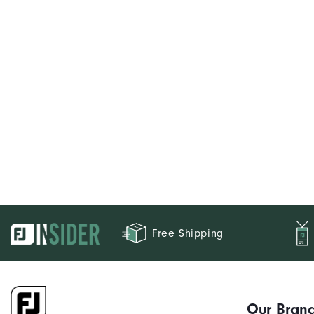
Free Shipping
Our Bran