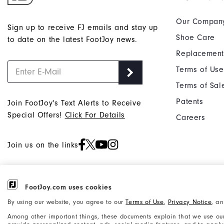
Our Compan
Sign up to receive FJ emails and stay up
Shoe Care
to date on the latest FootJoy news.
Replacement
Terms of Use
Terms of Sal
Patents
Join FootJoy's Text Alerts to Receive
Special Offers!
Click For Details
Careers
Join us on the links
FootJoy.com uses cookies
©2026 Acushnet Company. All Rights
Privacy Notice
By using our website, you agree to our
Terms of Use
,
Privacy Notice
, a
Reserved. #1 Claim based on Darrell
Accessibility Statement
Among other important things, these documents explain that we use our
Survey Results