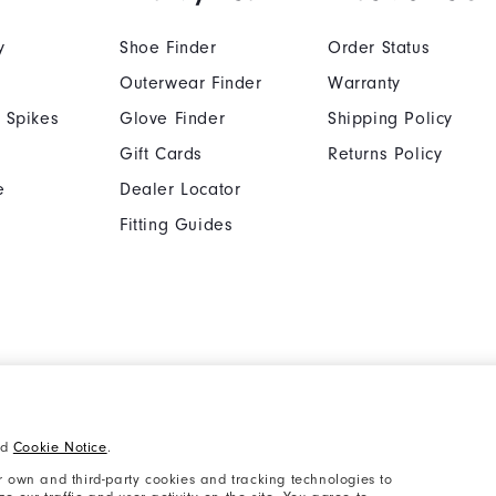
y
Shoe Finder
Order Status
Outerwear Finder
Warranty
 Spikes
Glove Finder
Shipping Policy
Gift Cards
Returns Policy
e
Dealer Locator
Fitting Guides
Cookie Notice
Unsolicited Submissi
nd
Cookie Notice
.
Supplier Citizenship Policy
California: Your Priva
 own and third-party cookies and tracking technologies to