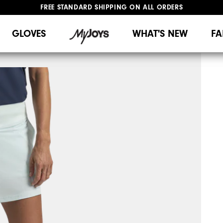
FREE STANDARD SHIPPING ON ALL ORDERS
UPGRADE NOTICE: ORDERS WILL SHIP MID-AUGUST​
#1 SHOE IN GOLF #1 GLOVE IN GOLF
GLOVES
WHAT'S NEW
FA