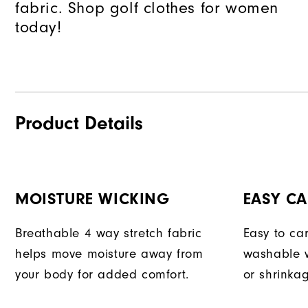
fabric. Shop golf clothes for women
today!
Product Details
MOISTURE WICKING
EASY CA
Breathable 4 way stretch fabric
Easy to car
helps move moisture away from
washable w
your body for added comfort.
or shrinka