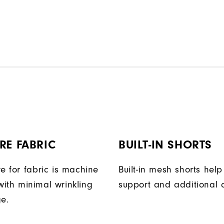
RE FABRIC
BUILT-IN SHORTS
e for fabric is machine
Built-in mesh shorts help
ith minimal wrinkling
support and additional 
ge.