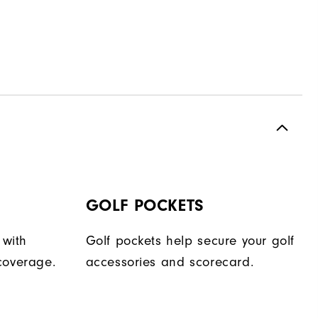
GOLF POCKETS
 with
Golf pockets help secure your golf
coverage.
accessories and scorecard.