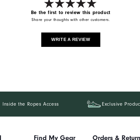
Be the first to review this product
Share your thoughts with other customers.
WRITE A REVIEW
Inside the Ropes Access
Exclusive Produc
d
Find My Gear
Orders & Retur