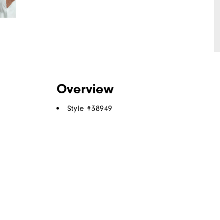
Overview
Style #
38949