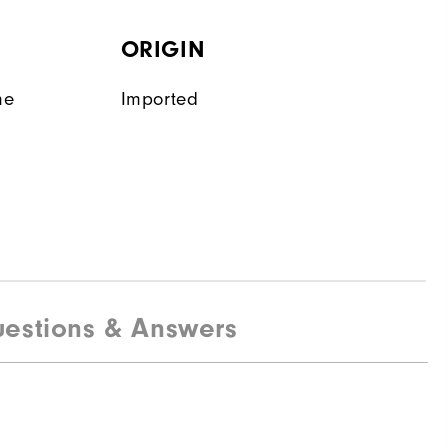
ORIGIN
ne
Imported
estions & Answers