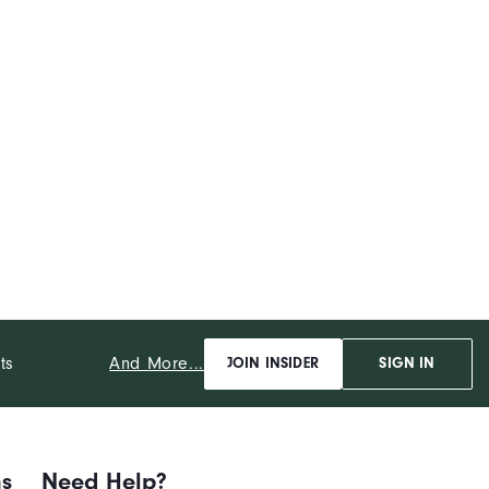
And More...
ts
JOIN INSIDER
SIGN IN
ns
Need Help?