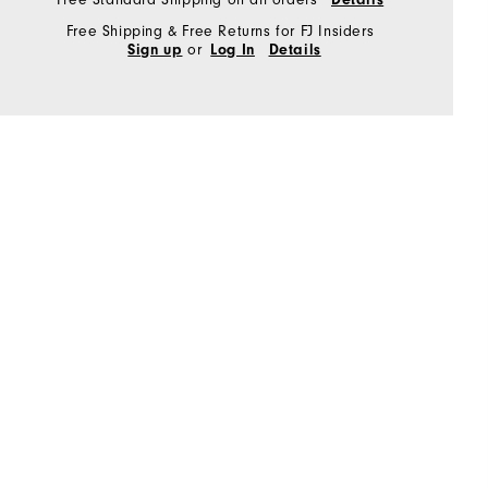
Free Shipping & Free Returns for FJ Insiders
or
Sign up
Log In
Details