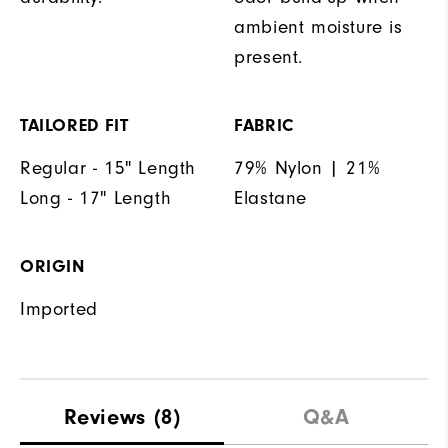
ambient moisture is
present.
TAILORED FIT
FABRIC
Regular - 15" Length
79% Nylon | 21%
Long - 17" Length
Elastane
ORIGIN
Imported
Reviews
(8)
Q&A