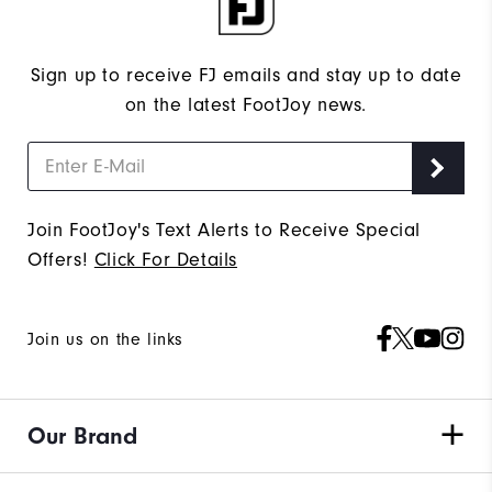
Sign up to receive FJ emails and stay up to date
on the latest FootJoy news.
Join FootJoy's Text Alerts to Receive Special
Offers!
Click For Details
Join us on the links
Our Brand