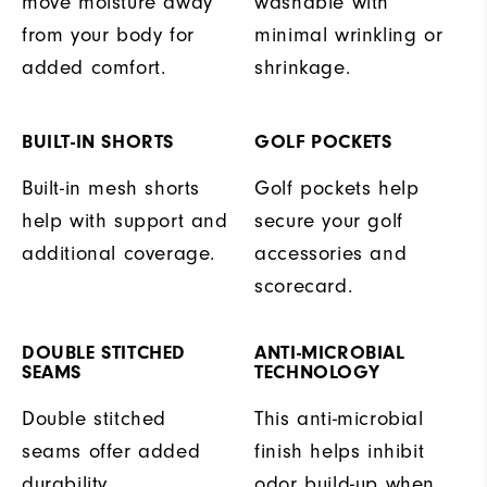
move moisture away
washable with
from your body for
minimal wrinkling or
added comfort.
shrinkage.
BUILT-IN SHORTS
GOLF POCKETS
Built-in mesh shorts
Golf pockets help
help with support and
secure your golf
additional coverage.
accessories and
scorecard.
DOUBLE STITCHED
ANTI-MICROBIAL
SEAMS
TECHNOLOGY
Double stitched
This anti-microbial
seams offer added
finish helps inhibit
durability.
odor build-up when