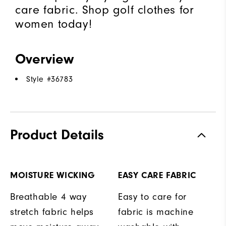
care fabric. Shop golf clothes for
women today!
Overview
Style #
36783
Product Details
MOISTURE WICKING
EASY CARE FABRIC
Breathable 4 way
Easy to care for
stretch fabric helps
fabric is machine