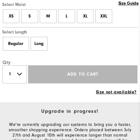
Size Guide
Select Waist
XS
S
M
L
XL
XXL
Select Length
Regular
Long
Qty
ADD TO CART
Size not available?
Upgrade in progress!
We're currently upgrading our systems to bring you a faster,
smoother shopping experience. Orders placed between July
27th and August 10th will experience longer than normal