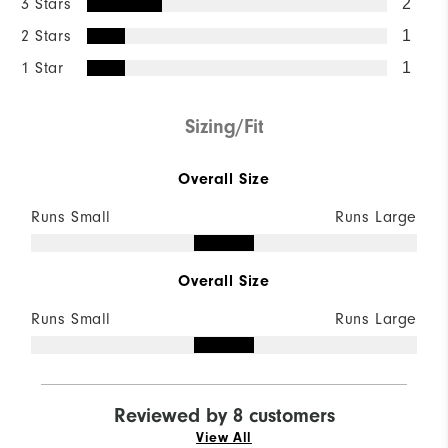
3 Stars
2
2 Stars
1
1 Star
1
Sizing/Fit
Overall Size
Runs Small
Runs Large
Overall Size
Runs Small
Runs Large
Reviewed by 8 customers
View All