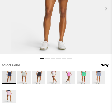
Select Color
Navy