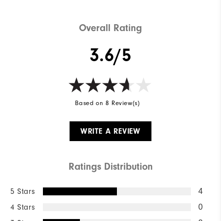
Overall Rating
3.6/5
Based on 8 Review(s)
WRITE A REVIEW
Ratings Distribution
5 Stars
4
4 Stars
0