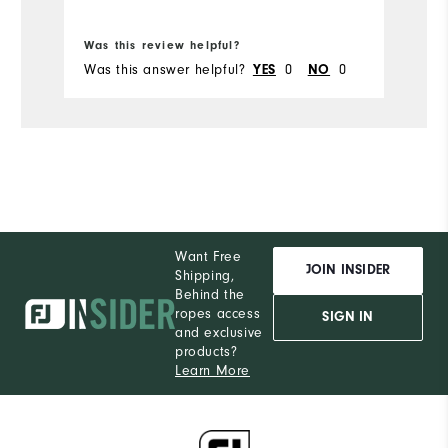
Bo
Was this review helpful?
Wa
Was this answer helpful?
0
0
Wa
YES
NO
Want Free
JOIN INSIDER
Shipping,
Behind the
ropes access
SIGN IN
and exclusive
products?
Learn More