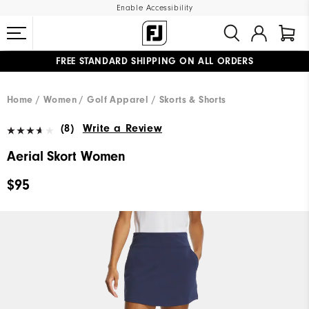
Enable Accessibility
FREE STANDARD SHIPPING ON ALL ORDERS
UPGRADE NOTICE: ORDERS WILL SHIP MID-AUGUST​
#1 SHOE IN GOLF #1 GLOVE IN GOLF
Home
Women
Golf Apparel
Skorts & Shorts
(8)
Write a Review
Aerial Skort Women
$95