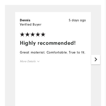
5 days ago
Dennis
D
Verified Buyer
Ve
Highly recommended!
I
Great material. Comfortable. True to fit.
Th
go
More Details
th
ga
Overall Size
Runs Small
Runs Large