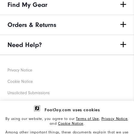
Find My Gear
Orders & Returns
Need Help?
Privacy Notice
Cookie Notice
Unsolicited Submissions
Corporate Social Responsibility
FootJoy.com uses cookies
Accessibility Statement
By using our website, you agree to our
Terms of Use
,
Privacy Notice
,
and
Cookie Notice
.
Supplier Citizenship Policy
Among other important things, these documents explain that we use