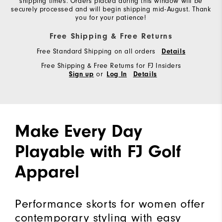
shipping times. Orders placed during this window will be
securely processed and will begin shipping mid-August. Thank
you for your patience!
Free Shipping & Free Returns
Free Standard Shipping on all orders
Details
Free Shipping & Free Returns for FJ Insiders
or
Sign up
Log In
Details
Make Every Day
Playable with FJ Golf
Apparel
Performance skorts for women offer
contemporary styling with easy