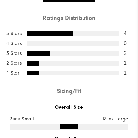
Ratings Distribution
5 Stars
4
4 Stars
0
3 Stars
2
2 Stars
1
1 Star
1
Sizing/Fit
Overall Size
Runs Small
Runs Large