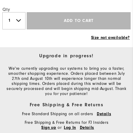
Qty
ADD TO CART
Size not available?
Upgrade in progress!
We're currently upgrading our systems to bring you a faster,
smoother shopping experience. Orders placed between July
27th and August 10th will experience longer than normal
shipping times. Orders placed during this window will be
securely processed and will begin shipping mid-August. Thank
you for your patience!
Free Shipping & Free Returns
Free Standard Shipping on all orders
Details
Free Shipping & Free Returns for FJ Insiders
or
Sign up
Log In
Details