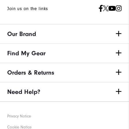
Join us on the links
Our Brand
Find My Gear
Orders & Returns
Need Help?
Privacy Notice
Cookie Notice