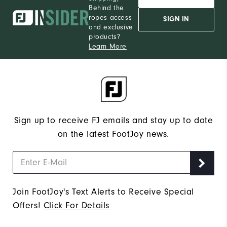
Behind the
ropes access
SIGN IN
and exclusive
products?
Learn More
Sign up to receive FJ emails and stay up to date
on the latest FootJoy news.
Join FootJoy's Text Alerts to Receive Special
Offers!
Click For Details