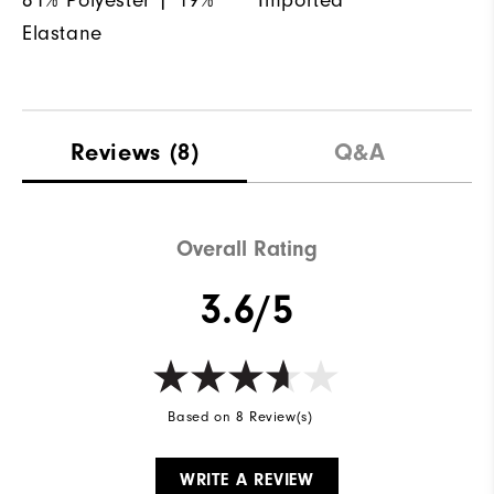
Elastane
Reviews
(8)
Q&A
Overall Rating
3.6/5
Based on 8 Review(s)
WRITE A REVIEW