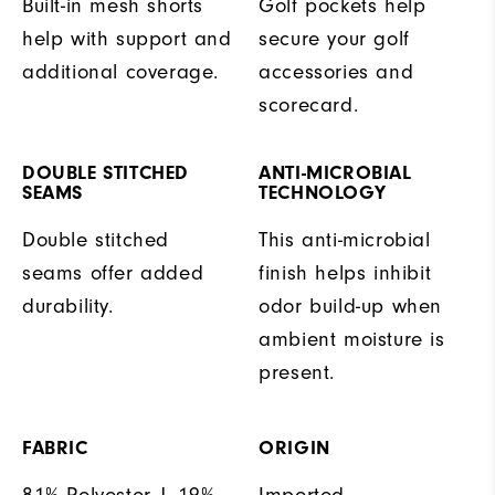
Built-in mesh shorts
Golf pockets help
help with support and
secure your golf
additional coverage.
accessories and
scorecard.
DOUBLE STITCHED
ANTI-MICROBIAL
SEAMS
TECHNOLOGY
Double stitched
This anti-microbial
seams offer added
finish helps inhibit
durability.
odor build-up when
ambient moisture is
present.
FABRIC
ORIGIN
81% Polyester | 19%
Imported