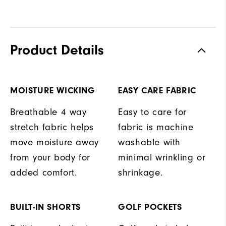
Product Details
MOISTURE WICKING
EASY CARE FABRIC
Breathable 4 way
Easy to care for
stretch fabric helps
fabric is machine
move moisture away
washable with
from your body for
minimal wrinkling or
added comfort.
shrinkage.
BUILT-IN SHORTS
GOLF POCKETS