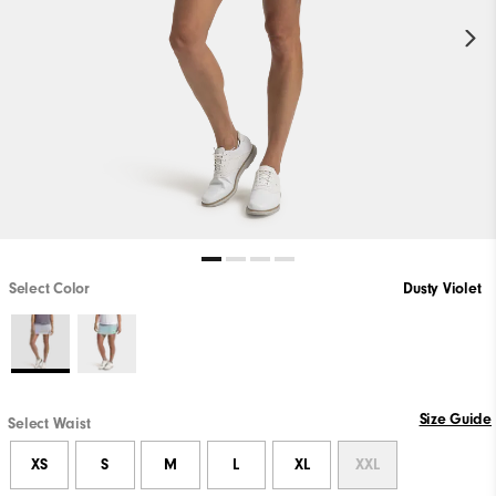
Select Color
Dusty Violet
Size Guide
Select Waist
XS
S
M
L
XL
XXL