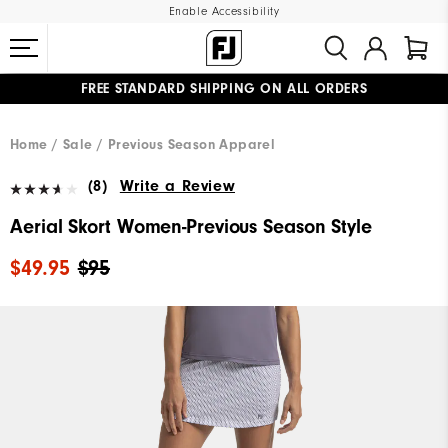
Enable Accessibility
FREE STANDARD SHIPPING ON ALL ORDERS
UPGRADE NOTICE: ORDERS WILL SHIP MID-AUGUST​
#1 SHOE IN GOLF #1 GLOVE IN GOLF
Home
Sale
Previous Season Apparel
(8)
Write a Review
Aerial Skort Women-Previous Season Style
$49.95
$95