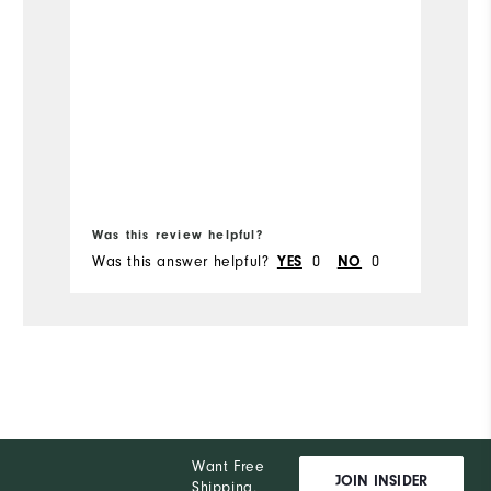
ga
Overall Size
Runs Small
Runs Large
Bo
Was this review helpful?
Wa
Was this answer helpful?
0
0
Wa
YES
NO
Want Free
JOIN INSIDER
Shipping,