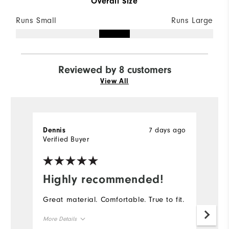
Overall Size
Runs Small
Runs Large
Reviewed by 8 customers
View All
7 days ago
Dennis
D
Verified Buyer
Ve
Highly recommended!
I
Great material. Comfortable. True to fit.
Th
go
More Details
th