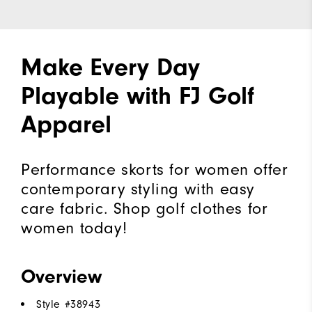
Make Every Day
Playable with FJ Golf
Apparel
Performance skorts for women offer
contemporary styling with easy
care fabric. Shop golf clothes for
women today!
Overview
Style #
38943