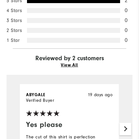
5 Stars
2
4 Stars
0
3 Stars
0
2 Stars
0
1 Star
0
Reviewed by 2 customers
View All
ABYGALE
19 days ago
D
Verified Buyer
Ve
Yes please
Y
f
The cut of this shirt is perfection