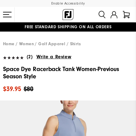
Enable Accessibility
FREE STANDARD SHIPPING ON ALL ORDERS
UPGRADE NOTICE: ORDERS WILL SHIP MID-AUGUST​
#1 SHOE IN GOLF #1 GLOVE IN GOLF
Home
Women
Golf Apparel
Shirts
(2)
Write a Review
Space Dye Racerback Tank Women-Previous
Season Style
$39.95
$80