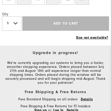
Qty
ADD TO CART
Size not available?
Upgrade in progress!
We're currently upgrading our systems to bring you a faster,
smoother shopping experience. Orders placed between July
27th and August 10th will experience longer than normal
shipping times. Orders placed during this window will be
securely processed and will begin shipping mid-August. Thank
you for your patience!
Free Shipping & Free Returns
Free Standard Shipping on all orders
Details
Free Shipping & Free Returns for FJ Insiders
Sign up
or
Log In
Details