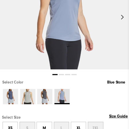
Select Color
Blue Stone
Size Guide
Select Size
XS
S
M
L
XL
2XL