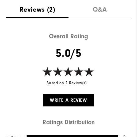
Reviews
(2)
Q&A
Overall Rating
5.0/5
Based on 2 Review(s)
WRITE A REVIEW
Ratings Distribution