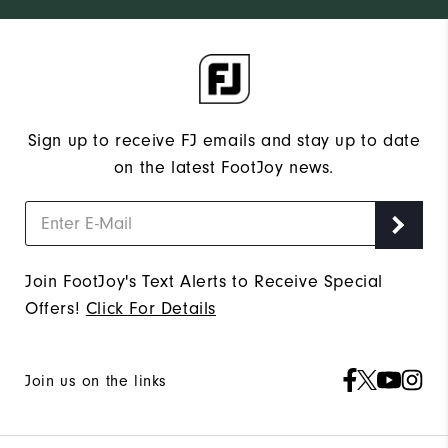
Sign up to receive FJ emails and stay up to date
on the latest FootJoy news.
Join FootJoy's Text Alerts to Receive Special
Offers!
Click For Details
Join us on the links