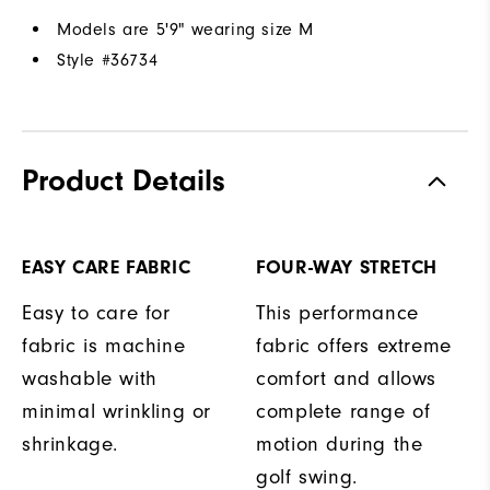
Models are 5'9" wearing size M
Style #
36734
Product Details
EASY CARE FABRIC
FOUR-WAY STRETCH
Easy to care for
This performance
fabric is machine
fabric offers extreme
washable with
comfort and allows
minimal wrinkling or
complete range of
shrinkage.
motion during the
golf swing.