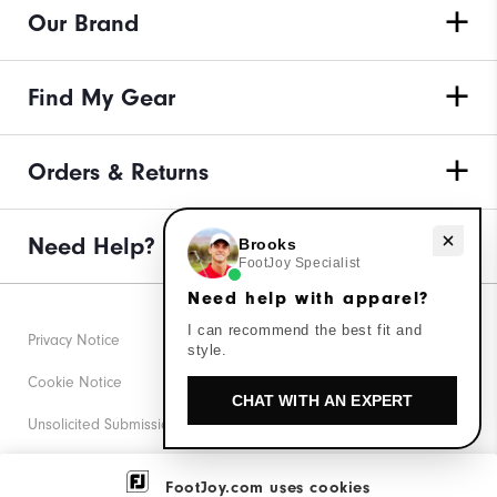
Our Brand
Find My Gear
Orders & Returns
Need help with apparel?
Need Help?
Brooks
FootJoy Specialist
Need help with apparel?
I can recommend the best fit and
Privacy Notice
style.
Cookie Notice
CHAT WITH AN EXPERT
Unsolicited Submissions
Corporate Social Responsibility
FootJoy.com uses cookies