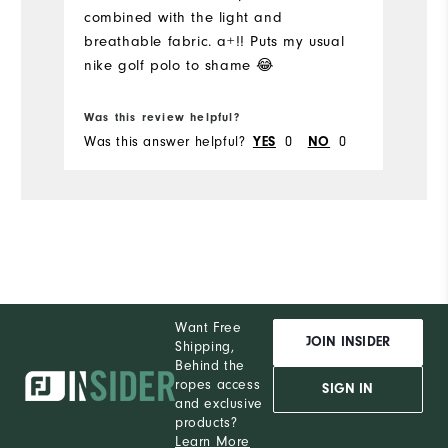
combined with the light and
I'
breathable fabric. a+!! Puts my usual
Pe
nike golf polo to shame 😂
Was this review helpful?
Wa
Was this answer helpful?
YES
0
NO
0
Wa
Want Free
JOIN INSIDER
Shipping,
Behind the
ropes access
SIGN IN
and exclusive
products?
Learn More