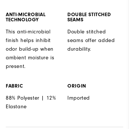
ANTI-MICROBIAL
DOUBLE STITCHED
TECHNOLOGY
SEAMS
This anti-microbial
Double stitched
finish helps inhibit
seams offer added
odor build-up when
durability.
ambient moisture is
present.
FABRIC
ORIGIN
88% Polyester | 12%
Imported
Elastane