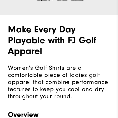
Make Every Day
Playable with FJ Golf
Apparel
Women's Golf Shirts are a
comfortable piece of ladies golf
apparel that combine performance
features to keep you cool and dry
throughout your round.
Overview