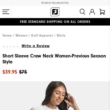
Enable Accessibility
FREE STANDARD SHIPPING ON ALL ORDERS
UPGRADE NOTICE: ORDERS WILL SHIP MID-AUGUST​
#1 SHOE IN GOLF #1 GLOVE IN GOLF
Home
Women
Golf Apparel
Shirts
Write a Review
Short Sleeve Crew Neck Women-Previous Season
Style
$39.95
$75