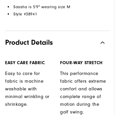
Saasha is 5'9" wearing size M
Style #
38941
Product Details
EASY CARE FABRIC
FOUR-WAY STRETCH
Easy to care for
This performance
fabric is machine
fabric offers extreme
washable with
comfort and allows
minimal wrinkling or
complete range of
shrinkage.
motion during the
golf swing.