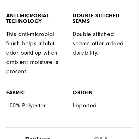
ANTI-MICROBIAL
DOUBLE STITCHED
TECHNOLOGY
SEAMS
This anti-microbial
Double stitched
finish helps inhibit
seams offer added
odor build-up when
durability.
ambient moisture is
present.
FABRIC
ORIGIN
100% Polyester
Imported