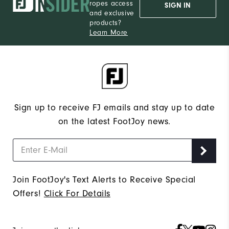
ropes access
SIGN IN
and exclusive
products?
Learn More
Sign up to receive FJ emails and stay up to date
on the latest FootJoy news.
Join FootJoy's Text Alerts to Receive Special
Offers!
Click For Details