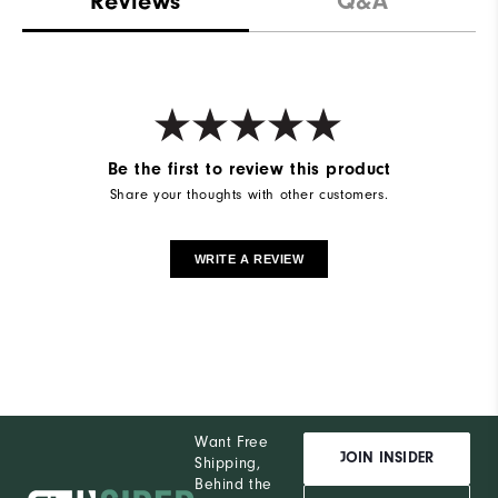
Reviews
Q&A
Be the first to review this product
Share your thoughts with other customers.
WRITE A REVIEW
Want Free
JOIN INSIDER
Shipping,
Behind the