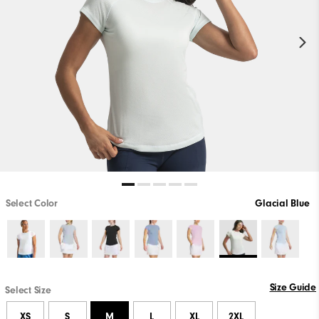
Select Color
Glacial Blue
Size Guide
Select Size
XS
S
M
L
XL
2XL