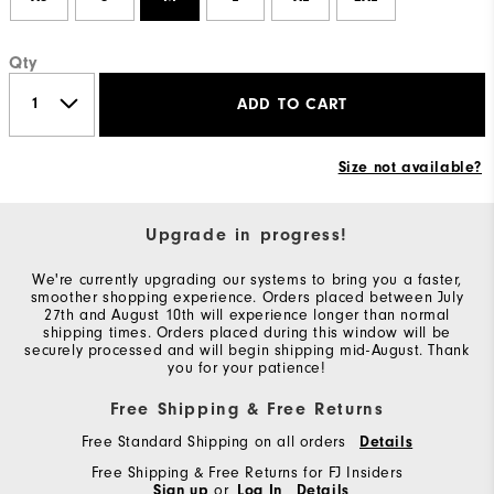
Qty
ADD TO CART
Size not available?
Upgrade in progress!
We're currently upgrading our systems to bring you a faster,
smoother shopping experience. Orders placed between July
27th and August 10th will experience longer than normal
shipping times. Orders placed during this window will be
securely processed and will begin shipping mid-August. Thank
you for your patience!
Free Shipping & Free Returns
Free Standard Shipping on all orders
Details
Free Shipping & Free Returns for FJ Insiders
Sign up
or
Log In
Details