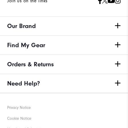
Join us on the links
Our Brand
Find My Gear
Orders & Returns
Need Help?
Privacy Notice
Cookie Notice