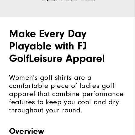
Make Every Day
Playable with FJ
GolfLeisure Apparel
Women's golf shirts are a
comfortable piece of ladies golf
apparel that combine performance
features to keep you cool and dry
throughout your round.
Overview