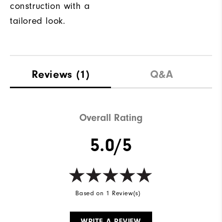
construction with a
tailored look.
Reviews
(1)
Q&A
Overall Rating
5.0/5
Based on 1 Review(s)
WRITE A REVIEW