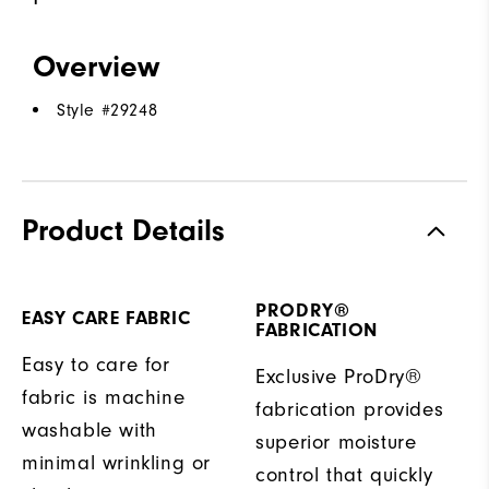
Overview
Style #
29248
Product Details
PRODRY®
EASY CARE FABRIC
FABRICATION
Easy to care for
Exclusive ProDry®
fabric is machine
fabrication provides
washable with
superior moisture
minimal wrinkling or
control that quickly