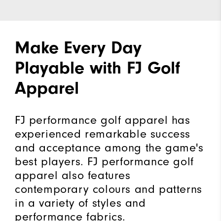
Make Every Day
Playable with FJ Golf
Apparel
FJ performance golf apparel has
experienced remarkable success
and acceptance among the game's
best players. FJ performance golf
apparel also features
contemporary colours and patterns
in a variety of styles and
performance fabrics.