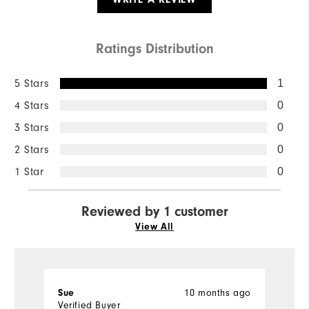
Ratings Distribution
5 Stars
1
4 Stars
0
3 Stars
0
2 Stars
0
1 Star
0
Reviewed by 1 customer
View All
10 months ago
Sue
Verified Buyer