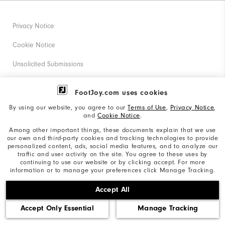
Privacy Notice
Cookie Notice
Unsolicited Submissions
Corporate Social Responsibility
FootJoy.com uses cookies
Accessibility Statement
By using our website, you agree to our
Terms of Use
,
Privacy Notice
,
and
Cookie Notice
.
Supplier Citizenship Policy
Among other important things, these documents explain that we use
our own and third-party cookies and tracking technologies to provide
California: Your Privacy rights
personalized content, ads, social media features, and to analyze our
traffic and user activity on the site. You agree to these uses by
California: Do Not Sell My Info
continuing to use our website or by clicking accept. For more
information or to manage your preferences click Manage Tracking.
©2026 Acushnet Company. All Rights Reserved. #1 Claim
Accept All
based on Darrell Survey Results
Accept Only Essential
Manage Tracking