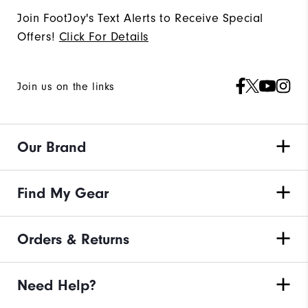
Join FootJoy's Text Alerts to Receive Special
Offers!
Click For Details
Join us on the links
Our Brand
Find My Gear
Orders & Returns
Need Help?