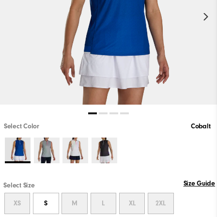
Select Color
Cobalt
Size Guide
Select Size
XS
S
M
L
XL
2XL