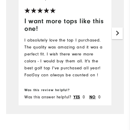
I want more tops like this
one!
I absolutely love the top I purchased.
The quality was amazing and it was a
perfect fit. I wish there were more
colors - I would buy them all. It's the
best golf top I've purchased all year!
FootJoy can always be counted on !
Was this review helpful?
Was this answer helpful?
0
0
YES
NO