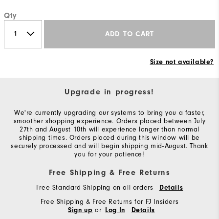
Qty
ADD TO CART
Size not available?
Upgrade in progress!
We're currently upgrading our systems to bring you a faster,
smoother shopping experience. Orders placed between July
27th and August 10th will experience longer than normal
shipping times. Orders placed during this window will be
securely processed and will begin shipping mid-August. Thank
you for your patience!
Free Shipping & Free Returns
Free Standard Shipping on all orders
Details
Free Shipping & Free Returns for FJ Insiders
or
Sign up
Log In
Details