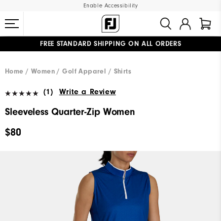
Enable Accessibility
FREE STANDARD SHIPPING ON ALL ORDERS
UPGRADE NOTICE: ORDERS WILL SHIP MID-AUGUST​
#1 SHOE IN GOLF #1 GLOVE IN GOLF
Home
Women
Golf Apparel
Shirts
(1)
Write a Review
Sleeveless Quarter-Zip Women
$80