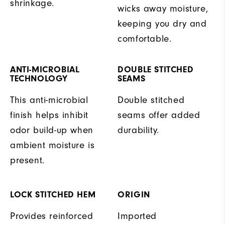
shrinkage.
wicks away moisture,
keeping you dry and
comfortable.
ANTI-MICROBIAL
DOUBLE STITCHED
TECHNOLOGY
SEAMS
This anti-microbial
Double stitched
finish helps inhibit
seams offer added
odor build-up when
durability.
ambient moisture is
present.
LOCK STITCHED HEM
ORIGIN
Provides reinforced
Imported