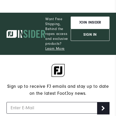
Want Free
JOIN INSIDER
Shipping,
Behind the
ropes access
SIGN IN
and exclusive
products?
Learn More
Sign up to receive FJ emails and stay up to date
on the latest FootJoy news.