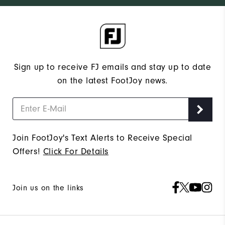
Sign up to receive FJ emails and stay up to date
on the latest FootJoy news.
Join FootJoy's Text Alerts to Receive Special
Offers!
Click For Details
Join us on the links