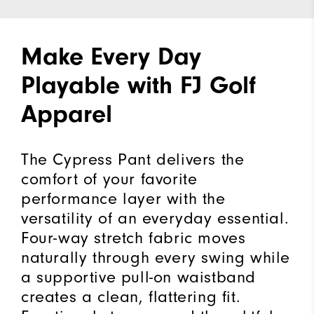
Make Every Day
Playable with FJ Golf
Apparel
The Cypress Pant delivers the
comfort of your favorite
performance layer with the
versatility of an everyday essential.
Four-way stretch fabric moves
naturally through every swing while
a supportive pull-on waistband
creates a clean, flattering fit.