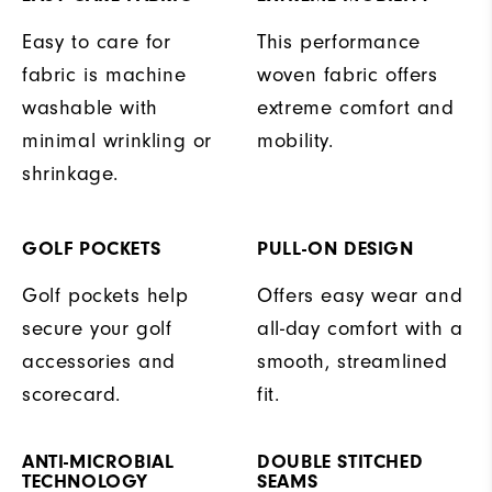
Easy to care for
This performance
fabric is machine
woven fabric offers
washable with
extreme comfort and
minimal wrinkling or
mobility.
shrinkage.
GOLF POCKETS
PULL-ON DESIGN
Golf pockets help
Offers easy wear and
secure your golf
all-day comfort with a
accessories and
smooth, streamlined
scorecard.
fit.
ANTI-MICROBIAL
DOUBLE STITCHED
TECHNOLOGY
SEAMS