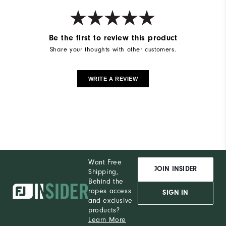
Be the first to review this product
Share your thoughts with other customers.
WRITE A REVIEW
Want Free
JOIN INSIDER
Shipping,
Behind the
ropes access
SIGN IN
and exclusive
products?
Learn More