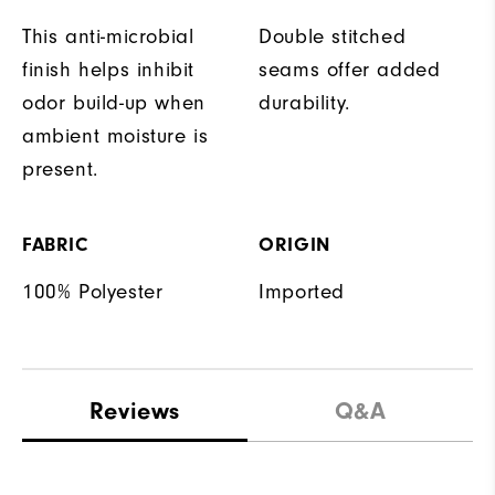
This anti-microbial
Double stitched
finish helps inhibit
seams offer added
odor build-up when
durability.
ambient moisture is
present.
FABRIC
ORIGIN
100% Polyester
Imported
Reviews
Q&A