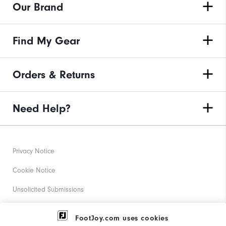
Our Brand
Find My Gear
Orders & Returns
Need Help?
Privacy Notice
Cookie Notice
Unsolicited Submissions
Corporate Social Responsibility
FootJoy.com uses cookies