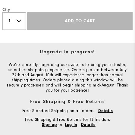
Qty
ADD TO CART
Upgrade in progress!
We're currently upgrading our systems to bring you a faster,
smoother shopping experience. Orders placed between July
27th and August 10th will experience longer than normal
shipping times. Orders placed during this window will be
securely processed and will begin shipping mid-August. Thank
you for your patience!
Free Shipping & Free Returns
Free Standard Shipping on all orders
Details
Free Shipping & Free Returns for FJ Insiders
or
Sign up
Log In
Details