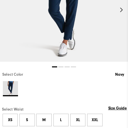
Select Color
Navy
Size Guide
Select Waist
XS
S
M
L
XL
XXL