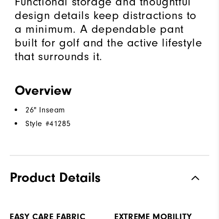
Functional storage and thoughtful
design details keep distractions to
a minimum. A dependable pant
built for golf and the active lifestyle
that surrounds it.
Overview
26" Inseam
Style #
41285
Product Details
EASY CARE FABRIC
EXTREME MOBILITY