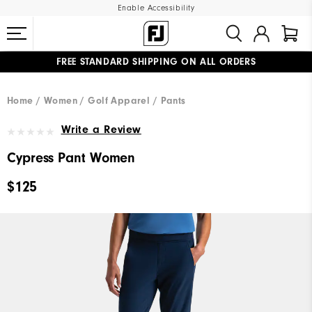
Enable Accessibility
FREE STANDARD SHIPPING ON ALL ORDERS
UPGRADE NOTICE: ORDERS WILL SHIP MID-AUGUST​
#1 SHOE IN GOLF #1 GLOVE IN GOLF
Home
Women
Golf Apparel
Pants
Write a Review
Cypress Pant Women
$125