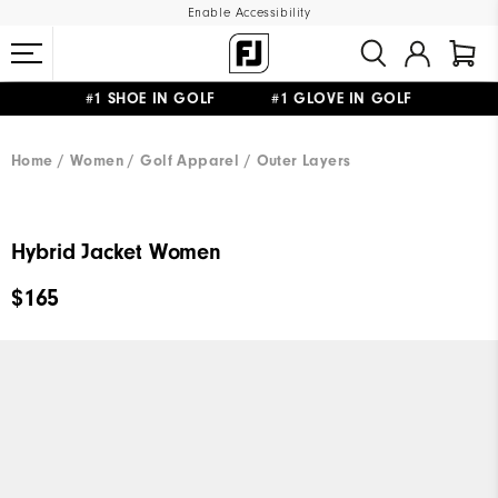
Enable Accessibility
#1 SHOE IN GOLF #1 GLOVE IN GOLF
UPGRADE NOTICE: ORDERS WILL SHIP MID-AUGUST​
FREE STANDARD SHIPPING ON ALL ORDERS
Home
Women
Golf Apparel
Outer Layers
Hybrid Jacket Women
$165