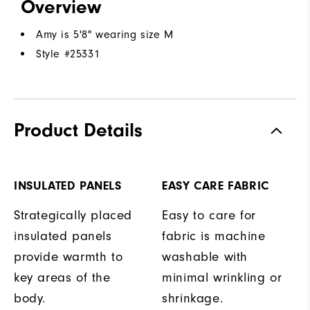
Overview
Amy is 5'8" wearing size M
Style #
25331
Product Details
INSULATED PANELS
EASY CARE FABRIC
Strategically placed
Easy to care for
insulated panels
fabric is machine
provide warmth to
washable with
key areas of the
minimal wrinkling or
body.
shrinkage.