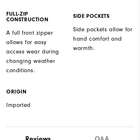
FULL-ZIP
SIDE POCKETS
CONSTRUCTION
Side pockets allow for
A full front zipper
hand comfort and
allows for easy
warmth.
access wear during
changing weather
conditions.
ORIGIN
Imported
Reviews
Q&A