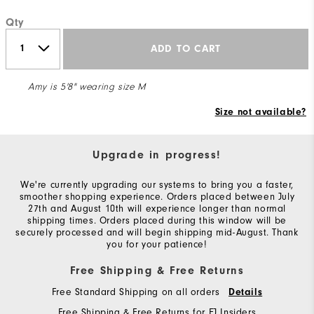
Qty
ADD TO CART
Amy is 5'8" wearing size M
Size not available?
Upgrade in progress!
We're currently upgrading our systems to bring you a faster,
smoother shopping experience. Orders placed between July
27th and August 10th will experience longer than normal
shipping times. Orders placed during this window will be
securely processed and will begin shipping mid-August. Thank
you for your patience!
Free Shipping & Free Returns
Free Standard Shipping on all orders
Details
Free Shipping & Free Returns for FJ Insiders