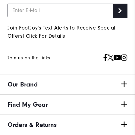
Join FootJoy's Text Alerts to Receive Special
Offers!
Click For Details
Join us on the links
Our Brand
Find My Gear
Orders & Returns