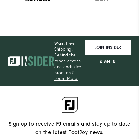
Want Free
JOIN INSIDER
Shipping,
Behind the
ropes access
SIGN IN
and exclusive
products?
Learn More
Sign up to receive FJ emails and stay up to date
on the latest FootJoy news.