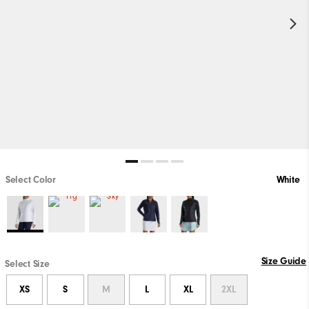
Select Color
White
Size Guide
Select Size
XS
S
M
L
XL
2XL