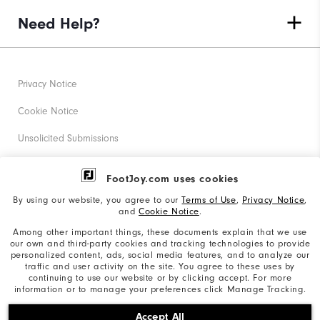
Need Help?
Privacy Notice
Cookie Notice
Unsolicited Submissions
Corporate Social Responsibility
FootJoy.com uses cookies
Accessibility Statement
By using our website, you agree to our
Terms of Use
,
Privacy Notice
,
and
Cookie Notice
.
Supplier Citizenship Policy
Among other important things, these documents explain that we use
our own and third-party cookies and tracking technologies to provide
California: Your Privacy rights
personalized content, ads, social media features, and to analyze our
traffic and user activity on the site. You agree to these uses by
California: Do Not Sell My Info
continuing to use our website or by clicking accept. For more
information or to manage your preferences click Manage Tracking.
©2026 Acushnet Company. All Rights Reserved. #1 Claim
Accept All