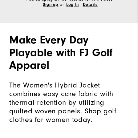
or
Sign up
Log In
Details
Make Every Day
Playable with FJ Golf
Apparel
The Women's Hybrid Jacket
combines easy care fabric with
thermal retention by utilizing
quilted woven panels. Shop golf
clothes for women today.