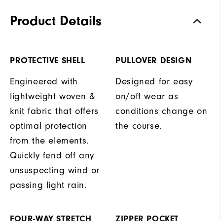
Product Details
PROTECTIVE SHELL
PULLOVER DESIGN
Engineered with
Designed for easy
lightweight woven &
on/off wear as
knit fabric that offers
conditions change on
optimal protection
the course.
from the elements.
Quickly fend off any
unsuspecting wind or
passing light rain.
FOUR-WAY STRETCH
ZIPPER POCKET