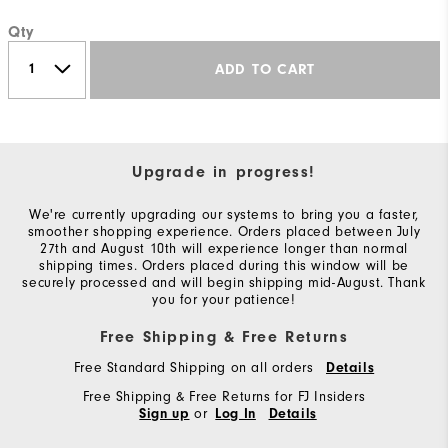
Qty
ADD TO CART
Upgrade in progress!
We're currently upgrading our systems to bring you a faster,
smoother shopping experience. Orders placed between July
27th and August 10th will experience longer than normal
shipping times. Orders placed during this window will be
securely processed and will begin shipping mid-August. Thank
you for your patience!
Free Shipping & Free Returns
Free Standard Shipping on all orders
Details
Free Shipping & Free Returns for FJ Insiders
or
Sign up
Log In
Details