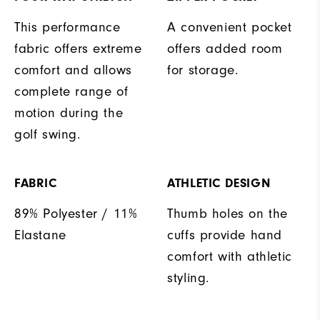
This performance
A convenient pocket
fabric offers extreme
offers added room
comfort and allows
for storage.
complete range of
motion during the
golf swing.
FABRIC
ATHLETIC DESIGN
89% Polyester / 11%
Thumb holes on the
Elastane
cuffs provide hand
comfort with athletic
styling.