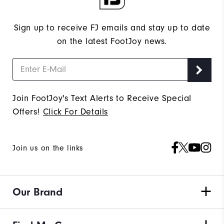
Sign up to receive FJ emails and stay up to date
on the latest FootJoy news.
Join FootJoy's Text Alerts to Receive Special
Offers!
Click For Details
Join us on the links
Our Brand