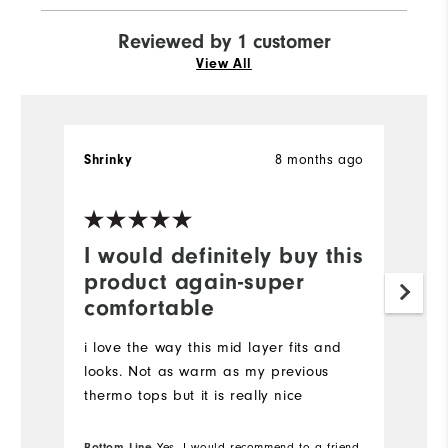
Reviewed by 1 customer
View All
8 months ago
Shrinky
I would definitely buy this
product again-super
comfortable
i love the way this mid layer fits and
looks. Not as warm as my previous
thermo tops but it is really nice
Bottom Line
Yes, I would recommend to a friend