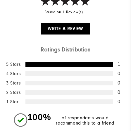
Based on 1 Review(s)
WRITE A REVIEW
Ratings Distribution
5 Stars
1
4 Stars
0
3 Stars
0
2 Stars
0
1 Star
0
100%
of respondents would
recommend this to a friend