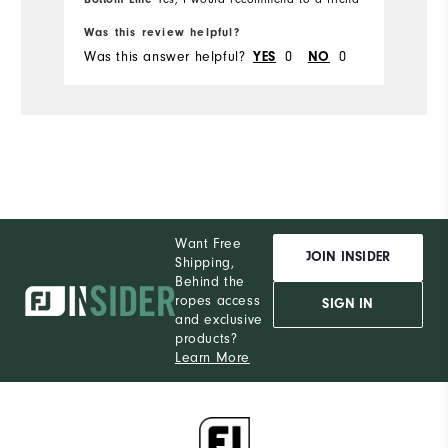
Was this review helpful?
Was this answer helpful?
0
0
YES
NO
Want Free
JOIN INSIDER
Shipping,
Behind the
ropes access
SIGN IN
and exclusive
products?
Learn More