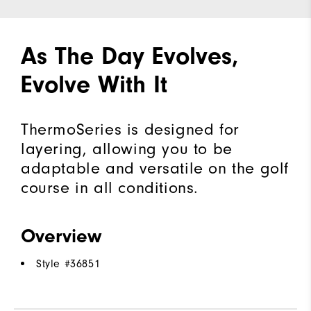
As The Day Evolves,
Evolve With It
ThermoSeries is designed for
layering, allowing you to be
adaptable and versatile on the golf
course in all conditions.
Overview
Style #
36851