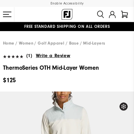
Enable Accessibility
FREE STANDARD SHIPPING ON ALL ORDERS
UPGRADE NOTICE: ORDERS WILL SHIP MID-AUGUST​
#1 SHOE IN GOLF #1 GLOVE IN GOLF
Home
Women
Golf Apparel
Base / Mid-Layers
(1)
Write a Review
ThermoSeries OTH Mid-Layer Women
$125