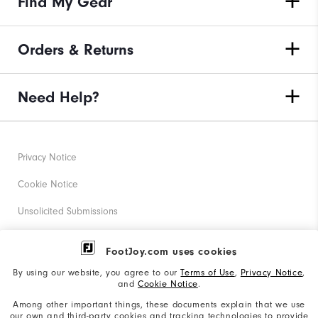
Find My Gear
Orders & Returns
Need Help?
Privacy Notice
Cookie Notice
Unsolicited Submissions
Corporate Social Responsibility
FootJoy.com uses cookies
Accessibility Statement
By using our website, you agree to our
Terms of Use
,
Privacy Notice
,
and
Cookie Notice
.
Supplier Citizenship Policy
Among other important things, these documents explain that we use
our own and third-party cookies and tracking technologies to provide