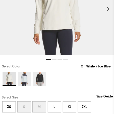
Select Color
Off White / Ice Blue
Size Guide
Select Size
XS
S
M
L
XL
2XL