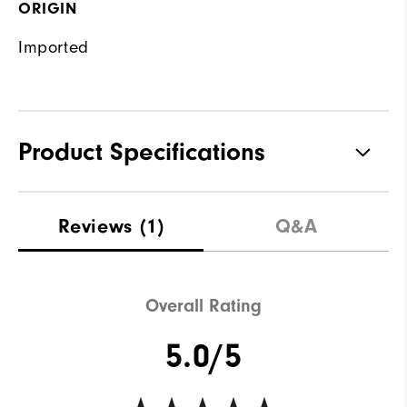
ORIGIN
Imported
Product Specifications
Materials
89% Polyester, 11% Elastane
Reviews
(1)
Q&A
Waterproof
Water resistant
Weight
Mid-weight
Overall Rating
Breathability
Maximum warmth
5.0/5
Wind Rating
Not wind resistant