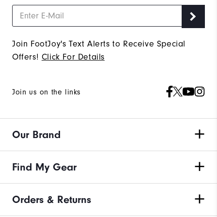
Join FootJoy's Text Alerts to Receive Special
Offers!
Click For Details
Join us on the links
Our Brand
Find My Gear
Orders & Returns