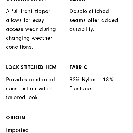
A full front zipper
Double stitched
allows for easy
seams offer added
access wear during
durability.
changing weather
conditions.
LOCK STITCHED HEM
FABRIC
Provides reinforced
82% Nylon | 18%
construction with a
Elastane
tailored look.
ORIGIN
Imported