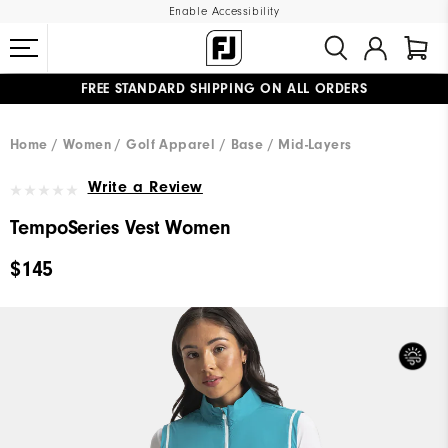
Enable Accessibility
FREE STANDARD SHIPPING ON ALL ORDERS
UPGRADE NOTICE: ORDERS WILL SHIP MID-AUGUST​
#1 SHOE IN GOLF #1 GLOVE IN GOLF
Home
Women
Golf Apparel
Base / Mid-Layers
Write a Review
TempoSeries Vest Women
$145