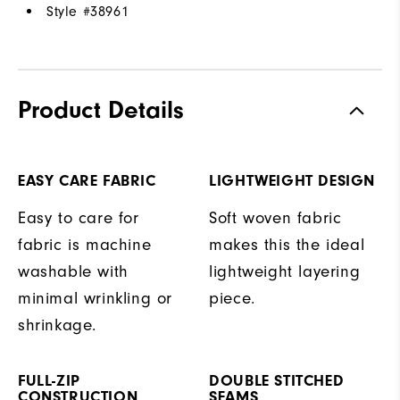
Style #
38961
Product Details
EASY CARE FABRIC
LIGHTWEIGHT DESIGN
Easy to care for
Soft woven fabric
fabric is machine
makes this the ideal
washable with
lightweight layering
minimal wrinkling or
piece.
shrinkage.
FULL-ZIP
DOUBLE STITCHED
CONSTRUCTION
SEAMS