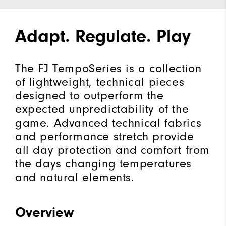
Adapt. Regulate. Play
The FJ TempoSeries is a collection
of lightweight, technical pieces
designed to outperform the
expected unpredictability of the
game. Advanced technical fabrics
and performance stretch provide
all day protection and comfort from
the days changing temperatures
and natural elements.
Overview