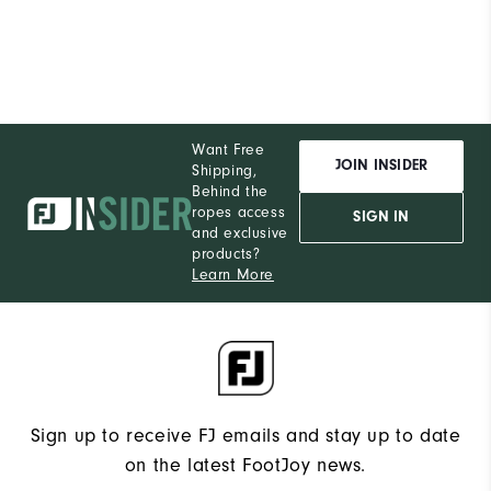
Want Free
JOIN INSIDER
Shipping,
Behind the
ropes access
SIGN IN
and exclusive
products?
Learn More
Sign up to receive FJ emails and stay up to date
on the latest FootJoy news.