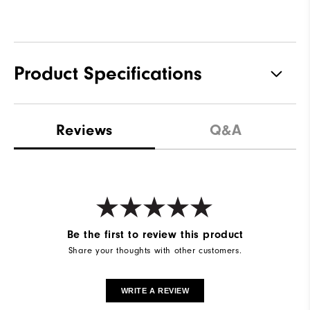
Product Specifications
Waterproof
Water resistant
Reviews
Q&A
Weight
Lightweight
Breathability
Light warmth
Wind Rating
Wind resistant
Be the first to review this product
Share your thoughts with other customers.
WRITE A REVIEW