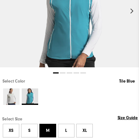
Select Color
Tile Blue
Size Guide
Select Size
XS
S
M
L
XL