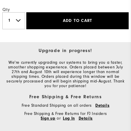
Qty
ADD TO CART
Upgrade in progress!
We're currently upgrading our systems to bring you a faster,
smoother shopping experience. Orders placed between July
27th and August 10th will experience longer than normal
shipping times. Orders placed during this window will be
securely processed and will begin shipping mid-August. Thank
you for your patience!
Free Shipping & Free Returns
Free Standard Shipping on all orders
Details
Free Shipping & Free Returns for FJ Insiders
Sign up
or
Log In
Details