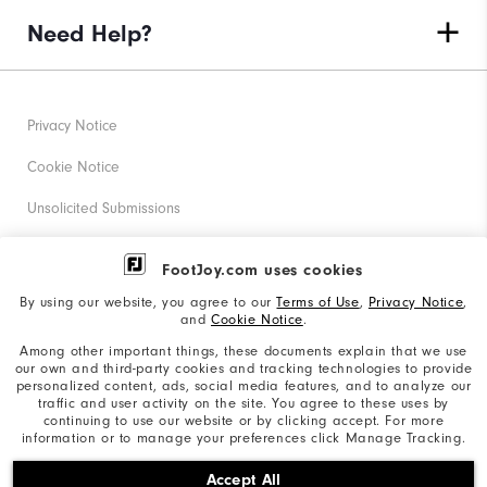
Need Help?
Privacy Notice
Cookie Notice
Unsolicited Submissions
Corporate Social Responsibility
FootJoy.com uses cookies
Accessibility Statement
By using our website, you agree to our
Terms of Use
,
Privacy Notice
,
and
Cookie Notice
.
Supplier Citizenship Policy
Among other important things, these documents explain that we use
our own and third-party cookies and tracking technologies to provide
California: Your Privacy rights
personalized content, ads, social media features, and to analyze our
traffic and user activity on the site. You agree to these uses by
California: Do Not Sell My Info
continuing to use our website or by clicking accept. For more
information or to manage your preferences click Manage Tracking.
©2026 Acushnet Company. All Rights Reserved. #1 Claim
Accept All