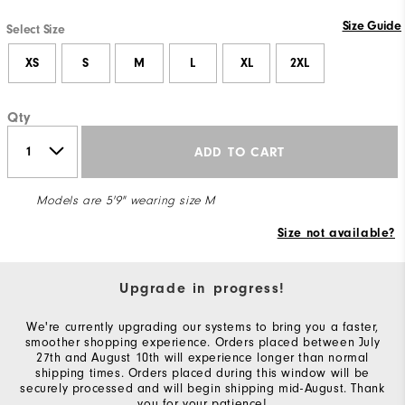
Size Guide
Select Size
XS
S
M
L
XL
2XL
Qty
ADD TO CART
Models are 5'9" wearing size M
Size not available?
Upgrade in progress!
We're currently upgrading our systems to bring you a faster,
smoother shopping experience. Orders placed between July
27th and August 10th will experience longer than normal
shipping times. Orders placed during this window will be
securely processed and will begin shipping mid-August. Thank
you for your patience!