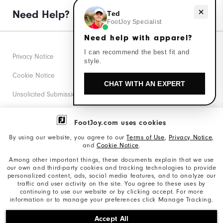
Need Help?
Need help with apparel?
Ted
FootJoy Specialist
Need help with apparel?
I can recommend the best fit and
Privacy Notice
style.
Cookie Notice
CHAT WITH AN EXPERT
Unsolicited Submissions
Corporate Social Responsibility
FootJoy.com uses cookies
Accessibility Statement
By using our website, you agree to our
Terms of Use
,
Privacy Notice
,
and
Cookie Notice
.
Supplier Citizenship Policy
Among other important things, these documents explain that we use
our own and third-party cookies and tracking technologies to provide
California: Your Privacy rights
personalized content, ads, social media features, and to analyze our
traffic and user activity on the site. You agree to these uses by
California: Do Not Sell My Info
continuing to use our website or by clicking accept. For more
information or to manage your preferences click Manage Tracking.
©2026 Acushnet Company. All Rights Reserved. #1 Claim
Accept All
based on Darrell Survey Results