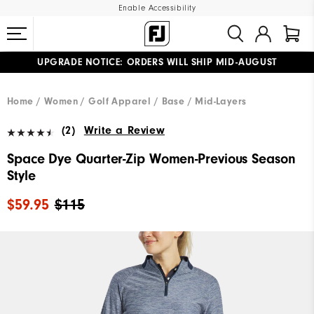
Enable Accessibility
UPGRADE NOTICE: ORDERS WILL SHIP MID-AUGUST​
#1 SHOE IN GOLF #1 GLOVE IN GOLF
FREE STANDARD SHIPPING ON ALL ORDERS
Home
Women
Golf Apparel
Base / Mid-Layers
(2)
Write a Review
Space Dye Quarter-Zip Women-Previous Season
Style
$59.95
$115