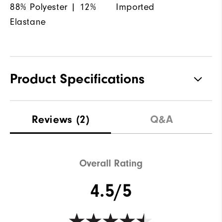
88% Polyester | 12%
Imported
Elastane
Product Specifications
Materials
88% Polyester | 12% Elastane
Reviews
(2)
Q&A
Waterproof
Not Water Resistant
Weight
Mid-Weight
Overall Rating
Breathability
Mid Warmth
4.5/5
Wind Rating
Not Wind Resistant