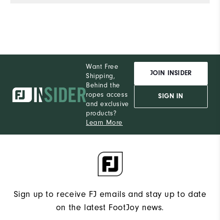
Want Free
JOIN INSIDER
Shipping,
Behind the
ropes access
SIGN IN
and exclusive
products?
Learn More
Sign up to receive FJ emails and stay up to date
on the latest FootJoy news.