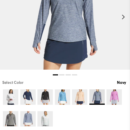
Select Color
Navy