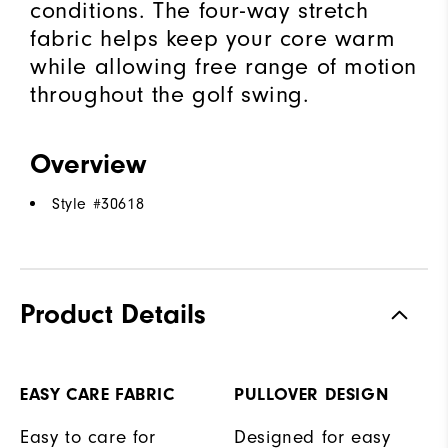
conditions. The four-way stretch
fabric helps keep your core warm
while allowing free range of motion
throughout the golf swing.
Overview
Style #
30618
Product Details
EASY CARE FABRIC
PULLOVER DESIGN
Easy to care for
Designed for easy