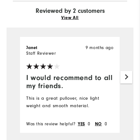
Reviewed by 2 customers
View All
9 months ago
Janet
J
Staff Reviewer
Ve
I would recommend to all
S
my friends.
Gr
This is a great pullover, nice light
weight and smooth material.
Bo
Was this review helpful?
0
0
Wa
YES
NO