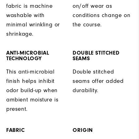
fabric is machine
on/off wear as
washable with
conditions change on
minimal wrinkling or
the course.
shrinkage.
ANTI-MICROBIAL
DOUBLE STITCHED
TECHNOLOGY
SEAMS
This anti-microbial
Double stitched
finish helps inhibit
seams offer added
odor build-up when
durability.
ambient moisture is
present.
FABRIC
ORIGIN