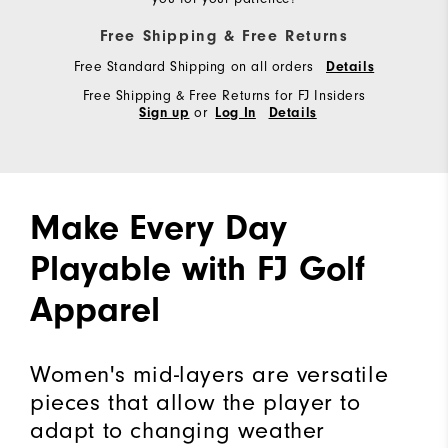
Free Shipping & Free Returns
Free Standard Shipping on all orders
Details
Free Shipping & Free Returns for FJ Insiders
or
Sign up
Log In
Details
Make Every Day
Playable with FJ Golf
Apparel
Women's mid-layers are versatile
pieces that allow the player to
adapt to changing weather