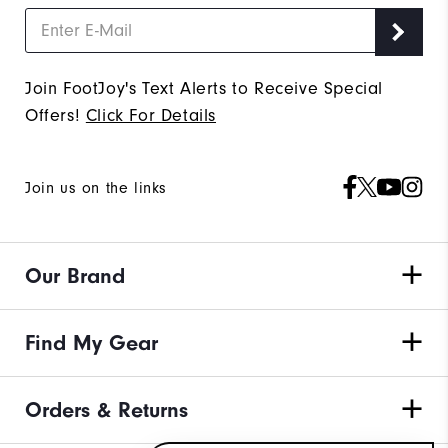
Join FootJoy's Text Alerts to Receive Special
Offers!
Click For Details
Join us on the links
Our Brand
Find My Gear
Orders & Returns