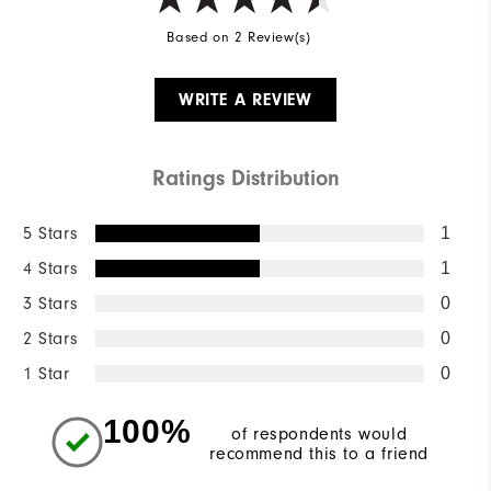
Based on 2 Review(s)
WRITE A REVIEW
Ratings Distribution
5 Stars
1
4 Stars
1
3 Stars
0
2 Stars
0
1 Star
0
100%
of respondents would
recommend this to a friend