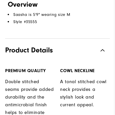
Overview
Saasha is 5'9" wearing size M
Style #
35555
Product Details
PREMIUM QUALITY
COWL NECKLINE
Double stitched
A tonal stitched cowl
seams provide added
neck provides a
durability and the
stylish look and
antimicrobial finish
current appeal.
helps to eliminate