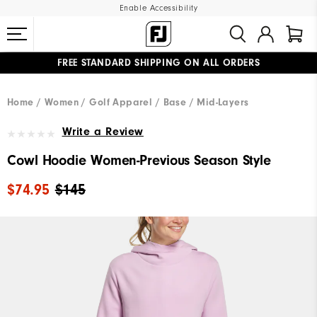
Enable Accessibility
FREE STANDARD SHIPPING ON ALL ORDERS
UPGRADE NOTICE: ORDERS WILL SHIP MID-AUGUST​
#1 SHOE IN GOLF #1 GLOVE IN GOLF
Home
Women
Golf Apparel
Base / Mid-Layers
Write a Review
Cowl Hoodie Women-Previous Season Style
$74.95
$145