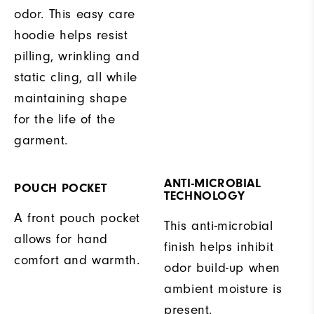
odor. This easy care
hoodie helps resist
pilling, wrinkling and
static cling, all while
maintaining shape
for the life of the
garment.
ANTI-MICROBIAL
POUCH POCKET
TECHNOLOGY
A front pouch pocket
This anti-microbial
allows for hand
finish helps inhibit
comfort and warmth.
odor build-up when
ambient moisture is
present.