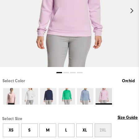
Select Color
Orchid
Size Guide
Select Size
XS
S
M
L
XL
2XL