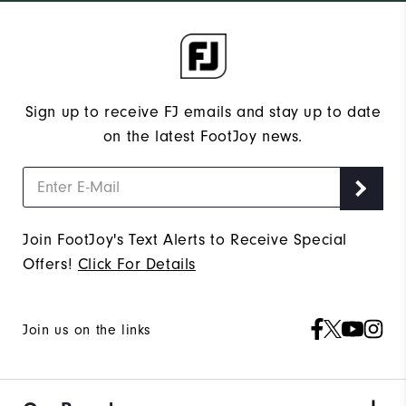
Sign up to receive FJ emails and stay up to date
on the latest FootJoy news.
Join FootJoy's Text Alerts to Receive Special
Offers!
Click For Details
Join us on the links