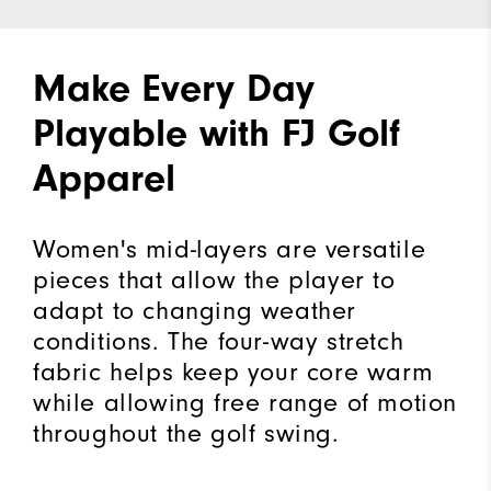
Make Every Day
Playable with FJ Golf
Apparel
Women's mid-layers are versatile
pieces that allow the player to
adapt to changing weather
conditions. The four-way stretch
fabric helps keep your core warm
while allowing free range of motion
throughout the golf swing.