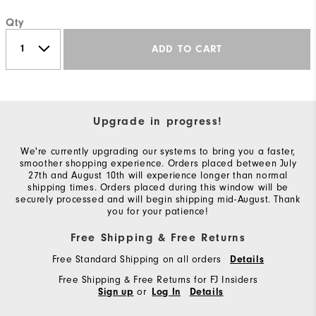
Qty
ADD TO CART
Upgrade in progress!
We're currently upgrading our systems to bring you a faster,
smoother shopping experience. Orders placed between July
27th and August 10th will experience longer than normal
shipping times. Orders placed during this window will be
securely processed and will begin shipping mid-August. Thank
you for your patience!
Free Shipping & Free Returns
Free Standard Shipping on all orders
Details
Free Shipping & Free Returns for FJ Insiders
or
Sign up
Log In
Details