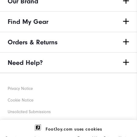
Our Brand
Find My Gear
Orders & Returns
Need Help?
Privacy Notice
Cookie Notice
Unsolicited Submissions
Corporate Social Responsibility
FootJoy.com uses cookies
Accessibility Statement