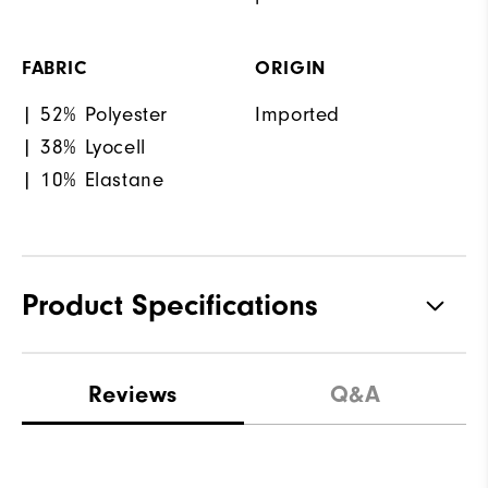
FABRIC
ORIGIN
| 52% Polyester
Imported
| 38% Lyocell
| 10% Elastane
Product Specifications
Materials
82% Polyester | 10% Elastane |
Reviews
Q&A
8% Lyocell
Waterproof
Not Water Resistant
Weight
Mid-Weight