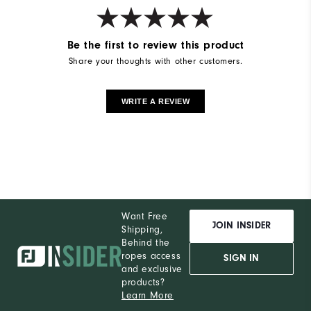
Breathability
Mid Warmth
Be the first to review this product
Wind Rating
Not Wind Resistant
Share your thoughts with other customers.
WRITE A REVIEW
Want Free
JOIN INSIDER
Shipping,
Behind the
ropes access
SIGN IN
and exclusive
products?
Learn More