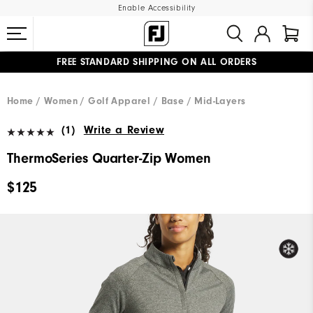
Enable Accessibility
FREE STANDARD SHIPPING ON ALL ORDERS
UPGRADE NOTICE: ORDERS WILL SHIP MID-AUGUST​
#1 SHOE IN GOLF #1 GLOVE IN GOLF
Home
Women
Golf Apparel
Base / Mid-Layers
(1)
Write a Review
ThermoSeries Quarter-Zip Women
$125