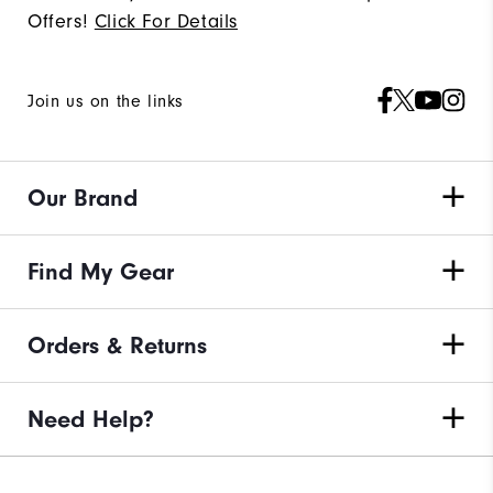
Offers!
Click For Details
Join us on the links
Our Brand
Find My Gear
Orders & Returns
Need Help?