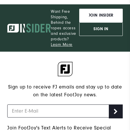
Want Free
JOIN INSIDER
Shipping,
Behind the
ropes access
SIGN IN
and exclusive
products?
Learn More
Sign up to receive FJ emails and stay up to date
on the latest FootJoy news.
Join FootJoy's Text Alerts to Receive Special