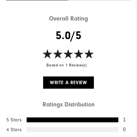
Weight
Mid-weight
Overall Rating
Breathability
Maximum warmth
5.0/5
Wind Rating
Wind resistant
Based on 1 Review(s)
WRITE A REVIEW
Ratings Distribution
5 Stars
1
4 Stars
0