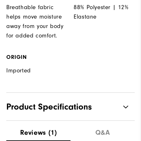
Breathable fabric
88% Polyester | 12%
helps move moisture
Elastane
away from your body
for added comfort.
ORIGIN
Imported
Product Specifications
Materials
92% Polyester, 8% Elastane
Reviews
(1)
Q&A
Waterproof
Water resistant