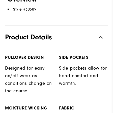
Style #
30689
Product Details
PULLOVER DESIGN
SIDE POCKETS
Designed for easy
Side pockets allow for
on/off wear as
hand comfort and
conditions change on
warmth.
the course.
MOISTURE WICKING
FABRIC