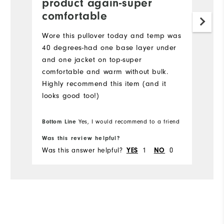
product again-super
comfortable
Wore this pullover today and temp was
40 degrees-had one base layer under
and one jacket on top-super
comfortable and warm without bulk.
Highly recommend this item (and it
looks good too!)
Bottom Line
Yes, I would recommend to a friend
Was this review helpful?
Was this answer helpful?
1
0
YES
NO