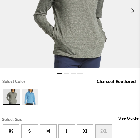
Select Color
Charcoal Heathered
Size Guide
Select Size
XS
S
M
L
XL
2XL