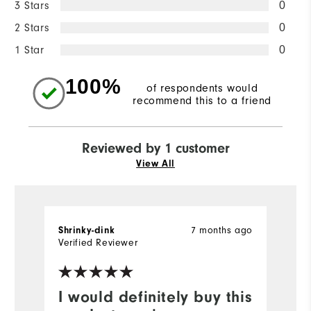
3 Stars
0
2 Stars
0
1 Star
0
100%
of respondents would
recommend this to a friend
Reviewed by 1 customer
View All
7 months ago
Shrinky-dink
Verified Reviewer
I would definitely buy this