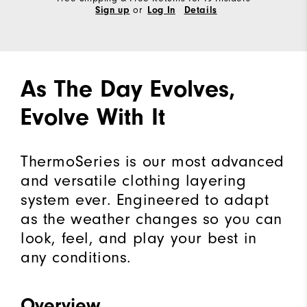
or
Sign up
Log In
Details
As The Day Evolves,
Evolve With It
ThermoSeries is our most advanced
and versatile clothing layering
system ever. Engineered to adapt
as the weather changes so you can
look, feel, and play your best in
any conditions.
Overview