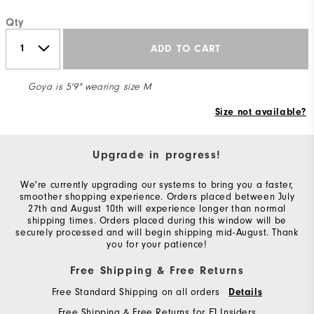
Qty
ADD TO CART
Goya is 5'9" wearing size M
Size not available?
Upgrade in progress!
We're currently upgrading our systems to bring you a faster,
smoother shopping experience. Orders placed between July
27th and August 10th will experience longer than normal
shipping times. Orders placed during this window will be
securely processed and will begin shipping mid-August. Thank
you for your patience!
Free Shipping & Free Returns
Free Standard Shipping on all orders
Details
Free Shipping & Free Returns for FJ Insiders