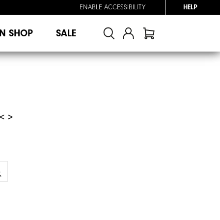
ENABLE ACCESSIBILITY
HELP
N SHOP
SALE
< >