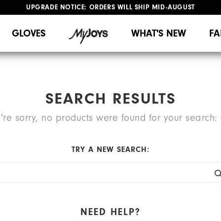
UPGRADE NOTICE: ORDERS WILL SHIP MID-AUGUST​
#1 SHOE IN GOLF #1 GLOVE IN GOLF
FREE STANDARD SHIPPING ON ALL ORDERS
GLOVES
WHAT'S NEW
FA
SEARCH RESULTS
're sorry, no products were found for your search:
TRY A NEW SEARCH:
NEED HELP?