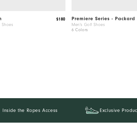
m
Premiere Series - Packard
$180
f Shoes
Men's Golf Shoes
6 Colors
Inside the Ropes Access
Exclusive Produc