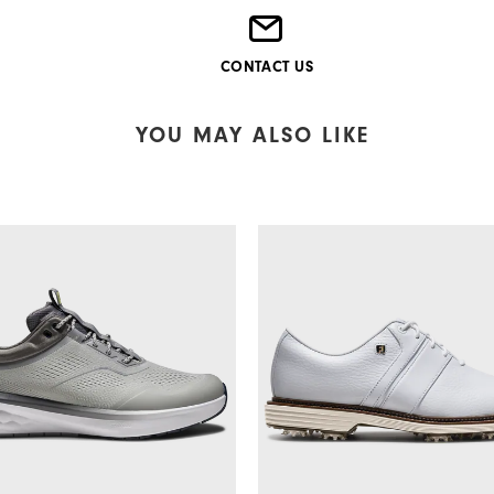
CONTACT US
YOU MAY ALSO LIKE