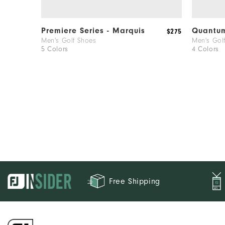
Premiere Series - Marquis
Quantu
$275
Men's Golf Shoes
Men's Gol
5 Colors
4 Colors
Free Shipping