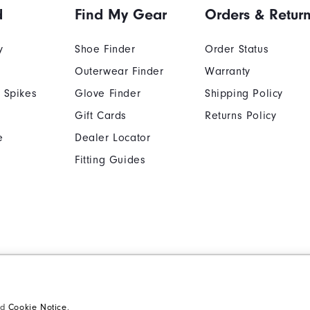
d
Find My Gear
Orders & Retur
y
Shoe Finder
Order Status
Outerwear Finder
Warranty
 Spikes
Glove Finder
Shipping Policy
Gift Cards
Returns Policy
e
Dealer Locator
Fitting Guides
Cookie Notice
Unsolicited Submissi
Supplier Citizenship Policy
California: Your Priva
nd
Cookie Notice
.