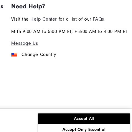
ns
Need Help?
Visit the
Help Center
for a list of our
FAQs
M-Th 9:00 AM to 5:00 PM ET, F 8:00 AM to 4:00 PM ET
Message Us
Change Country
Accept All
ons
Corporate Social Responsibility
Accept Only Essential
cy rights
California: Do Not Sell My Info