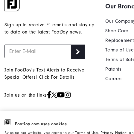
Our Bran
Our Compan
Sign up to receive FJ emails and stay up
Shoe Care
to date on the latest FootJoy news.
Replacement
Terms of Use
Terms of Sal
Patents
Join FootJoy's Text Alerts to Receive
Special Offers!
Click For Details
Careers
Join us on the links
©2026 Acushnet Company. All Rights
FootJoy.com uses cookies
Privacy Notice
Reserved. #1 Claim based on Darrell
Accessibility Statement
By using our website, you agree to our
Terms of Use
,
Privacy Notice
, a