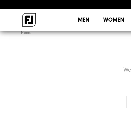
MEN
WOMEN
Home
We