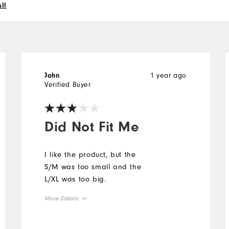
ll
1 year ago
John
Verified Buyer
Did Not Fit Me
I like the product, but the
S/M was too small and the
L/XL was too big.
More Details
Overall Size