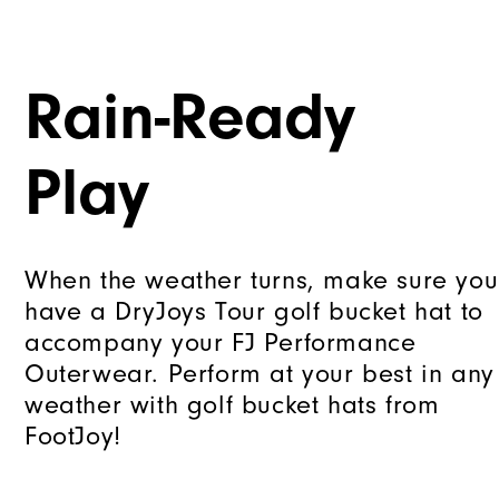
Rain-Ready
Play
When the weather turns, make sure you
have a DryJoys Tour golf bucket hat to
accompany your FJ Performance
Outerwear. Perform at your best in any
weather with golf bucket hats from
FootJoy!