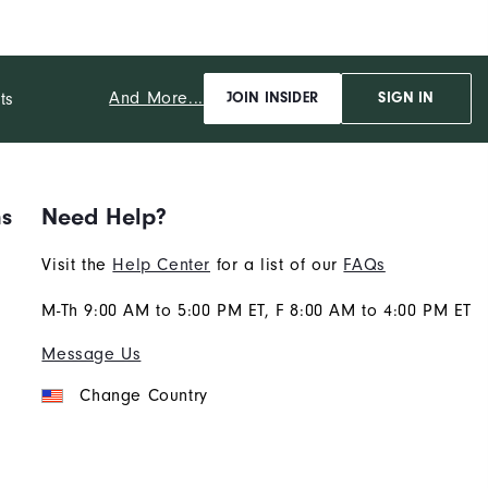
b
And More...
ts
JOIN INSIDER
SIGN IN
ns
Need Help?
Visit the
Help Center
for a list of our
FAQs
M-Th 9:00 AM to 5:00 PM ET, F 8:00 AM to 4:00 PM ET
Message Us
Change Country