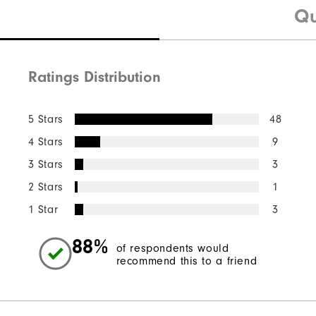
Qu
Ratings Distribution
5 Stars
48
4 Stars
9
3 Stars
3
2 Stars
1
1 Star
3
88%
of respondents would
recommend this to a friend