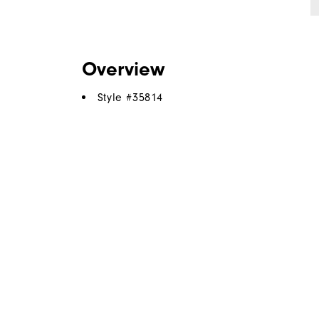
Overview
Style #
35814