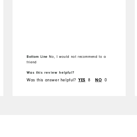
Runs Small
Runs Large
Bottom Line
No, I would not recommend to a
friend
Was this review helpful?
Was this answer helpful?
8
0
YES
NO