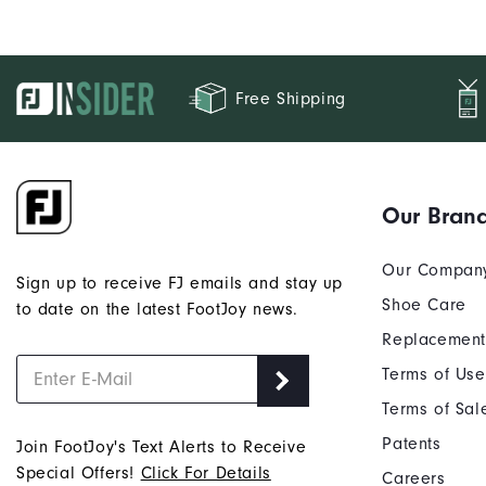
Free Shipping
Our Bran
Our Compan
Sign up to receive FJ emails and stay up
Shoe Care
to date on the latest FootJoy news.
Replacement
Terms of Use
Terms of Sal
Patents
Join FootJoy's Text Alerts to Receive
Special Offers!
Click For Details
Careers