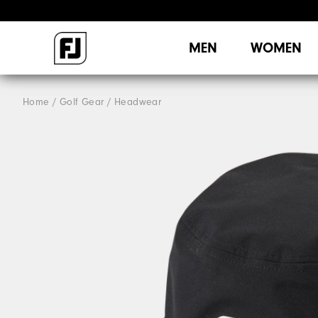
MEN
WOMEN
Home
Golf Gear
Headwear