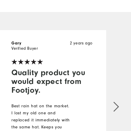
2 years ago
Gary
R
Verified Buyer
V
Quality product you
would expect from
Footjoy.
T
i
Best rain hat on the market.
w
I lost my old one and
e
replaced it immediately with
s
the same hat. Keeps you