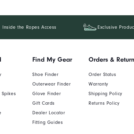
Inside the Ropes Access
Exclusive Produc
d
Find My Gear
Orders & Retur
y
Shoe Finder
Order Status
Outerwear Finder
Warranty
 Spikes
Glove Finder
Shipping Policy
Gift Cards
Returns Policy
e
Dealer Locator
Fitting Guides