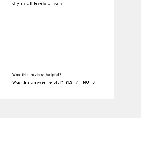
w
dry in all levels of rain.
t
M
c
l
O
b
a
R
y
i
e
B
e
Was this review helpful?
W
w
Was this answer helpful?
9
0
W
YES
NO
i
d
a
b
h
m
e
m