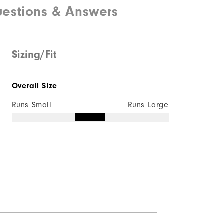
estions & Answers
Sizing/Fit
Overall Size
Runs Small
Runs Large