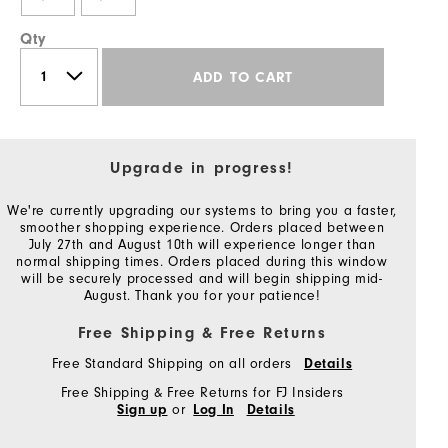
Qty
ADD TO CART
Upgrade in progress!
We're currently upgrading our systems to bring you a faster,
smoother shopping experience. Orders placed between
July 27th and August 10th will experience longer than
normal shipping times. Orders placed during this window
will be securely processed and will begin shipping mid-
August. Thank you for your patience!
Free Shipping & Free Returns
Free Standard Shipping on all orders
Details
Free Shipping & Free Returns for FJ Insiders
or
Sign up
Log In
Details