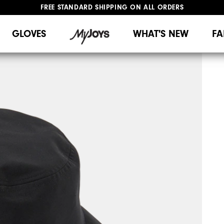
FREE STANDARD SHIPPING ON ALL ORDERS
UPGRADE NOTICE: ORDERS WILL SHIP MID-AUGUST​
#1 SHOE IN GOLF #1 GLOVE IN GOLF
GLOVES
WHAT'S NEW
FA