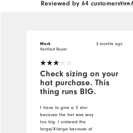
Reviewed by 64 customers
View A
3 months ago
Mark
Verified Buyer
Check sizing on your
hat purchase. This
thing runs BIG.
I have to give a 3 star
because the hat was way
too big. I ordered the
large/X-large because of