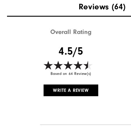
Reviews
(64)
Overall Rating
4.5/5
Based on 64 Review(s)
WRITE A REVIEW