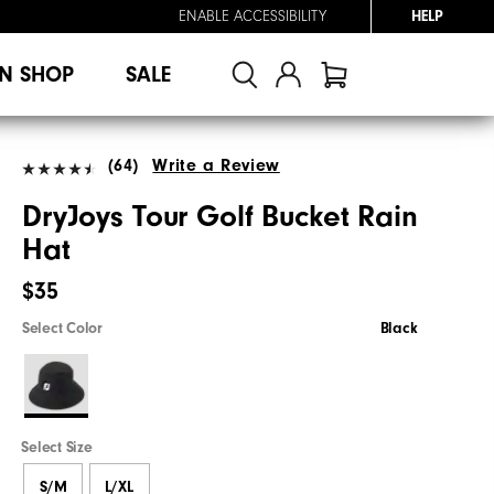
ENABLE ACCESSIBILITY
HELP
N SHOP
SALE
(64)
Write a Review
DryJoys Tour Golf Bucket Rain
Hat
$35
Select Color
Black
Select Size
S/M
L/XL