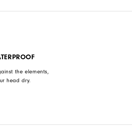
ATERPROOF
gainst the elements,
ur head dry.