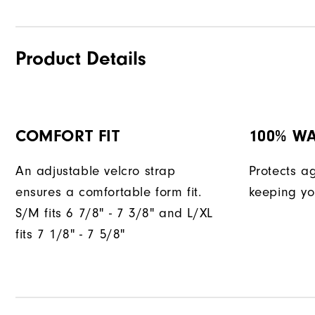
Product Details
COMFORT FIT
100% W
An adjustable velcro strap
Protects a
ensures a comfortable form fit.
keeping yo
S/M fits 6 7/8" - 7 3/8" and L/XL
fits 7 1/8" - 7 5/8"