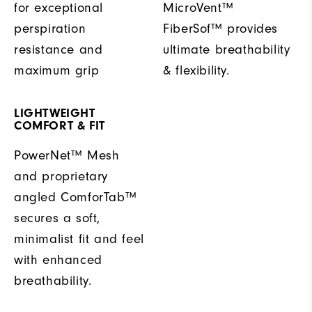
for exceptional
MicroVent™
perspiration
FiberSof™ provides
resistance and
ultimate breathability
maximum grip
& flexibility.
LIGHTWEIGHT
COMFORT & FIT
PowerNet™ Mesh
and proprietary
angled ComforTab™
secures a soft,
minimalist fit and feel
with enhanced
breathability.