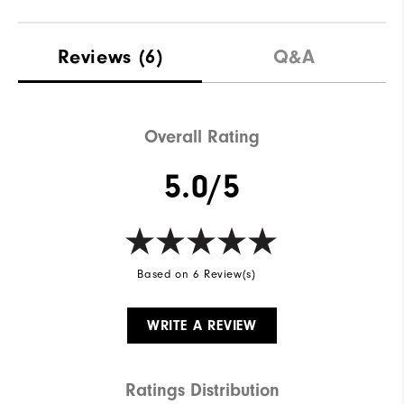
Reviews
(6)
Q&A
Overall Rating
5.0/5
Based on 6 Review(s)
WRITE A REVIEW
Ratings Distribution