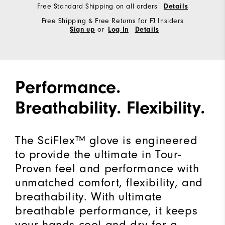
Free Standard Shipping on all orders
Details
Free Shipping & Free Returns for FJ Insiders
or
Sign up
Log In
Details
Performance.
Breathability. Flexibility.
The SciFlex™ glove is engineered
to provide the ultimate in Tour-
Proven feel and performance with
unmatched comfort, flexibility, and
breathability. With ultimate
breathable performance, it keeps
your hands cool and dry for a