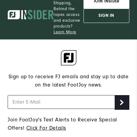
JOIN INSIDER
Shipping,
Behind the
ropes access
SIGN IN
and exclusive
products?
Learn More
Sign up to receive FJ emails and stay up to date
on the latest FootJoy news.
Join FootJoy's Text Alerts to Receive Special
Offers!
Click For Details