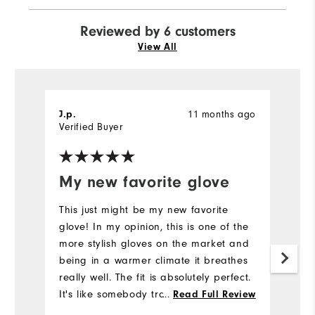
Reviewed by 6 customers
View All
11 months ago
J.p.
D
Verified Buyer
Ve
My new favorite glove
I
This just might be my new favorite
H
glove! In my opinion, this is one of the
gl
more stylish gloves on the market and
sa
being in a warmer climate it breathes
le
really well. The fit is absolutely perfect.
Mo
It's like somebody traced in Taylor
...
Read Full Review
made it to my hand.