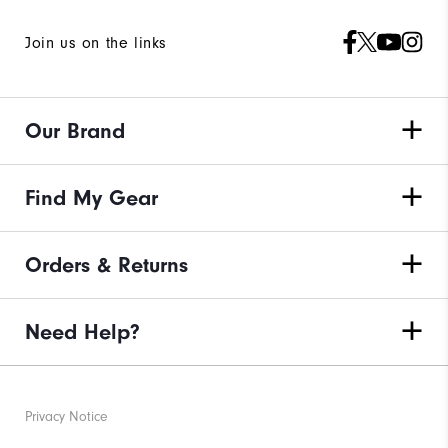
Join us on the links
Our Brand
Find My Gear
Orders & Returns
Need Help?
Privacy Notice