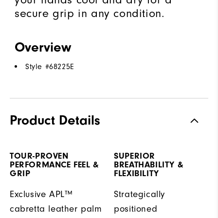
secure grip in any condition.
Overview
Style #
68225E
Product Details
TOUR-PROVEN
SUPERIOR
PERFORMANCE FEEL &
BREATHABILITY &
GRIP
FLEXIBILITY
Exclusive APL™
Strategically
cabretta leather palm
positioned