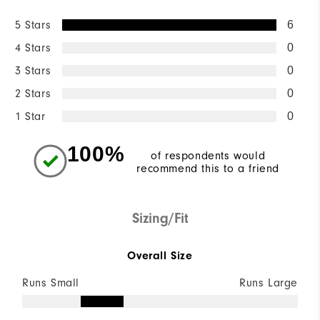
5 Stars
6
4 Stars
0
3 Stars
0
2 Stars
0
1 Star
0
100%
of respondents would
recommend this to a friend
Sizing/Fit
Overall Size
Runs Small
Runs Large