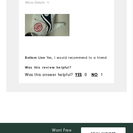
Ov
More Details
Ru
Overall Size
Runs Small
Runs Large
Bottom Line
Yes, I would recommend to a friend
Bo
Was this review helpful?
Wa
Was this answer helpful?
0
1
Wa
YES
NO
Want Free