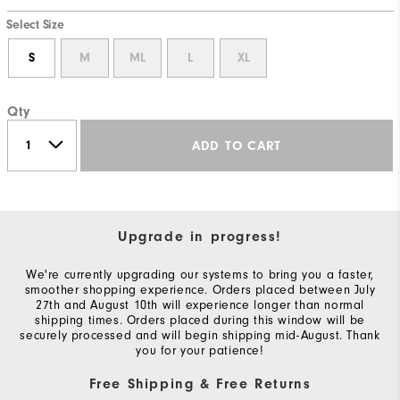
Select Size
S
M
ML
L
XL
Qty
ADD TO CART
Upgrade in progress!
We're currently upgrading our systems to bring you a faster,
smoother shopping experience. Orders placed between July
27th and August 10th will experience longer than normal
shipping times. Orders placed during this window will be
securely processed and will begin shipping mid-August. Thank
you for your patience!
Free Shipping & Free Returns