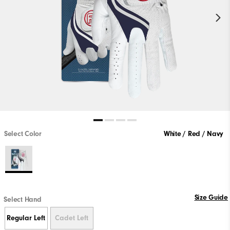
Select Color
White / Red / Navy
Size Guide
Select Hand
Regular Left
Cadet Left