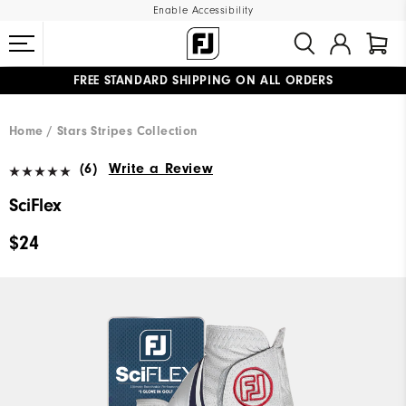
Enable Accessibility
FREE STANDARD SHIPPING ON ALL ORDERS
UPGRADE NOTICE: ORDERS WILL SHIP MID-AUGUST​
#1 SHOE IN GOLF #1 GLOVE IN GOLF
Home
Stars Stripes Collection
(6)
Write a Review
SciFlex
$24