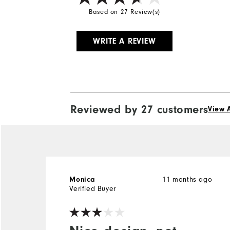
Based on 27 Review(s)
WRITE A REVIEW
Reviewed by 27 customers
View A
Monica
11 months ago
Verified Buyer