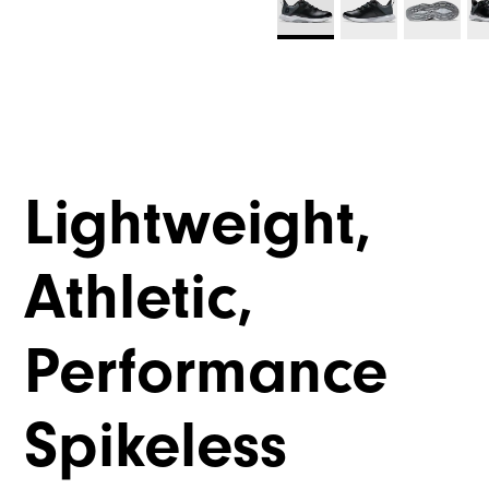
Lightweight,
Athletic,
Performance
Spikeless