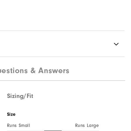
estions & Answers
Spikeless
Supportive
Soft
Sizing/Fit
Size
Runs Small
Runs Large