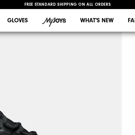
FREE STANDARD SHIPPING ON ALL ORDERS
UPGRADE NOTICE: ORDERS WILL SHIP MID-AUGUST​
#1 SHOE IN GOLF #1 GLOVE IN GOLF
GLOVES
WHAT'S NEW
FA