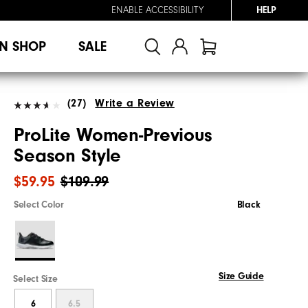
ENABLE ACCESSIBILITY
HELP
N SHOP
SALE
(27)
Write a Review
ProLite Women-Previous
Season Style
$59.95
$109.99
Select Color
Black
Size Guide
Select Size
6
6.5