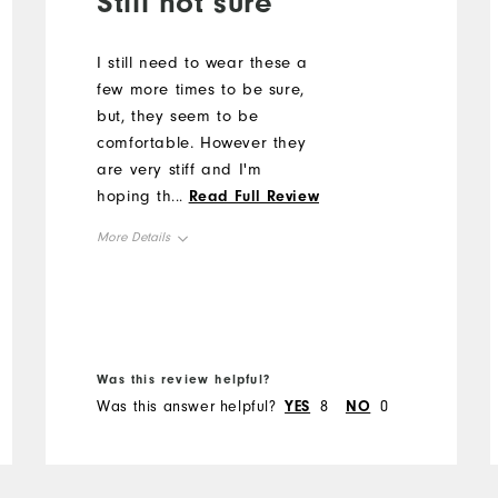
Still not sure
I still need to wear these a
few more times to be sure,
but, they seem to be
comfortable. However they
are very stiff and I'm
hoping they will soften up
...
Read Full Review
as I wear them more.
More Details
Size
Runs Small
Runs Large
Width
Was this review helpful?
Was this answer helpful?
YES
8
NO
0
Runs Narrow
Runs Wide