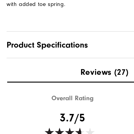
with added toe spring.
Product Specifications
Traction
Reviews
(27)
Stability
Cushioning
Overall Rating
3.7/5