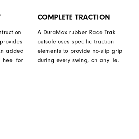
T
COMPLETE TRACTION
struction
A DuraMax rubber Race Trak
 provides
outsole uses specific traction
. An added
elements to provide no-slip grip
 heel for
during every swing, on any lie.