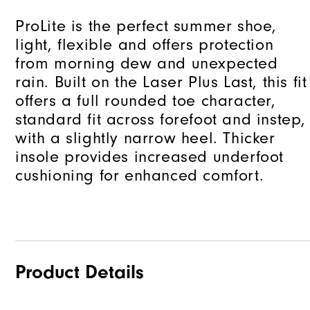
ProLite is the perfect summer shoe,
light, flexible and offers protection
from morning dew and unexpected
rain. Built on the Laser Plus Last, this fit
offers a full rounded toe character,
standard fit across forefoot and instep,
with a slightly narrow heel. Thicker
insole provides increased underfoot
cushioning for enhanced comfort.
Product Details