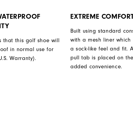
 WATERPROOF
EXTREME COMFOR
TY
Built using standard con
with a mesh liner which
 that this golf shoe will
a sock-like feel and fit
oof in normal use for
pull tab is placed on the
U.S. Warranty).
added convenience.