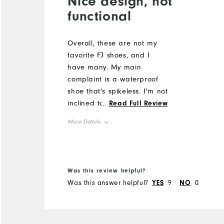
Nice design, not
functional
Overall, these are not my
favorite FJ shoes, and I
have many. My main
complaint is a waterproof
shoe that's spikeless. I'm not
inclined to trade off cooling
...
Read Full Review
and venting for no spikes. If
More Details
its wet enough for needing
waterproof, its wet enough
Size
for spikes. I also noted the
right shoe seemed to
Runs Small
Runs Large
Was this review helpful?
pronate. While they fit, they
Was this answer helpful?
YES
9
NO
0
Width
ran small. The color and
design are nice but I
Runs Narrow
Runs Wide
returned them for spiked
shoes.