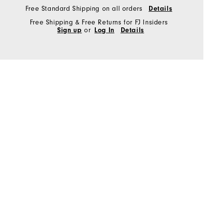
Free Standard Shipping on all orders
Details
Free Shipping & Free Returns for FJ Insiders
Sign up
or
Log In
Details