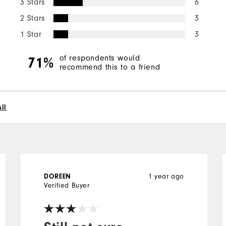
3 Stars
6
2 Stars
3
1 Star
3
of respondents would
71%
recommend this to a friend
ll
DOREEN
1 year ago
Verified Buyer