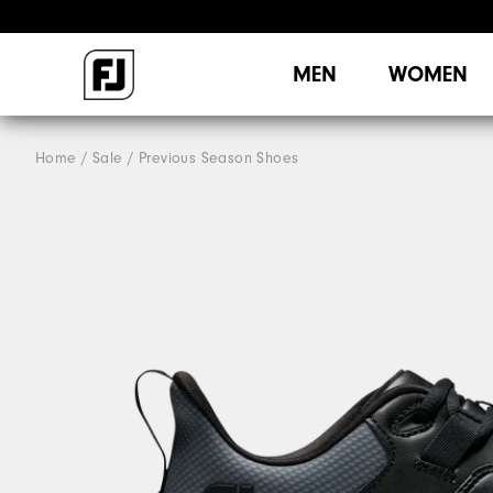
MEN
WOMEN
Home
Sale
Previous Season Shoes