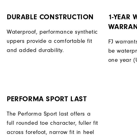
DURABLE CONSTRUCTION
1-YEAR
WARRAN
Waterproof, performance synthetic
uppers provide a comfortable fit
FJ warrants
and added durability.
be waterpr
one year (
PERFORMA SPORT LAST
The Performa Sport last offers a
full rounded toe character, fuller fit
across forefoot, narrow fit in heel