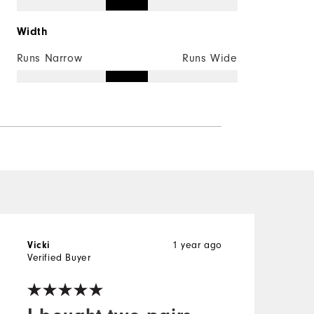
Width
Runs Narrow
Runs Wide
Vicki
1 year ago
C
Verified Buyer
V