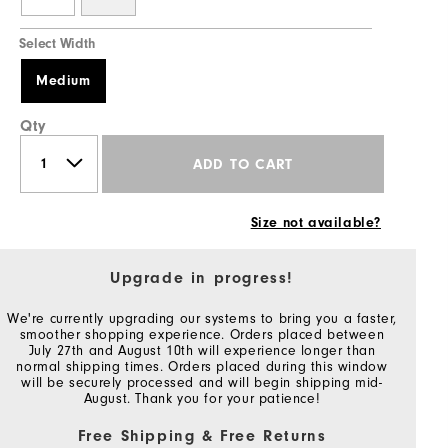
Select Width
Medium
Qty
ADD TO CART
Size not available?
Upgrade in progress!
We're currently upgrading our systems to bring you a faster,
smoother shopping experience. Orders placed between
July 27th and August 10th will experience longer than
normal shipping times. Orders placed during this window
will be securely processed and will begin shipping mid-
August. Thank you for your patience!
Free Shipping & Free Returns