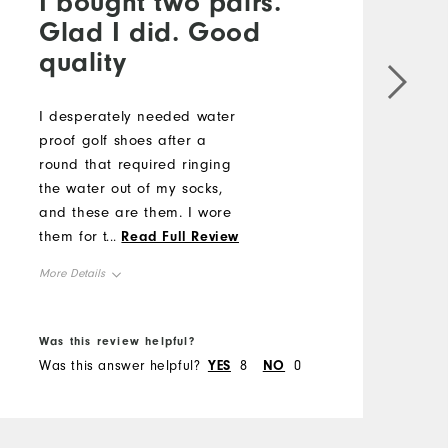
I bought two pairs.
Glad I did. Good
quality
I desperately needed water
W
proof golf shoes after a
G
round that required ringing
U
the water out of my socks,
o
and these are them. I wore
f
them for the first time today
...
Read Full Review
M
for 18 holes, thinking I
More Details
would have to "break" them
S
in, but they were so
Size
comfortable. I did order a
R
Was this review helpful?
W
half size larger, because I
Runs Small
Runs Large
Was this answer helpful?
YES
8
NO
0
W
W
knew they would be stiffer
Width
than my other shoes.
R
Perfect. Thank you Foot Joy.
Runs Narrow
Runs Wide