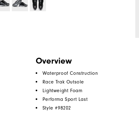
Overview
Waterproof Construction
Race Trak Outsole
Lightweight Foam
Performa Sport Last
Style #
98202