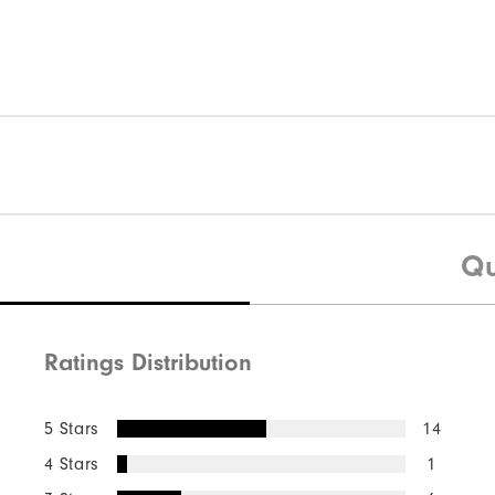
Qu
Ratings Distribution
5 Stars
14
4 Stars
1