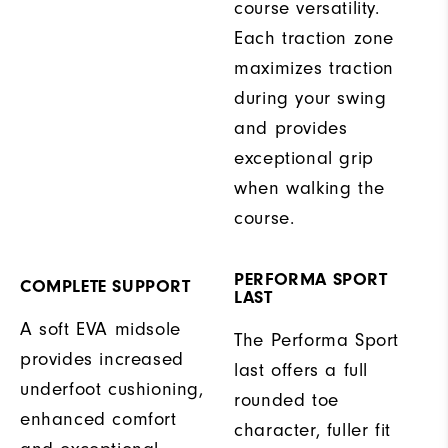
course versatility.
Each traction zone
maximizes traction
during your swing
and provides
exceptional grip
when walking the
course.
PERFORMA SPORT
COMPLETE SUPPORT
LAST
A soft EVA midsole
The Performa Sport
provides increased
last offers a full
underfoot cushioning,
rounded toe
enhanced comfort
character, fuller fit