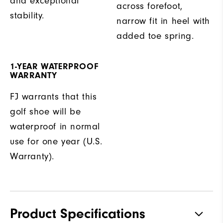
and exceptional
across forefoot,
stability.
narrow fit in heel with
added toe spring.
1-YEAR WATERPROOF
WARRANTY
FJ warrants that this
golf shoe will be
waterproof in normal
use for one year (U.S.
Warranty).
Product Specifications