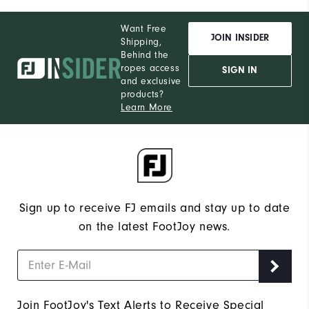
Want Free
JOIN INSIDER
Shipping,
Behind the
ropes access
SIGN IN
and exclusive
products?
Learn More
Sign up to receive FJ emails and stay up to date
on the latest FootJoy news.
Join FootJoy's Text Alerts to Receive Special