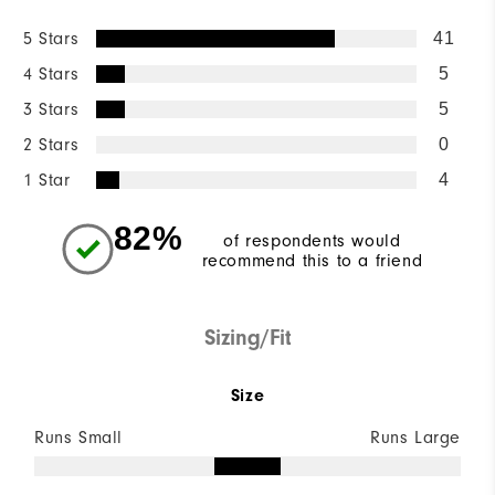
5 Stars
41
4 Stars
5
3 Stars
5
2 Stars
0
1 Star
4
82%
of respondents would
recommend this to a friend
Sizing/Fit
Size
Runs Small
Runs Large