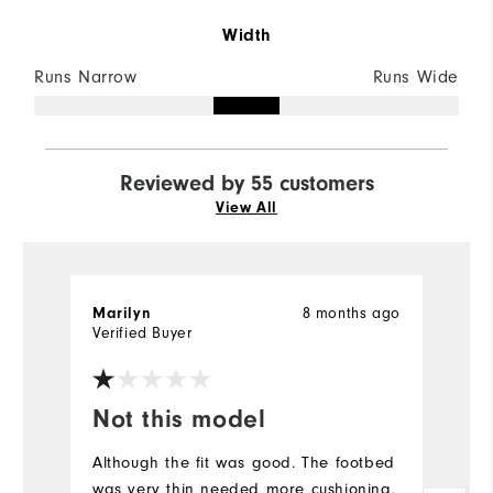
Width
Runs Narrow
Runs Wide
Reviewed by 55 customers
View All
8 months ago
Marilyn
D
Verified Buyer
Ve
Not this model
I
a
Although the fit was good. The footbed
was very thin needed more cushioning,
Ve