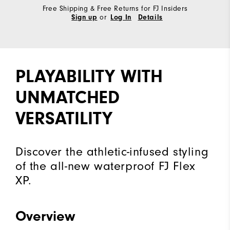
Free Shipping & Free Returns for FJ Insiders
or
Sign up
Log In
Details
PLAYABILITY WITH
UNMATCHED
VERSATILITY
Discover the athletic-infused styling
of the all-new waterproof FJ Flex
XP.
Overview