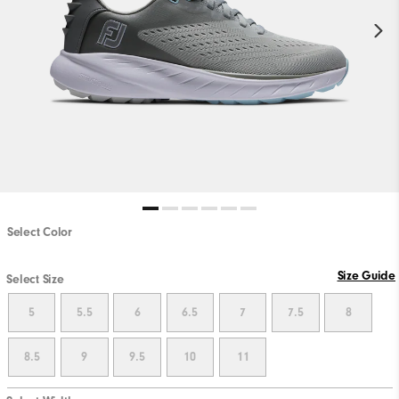
Select Color
Size Guide
Select Size
5
5.5
6
6.5
7
7.5
8
8.5
9
9.5
10
11