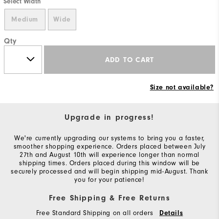
Select Width
Medium
Wide
Qty
ADD TO CART
Size not available?
Upgrade in progress!
We're currently upgrading our systems to bring you a faster,
smoother shopping experience. Orders placed between July
27th and August 10th will experience longer than normal
shipping times. Orders placed during this window will be
securely processed and will begin shipping mid-August. Thank
you for your patience!
Free Shipping & Free Returns
Free Standard Shipping on all orders
Details