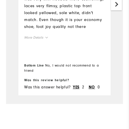
laces very flimsy, plastic top front
s
looked yellowed, sole white, didn't
w
match. Even though it is your economy
t
shoe, foot joy quality not there
More Details
Overall Size
Runs Small
Runs Large
Bottom Line
No, I would not recommend to a
friend
Was this review helpful?
Wa
Was this answer helpful?
2
0
Wa
YES
NO