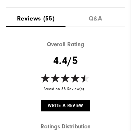
Materials
Performance Mesh | Rubber
Reviews
(55)
Q&A
Waterproof
1 Year Waterproof Warranty
Last
Performa Sport
Overall Rating
Traction
VersaTrax
4.4/5
Based on 55 Review(s)
WRITE A REVIEW
Ratings Distribution