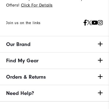
Offers!
Click For Details
Join us on the links
Our Brand
Find My Gear
Orders & Returns
Need Help?