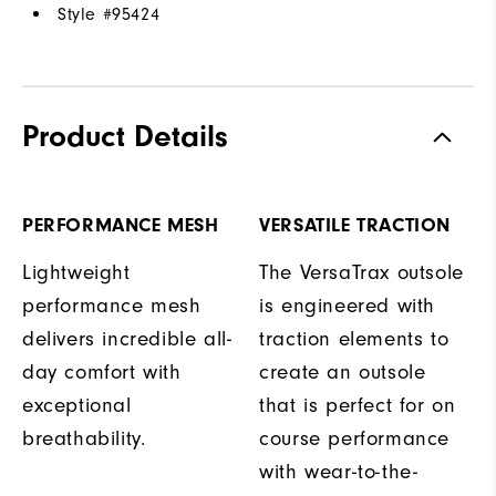
Style #
95424
Product Details
PERFORMANCE MESH
VERSATILE TRACTION
Lightweight
The VersaTrax outsole
performance mesh
is engineered with
delivers incredible all-
traction elements to
day comfort with
create an outsole
exceptional
that is perfect for on
breathability.
course performance
with wear-to-the-