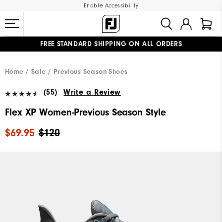
Enable Accessibility
FREE STANDARD SHIPPING ON ALL ORDERS
UPGRADE NOTICE: ORDERS WILL SHIP MID-AUGUST​
#1 SHOE IN GOLF #1 GLOVE IN GOLF
Home
Sale
Previous Season Shoes
(55)
Write a Review
Flex XP Women-Previous Season Style
$69.95
$120