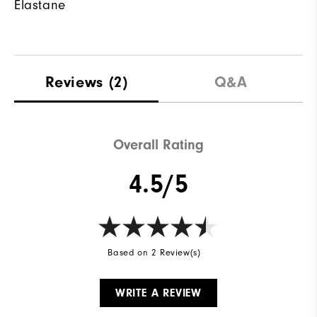
Elastane
Reviews
(2)
Q&A
Overall Rating
4.5/5
Based on 2 Review(s)
WRITE A REVIEW