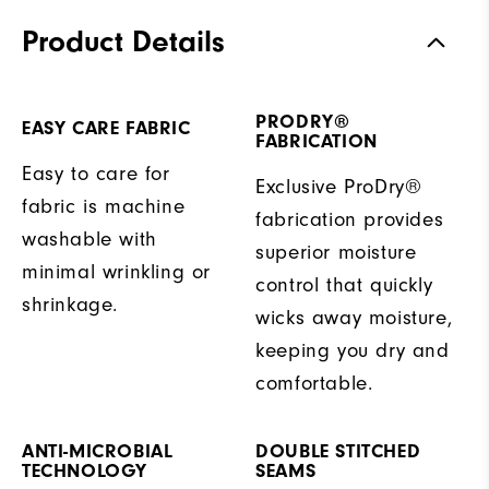
Product Details
PRODRY®
EASY CARE FABRIC
FABRICATION
Easy to care for
Exclusive ProDry®
fabric is machine
fabrication provides
washable with
superior moisture
minimal wrinkling or
control that quickly
shrinkage.
wicks away moisture,
keeping you dry and
comfortable.
ANTI-MICROBIAL
DOUBLE STITCHED
TECHNOLOGY
SEAMS