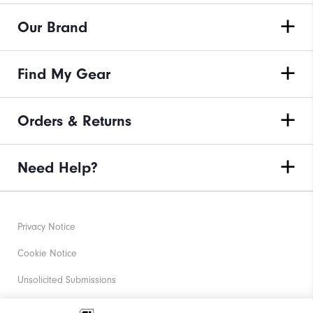
Our Brand
Find My Gear
Orders & Returns
Need Help?
Privacy Notice
Cookie Notice
Unsolicited Submissions
Corporate Social Responsibility