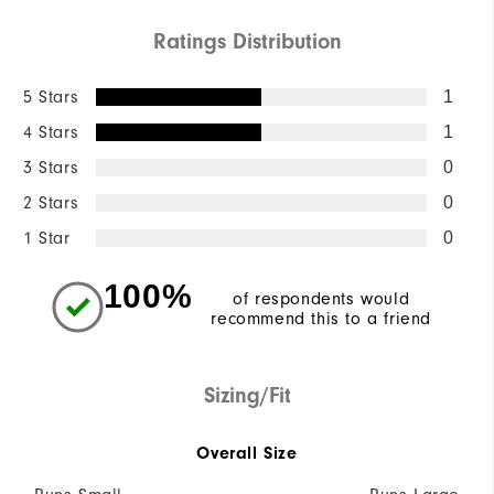
Ratings Distribution
5 Stars
1
4 Stars
1
3 Stars
0
2 Stars
0
1 Star
0
100%
of respondents would
recommend this to a friend
Sizing/Fit
Overall Size