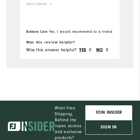
More Details
Mo
Overall Size
Ov
Bottom Line
Bo
Yes, I would recommend to a friend
Runs Small
Runs Large
Ru
Was this review helpful?
Wa
Was this answer helpful?
YES
0
NO
0
Wa
Want Free
JOIN INSIDER
Shipping,
Behind the
ropes access
SIGN IN
and exclusive
products?