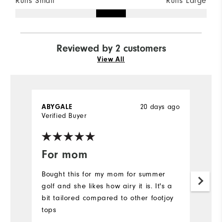
Runs Small
Runs Large
Reviewed by 2 customers
View All
ABYGALE
20 days ago
P
Verified Buyer
Ve
For mom
C
Bought this for my mom for summer
Ni
golf and she likes how airy it is. It's a
bi
bit tailored compared to other footjoy
th
tops
a
un