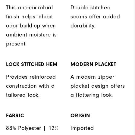
This anti-microbial
Double stitched
finish helps inhibit
seams offer added
odor build-up when
durability.
ambient moisture is
present.
LOCK STITCHED HEM
MODERN PLACKET
Provides reinforced
A modern zipper
construction with a
placket design offers
tailored look.
a flattering look.
FABRIC
ORIGIN
88% Polyester | 12%
Imported