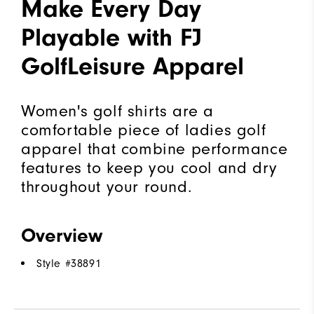
Make Every Day
Playable with FJ
GolfLeisure Apparel
Women's golf shirts are a
comfortable piece of ladies golf
apparel that combine performance
features to keep you cool and dry
throughout your round.
Overview
Style #
38891