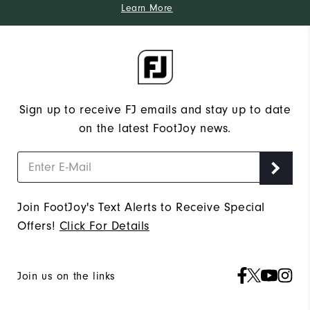
Learn More
Sign up to receive FJ emails and stay up to date
on the latest FootJoy news.
Join FootJoy's Text Alerts to Receive Special
Offers!
Click For Details
Join us on the links