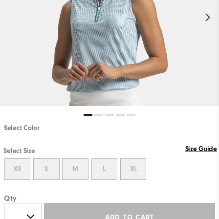
Select Color
Size Guide
Select Size
XS
S
M
L
XL
Qty
ADD TO CART