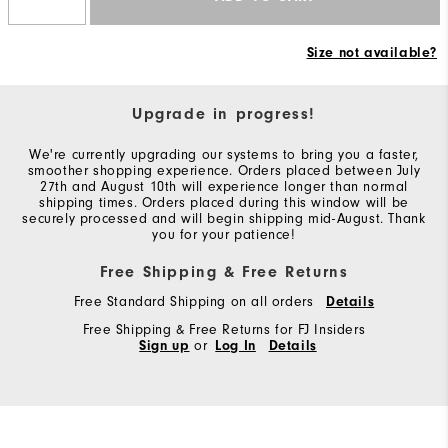
Size not available?
Upgrade in progress!
We're currently upgrading our systems to bring you a faster,
smoother shopping experience. Orders placed between July
27th and August 10th will experience longer than normal
shipping times. Orders placed during this window will be
securely processed and will begin shipping mid-August. Thank
you for your patience!
Free Shipping & Free Returns
Free Standard Shipping on all orders
Details
Free Shipping & Free Returns for FJ Insiders
Sign up
or
Log In
Details