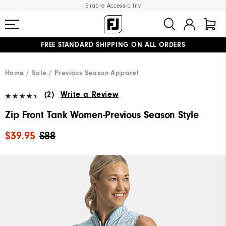
Enable Accessibility
FREE STANDARD SHIPPING ON ALL ORDERS
UPGRADE NOTICE: ORDERS WILL SHIP MID-AUGUST​
#1 SHOE IN GOLF #1 GLOVE IN GOLF
Home
Sale
Previous Season Apparel
(2)
Write a Review
Zip Front Tank Women-Previous Season Style
$39.95
$88