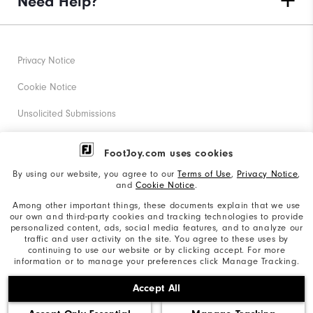
Need Help?
Privacy Notice
Cookie Notice
Unsolicited Submissions
Corporate Social Responsibility
FootJoy.com uses cookies
Accessibility Statement
By using our website, you agree to our
Terms of Use
,
Privacy Notice
,
and
Cookie Notice
.
Supplier Citizenship Policy
Among other important things, these documents explain that we use
our own and third-party cookies and tracking technologies to provide
California: Your Privacy rights
personalized content, ads, social media features, and to analyze our
traffic and user activity on the site. You agree to these uses by
California: Do Not Sell My Info
continuing to use our website or by clicking accept. For more
information or to manage your preferences click Manage Tracking.
©2026 Acushnet Company. All Rights Reserved. #1 Claim
Accept All
based on Darrell Survey Results