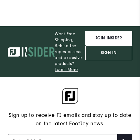
Want Free
JOIN INSIDER
Shipping,
Behind the
ropes access
SIGN IN
and exclusive
products?
Learn More
Sign up to receive FJ emails and stay up to date
on the latest FootJoy news.