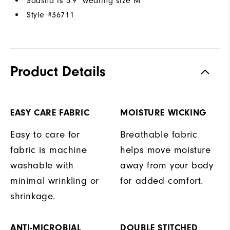
Saasha is 5'9" wearing size M
Style #
36711
Product Details
EASY CARE FABRIC
MOISTURE WICKING
Easy to care for
Breathable fabric
fabric is machine
helps move moisture
washable with
away from your body
minimal wrinkling or
for added comfort.
shrinkage.
ANTI-MICROBIAL
DOUBLE STITCHED