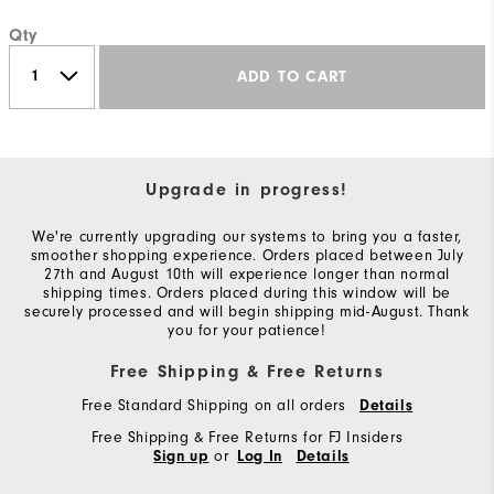
Qty
ADD TO CART
Upgrade in progress!
We're currently upgrading our systems to bring you a faster,
smoother shopping experience. Orders placed between July
27th and August 10th will experience longer than normal
shipping times. Orders placed during this window will be
securely processed and will begin shipping mid-August. Thank
you for your patience!
Free Shipping & Free Returns
Free Standard Shipping on all orders
Details
Free Shipping & Free Returns for FJ Insiders
or
Sign up
Log In
Details