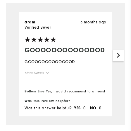
3 months ago
aram
Verified Buyer
GOOOOOOOOOOOOOD
GOOOOOOOOOOOOOD
More Details
Overall Size
Bottom Line
Yes, I would recommend to a friend
Runs Small
Runs Large
Was this review helpful?
Was this answer helpful?
0
0
YES
NO