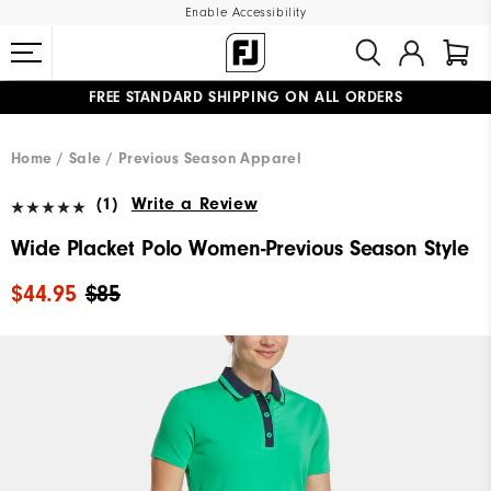
Enable Accessibility
FREE STANDARD SHIPPING ON ALL ORDERS
UPGRADE NOTICE: ORDERS WILL SHIP MID-AUGUST​
#1 SHOE IN GOLF #1 GLOVE IN GOLF
Home
Sale
Previous Season Apparel
(1)
Write a Review
Wide Placket Polo Women-Previous Season Style
$44.95
$85