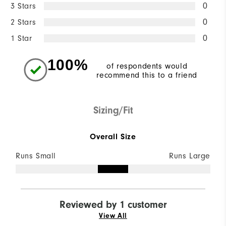
3 Stars
0
2 Stars
0
1 Star
0
100%
of respondents would
recommend this to a friend
Sizing/Fit
Overall Size
Runs Small
Runs Large
Reviewed by 1 customer
View All