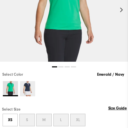
Select Color
Emerald / Navy
Size Guide
Select Size
XS
S
M
L
XL