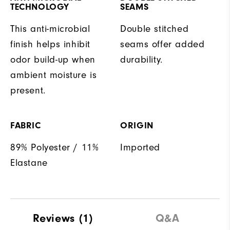
TECHNOLOGY
SEAMS
This anti-microbial
Double stitched
finish helps inhibit
seams offer added
odor build-up when
durability.
ambient moisture is
present.
FABRIC
ORIGIN
89% Polyester / 11%
Imported
Elastane
Reviews
(1)
Q&A