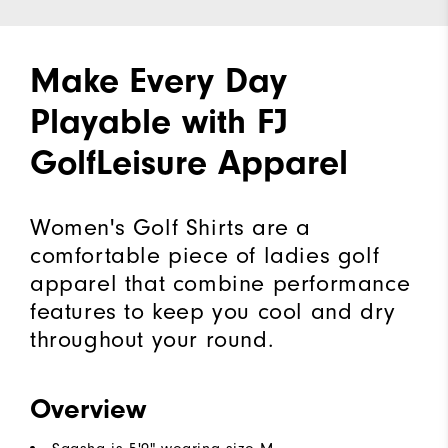
Make Every Day
Playable with FJ
GolfLeisure Apparel
Women's Golf Shirts are a
comfortable piece of ladies golf
apparel that combine performance
features to keep you cool and dry
throughout your round.
Overview