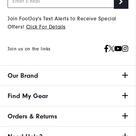
Join FootJoy's Text Alerts to Receive Special
Offers!
Click For Details
Join us on the links
Our Brand
Find My Gear
Orders & Returns