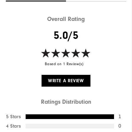
Overall Rating
5.0/5
Based on 1 Review(s)
WRITE A REVIEW
Ratings Distribution
5 Stars
1
4 Stars
0