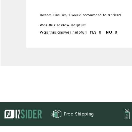
Runs Small
Runs Large
Bottom Line
Yes, I would recommend to a friend
Was this review helpful?
Was this answer helpful?
0
0
YES
NO
Free Shipping