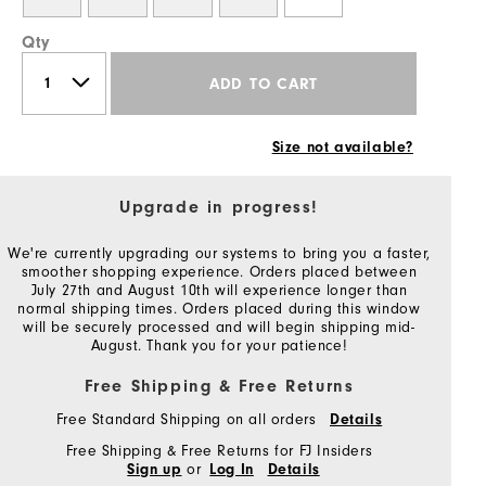
Qty
ADD TO CART
Size not available?
Upgrade in progress!
We're currently upgrading our systems to bring you a faster,
smoother shopping experience. Orders placed between
July 27th and August 10th will experience longer than
normal shipping times. Orders placed during this window
will be securely processed and will begin shipping mid-
August. Thank you for your patience!
Free Shipping & Free Returns
Free Standard Shipping on all orders
Details
Free Shipping & Free Returns for FJ Insiders
or
Sign up
Log In
Details