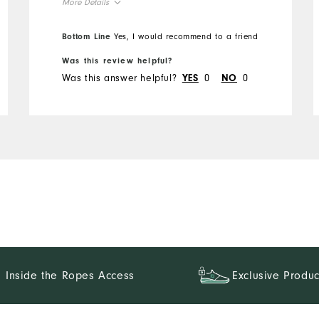
More Details
Overall Size
Bottom Line
Yes, I would recommend to a friend
Was this review helpful?
Runs Small
Runs Large
Was this answer helpful?
0
0
YES
NO
Inside the Ropes Access
Exclusive Produc