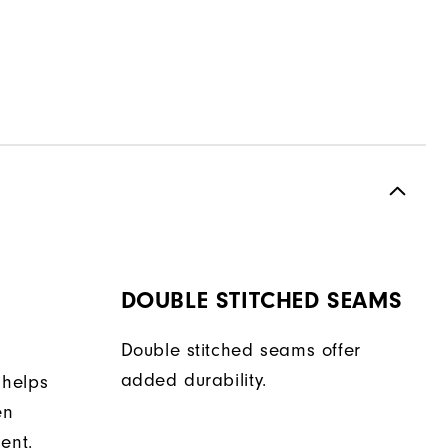
DOUBLE STITCHED SEAMS
Double stitched seams offer
added durability.
 helps
en
ent.