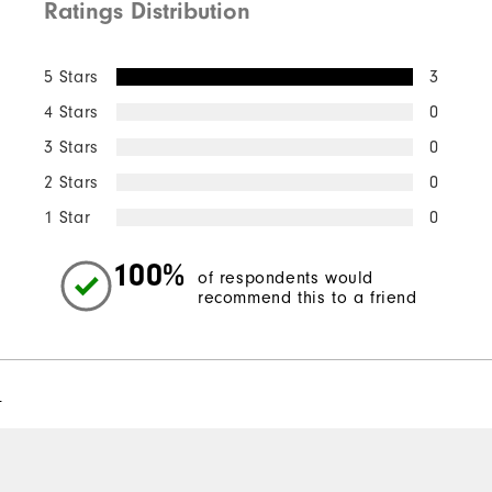
Ratings Distribution
5 Stars
3
4 Stars
0
3 Stars
0
2 Stars
0
1 Star
0
100%
of respondents would
recommend this to a friend
l