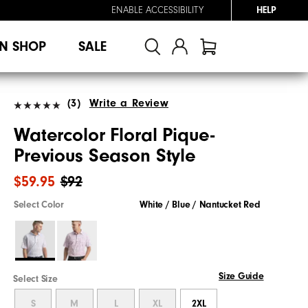
ENABLE ACCESSIBILITY
HELP
N SHOP
SALE
(3)
Write a Review
Watercolor Floral Pique-
Previous Season Style
$59.95
$92
Select Color
White / Blue / Nantucket Red
Size Guide
Select Size
S
M
L
XL
2XL