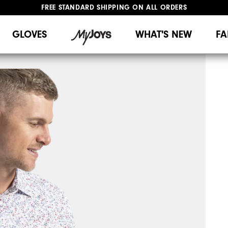
FREE STANDARD SHIPPING ON ALL ORDERS
UPGRADE NOTICE: ORDERS WILL SHIP MID-AUGUST​
#1 SHOE IN GOLF #1 GLOVE IN GOLF
GLOVES
WHAT'S NEW
FA