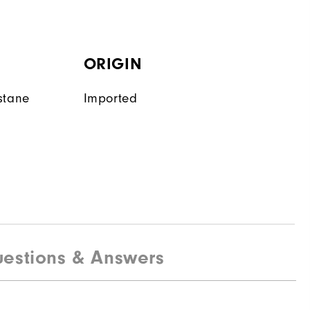
ORIGIN
stane
Imported
estions & Answers