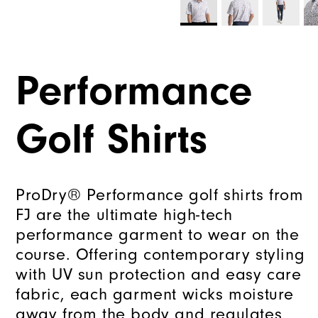
Performance
Golf Shirts
ProDry® Performance golf shirts from
FJ are the ultimate high-tech
performance garment to wear on the
course. Offering contemporary styling
with UV sun protection and easy care
fabric, each garment wicks moisture
away from the body and regulates