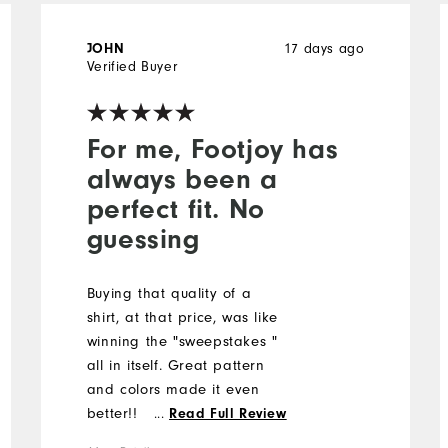
17 days ago
JOHN
Verified Buyer
For me, Footjoy has
always been a
perfect fit. No
guessing
Buying that quality of a
shirt, at that price, was like
winning the "sweepstakes "
all in itself. Great pattern
and colors made it even
better!!
...
Read Full Review