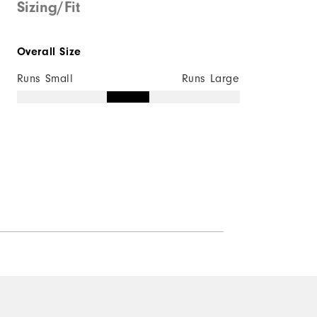
Sizing/Fit
Overall Size
Runs Small
Runs Large