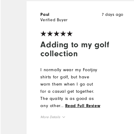
7 days ago
Paul
Verified Buyer
Adding to my golf
collection
I normally wear my Footjoy
shirts for golf, but have
worn them when I go out
for a casual get together.
The quality is as good as
any other companies golf
...
Read Full Review
clothing.
More Details
Overall Size