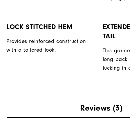
LOCK STITCHED HEM
EXTENDE
TAIL
Provides reinforced construction
with a tailored look.
This garme
long back s
tucking in 
Reviews
(3)