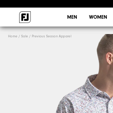
MEN
WOMEN
Home
Sale
Previous Season Apparel