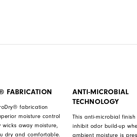
® FABRICATION
ANTI-MICROBIAL
TECHNOLOGY
ProDry® fabrication
perior moisture control
This anti-microbial finish
ly wicks away moisture,
inhibit odor build-up wh
u dry and comfortable.
ambient moisture is pres