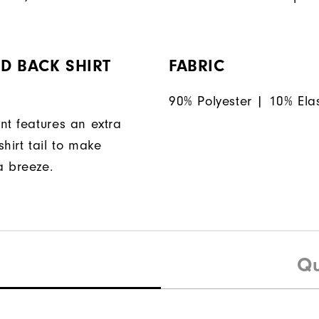
D BACK SHIRT
FABRIC
90% Polyester | 10% Ela
nt features an extra
hirt tail to make
a breeze.
Qu