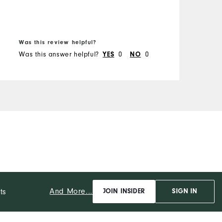
Was this review helpful?
Was this answer helpful?
0
0
YES
NO
And More...
ts
JOIN INSIDER
SIGN IN