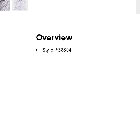
Overview
Style #
38804