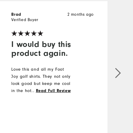
2 months ago
Brad
Verified Buyer
I would buy this
product again.
Love this and all my Foot
Joy golf shirts. They not only
look good but keep me cool
in the hottest of weather.
...
Read Full Review