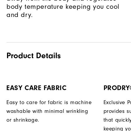
body temperature keeping you cool
and dry.
Product Details
EASY CARE FABRIC
PRODRY
Easy to care for fabric is machine
Exclusive 
washable with minimal wrinkling
provides su
or shrinkage.
that quick
keeping yo