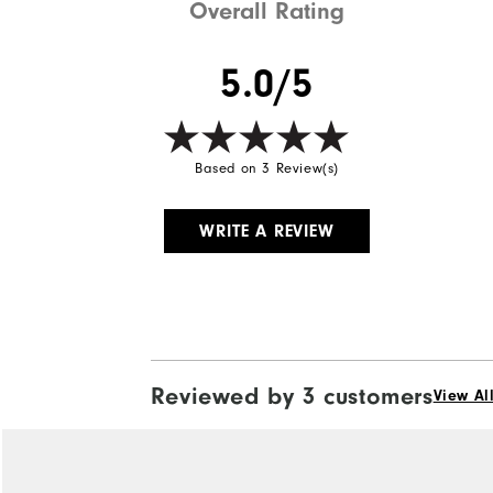
Overall Rating
5.0/5
Based on 3 Review(s)
WRITE A REVIEW
Reviewed by 3 customers
View Al