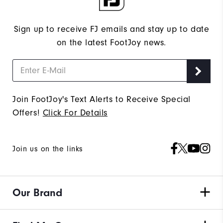
Sign up to receive FJ emails and stay up to date
on the latest FootJoy news.
Join FootJoy's Text Alerts to Receive Special
Offers!
Click For Details
Join us on the links
Our Brand