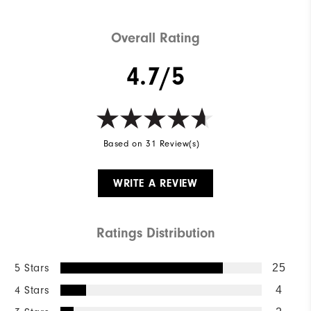
Wind Rating
Wind Resistant
Overall Rating
4.7/5
Based on 31 Review(s)
WRITE A REVIEW
Ratings Distribution
5 Stars
25
4 Stars
4