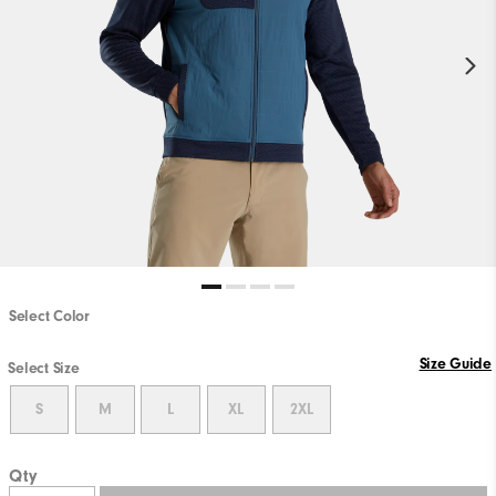
Select Color
Size Guide
Select Size
S
M
L
XL
2XL
Qty