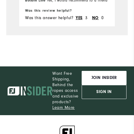
Bottom Line
Bo
Yes, I would recommend to a friend
Was this review helpful?
Wa
Was this answer helpful?
YES
3
NO
0
Wa
Want Free
JOIN INSIDER
Shipping,
Behind the
ropes access
SIGN IN
and exclusive
products?
Learn More