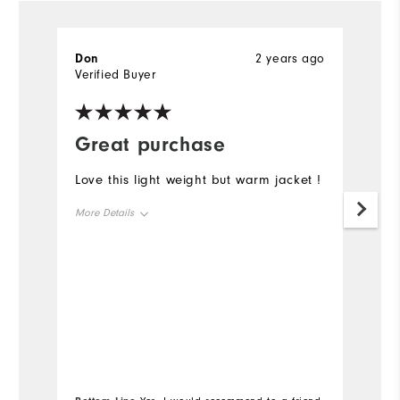
Don
2 years ago
R
Verified Buyer
Ve
Great purchase
G
Love this light weight but warm jacket !
K
t
More Details
c
w
Overall Size
r
Runs Small
Runs Large
Mo
Ov
Ru