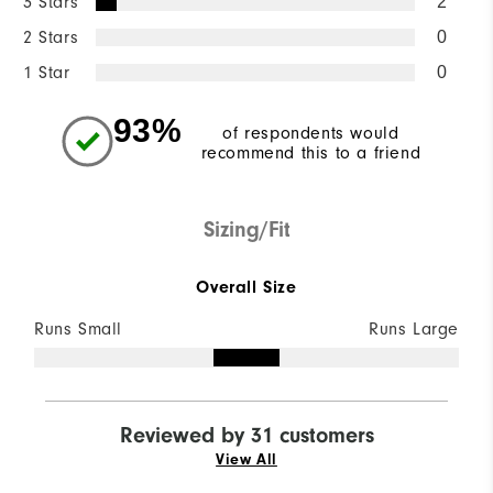
3 Stars
2
2 Stars
0
1 Star
0
93%
of respondents would
recommend this to a friend
Sizing/Fit
Overall Size
Runs Small
Runs Large
Reviewed by 31 customers
View All