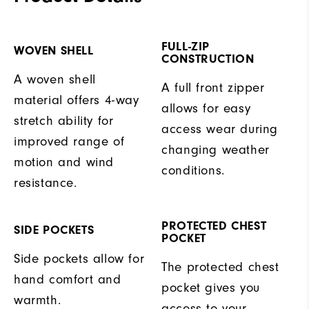
FULL-ZIP
WOVEN SHELL
CONSTRUCTION
A woven shell
A full front zipper
material offers 4-way
allows for easy
stretch ability for
access wear during
improved range of
changing weather
motion and wind
conditions.
resistance.
PROTECTED CHEST
SIDE POCKETS
POCKET
Side pockets allow for
The protected chest
hand comfort and
pocket gives you
warmth.
access to your