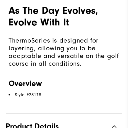
As The Day Evolves,
Evolve With It
ThermoSeries is designed for
layering, allowing you to be
adaptable and versatile on the golf
course in all conditions.
Overview
Style #
28178
Product Details