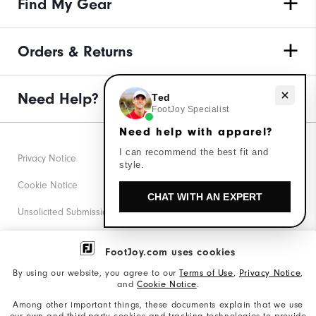
Find My Gear
Orders & Returns
Need Help?
Need help with apparel?
Ted
FootJoy Specialist
Need help with apparel?
I can recommend the best fit and
Privacy Notice
style.
Cookie Notice
CHAT WITH AN EXPERT
Unsolicited Submissions
Corporate Social Responsibility
FootJoy.com uses cookies
Accessibility Statement
By using our website, you agree to our
Terms of Use
,
Privacy Notice
,
and
Cookie Notice
.
Supplier Citizenship Policy
Among other important things, these documents explain that we use