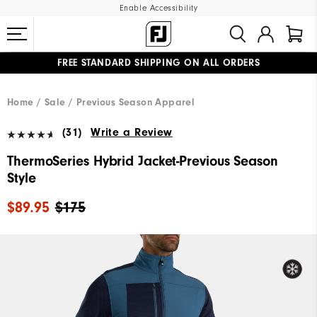
Enable Accessibility
FREE STANDARD SHIPPING ON ALL ORDERS
UPGRADE NOTICE: ORDERS WILL SHIP MID-AUGUST​
#1 SHOE IN GOLF #1 GLOVE IN GOLF
Home
Sale
Previous Season Apparel
(31)
Write a Review
ThermoSeries Hybrid Jacket-Previous Season
Style
$89.95
$175