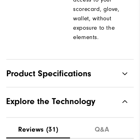
scorecard, glove,
wallet, without
exposure to the
elements.
Product Specifications
Materials
100% Polyester
Explore the Technology
Waterproof
Water Resistant
Weight
Mid-Weight
Reviews
(31)
Q&A
Breathability
Maximum Warmth