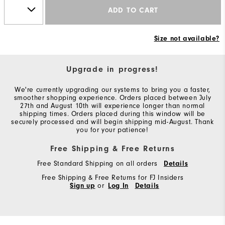
ADD TO CART
Size not available?
Upgrade in progress!
We're currently upgrading our systems to bring you a faster,
smoother shopping experience. Orders placed between July
27th and August 10th will experience longer than normal
shipping times. Orders placed during this window will be
securely processed and will begin shipping mid-August. Thank
you for your patience!
Free Shipping & Free Returns
Free Standard Shipping on all orders
Details
Free Shipping & Free Returns for FJ Insiders
Sign up
or
Log In
Details