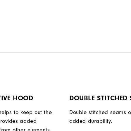
TIVE HOOD
DOUBLE STITCHED
helps to keep out the
Double stitched seams o
provides added
added durability.
 from other elements.