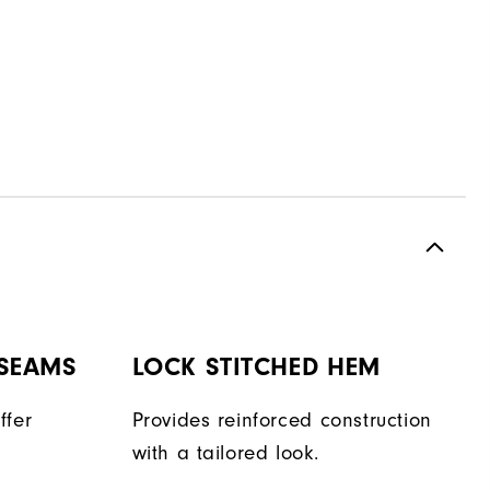
 SEAMS
LOCK STITCHED HEM
ffer
Provides reinforced construction
with a tailored look.