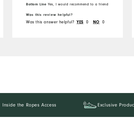
Bottom Line
Yes, I would recommend to a friend
Runs Small
Runs Large
Was this review helpful?
Was this answer helpful?
YES
0
NO
0
Inside the Ropes Access
Exclusive Produc