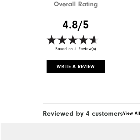
Overall Rating
4.8/5
Based on 4 Review(s)
WRITE A REVIEW
Reviewed by 4 customers
View Al