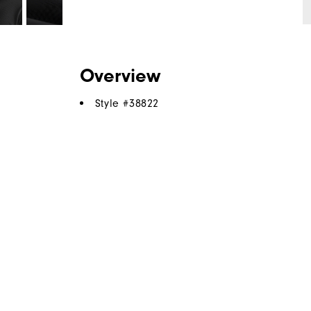
Overview
Style #
38822