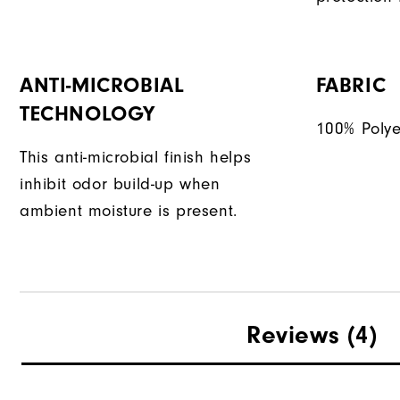
ANTI-MICROBIAL
FABRIC
TECHNOLOGY
100% Polye
This anti-microbial finish helps
inhibit odor build-up when
ambient moisture is present.
Reviews
(4)