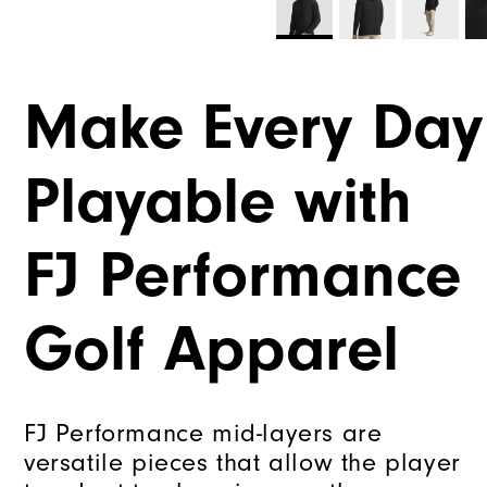
Make Every Day
Playable with
FJ Performance
Golf Apparel
FJ Performance mid-layers are
versatile pieces that allow the player