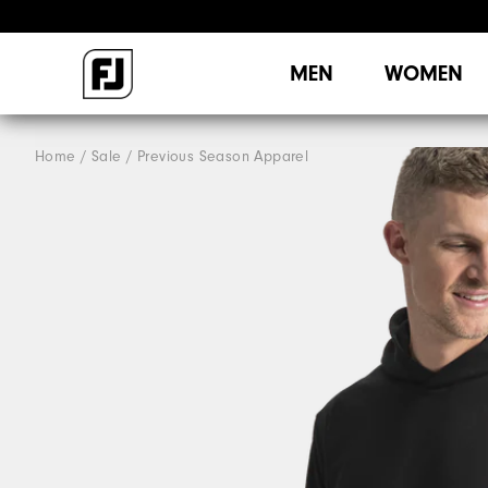
MEN
WOMEN
Home
Sale
Previous Season Apparel