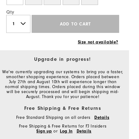
Qty
ADD TO CART
Size not available?
Upgrade in progress!
We're currently upgrading our systems to bring you a faster,
smoother shopping experience. Orders placed between
July 27th and August 10th will experience longer than
normal shipping times. Orders placed during this window
will be securely processed and will begin shipping mid-
August. Thank you for your patience!
Free Shipping & Free Returns
Free Standard Shipping on all orders
Details
Free Shipping & Free Returns for FJ Insiders
Sign up
or
Log In
Details