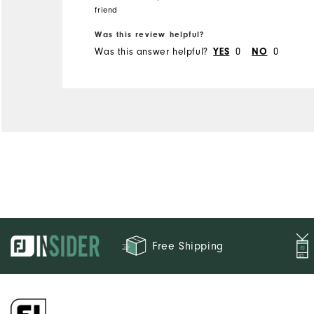
always been very good, but
friend
these two items fit tighter
Runs Small
Runs Large
Was this review helpful?
than I expected. This makes
Was this answer helpful?
YES
0
NO
0
me unsure of what size to
buy in the future.
Free Shipping