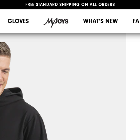
FREE STANDARD SHIPPING ON ALL ORDERS
UPGRADE NOTICE: ORDERS WILL SHIP MID-AUGUST​
#1 SHOE IN GOLF #1 GLOVE IN GOLF
GLOVES
WHAT'S NEW
FA