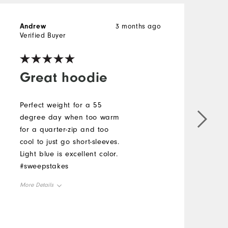
Andrew
3 months ago
J
Verified Buyer
V
Great hoodie
Perfect weight for a 55
degree day when too warm
G
for a quarter-zip and too
f
cool to just go short-sleeves.
t
Light blue is excellent color.
a
#sweepstakes
s
l
More Details
t
M
a
Overall Size
g
O