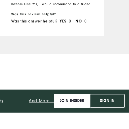
Runs Small
Runs Large
Bottom Line
B
Yes, I would recommend to a friend
R
Was this review helpful?
W
Was this answer helpful?
YES
0
NO
0
W
And More...
ts
JOIN INSIDER
SIGN IN