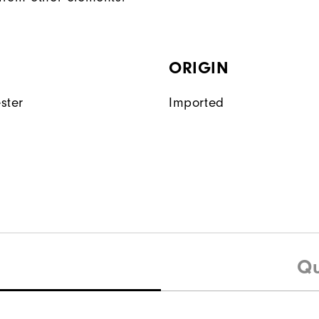
ORIGIN
ster
Imported
Qu