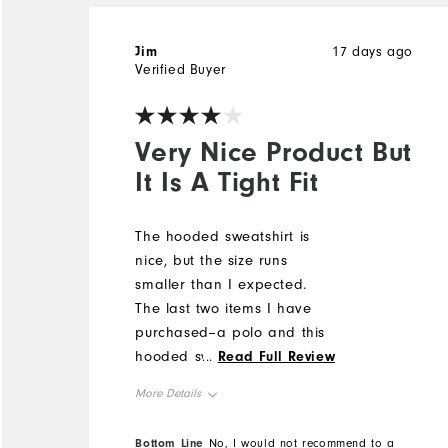
Jim
17 days ago
Verified Buyer
Very Nice Product But
It Is A Tight Fit
The hooded sweatshirt is
nice, but the size runs
smaller than I expected.
The last two items I have
purchased--a polo and this
hooded sweatshirt--seemed
...
Read Full Review
to run smaller than in past
More Details
purchases. I am concerned
because size medium has
Overall Size
Bottom Line
No, I would not recommend to a