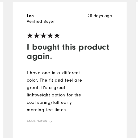
Lon
20 days ago
Verified Buyer
I bought this product
again.
I have one in a different
color. The fit and feel are
great. It's a great
lightweight option for the
cool spring/fall early
morning tee times.
More Details
Overall Size