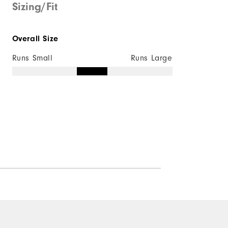
Sizing/Fit
Overall Size
Runs Small
Runs Large