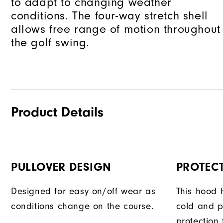
to adapt to changing weather
conditions. The four-way stretch shell
allows free range of motion throughout
the golf swing.
Product Details
PULLOVER DESIGN
PROTEC
Designed for easy on/off wear as
This hood 
conditions change on the course.
cold and 
protection