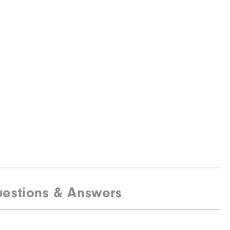
estions & Answers