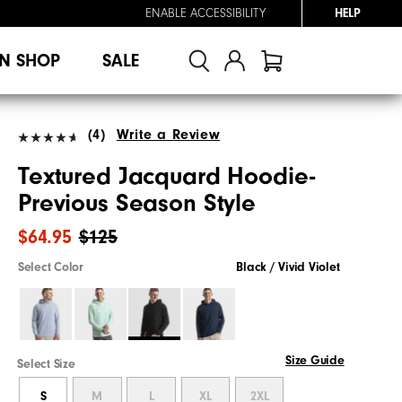
ENABLE ACCESSIBILITY
HELP
N SHOP
SALE
(4)
Write a Review
Textured Jacquard Hoodie-
Previous Season Style
$64.95
$125
Select Color
Black / Vivid Violet
Size Guide
Select Size
S
M
L
XL
2XL