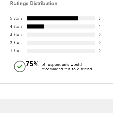
Ratings Distribution
5 Stars
3
4 Stars
1
3 Stars
0
2 Stars
0
1 Star
0
75%
of respondents would
recommend this to a friend
l